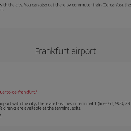
th the city. You can also get there by commuter train (Cercanías), the 
rt.
Frankfurt airport
uerto-de-frankfurt/
rt with the city; there are bus lines in Terminal 1 (lines 61, 900, 73 a
xi ranks are available at the terminal exits.
2.