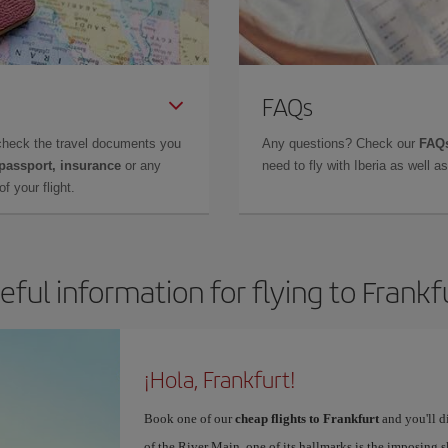
FAQs
check the travel documents you
Any questions? Check our
FAQs
 passport, insurance
or any
need to fly with Iberia as well 
f your flight.
eful information for flying to Frankf
¡Hola, Frankfurt!
Book one of our
cheap flights to Frankfurt
and you'll di
of the River Main, one of its hallmarks is the imposing 