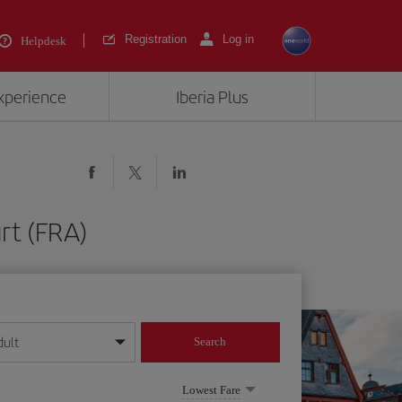
Registration
Log in
Helpdesk
experience
Iberia Plus
rt (FRA)
dult
Search
year format
Lowest Fare