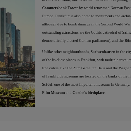
Commerzbank Tower
by world-renowned Norman Foster,
Europe. Frankfurt is also home to monuments and archite
although due to bomb damage in the Second World War m
outstanding attractions are the Gothic cathedral of
Sain
democratically elected German parliament), and the
Rö
Unlike other neighbourhoods,
Sachsenhausen
in the ci
of the liveliest places in Frankfurt, with multiple resta
fine ciders, like the Zum Gemalten Haus and the Wagner. 
of Frankfurt's museums are located on the banks of the ri
Städel
, one of the most important museums in Germany,
Film Museum
and
Goethe's birthplace
.