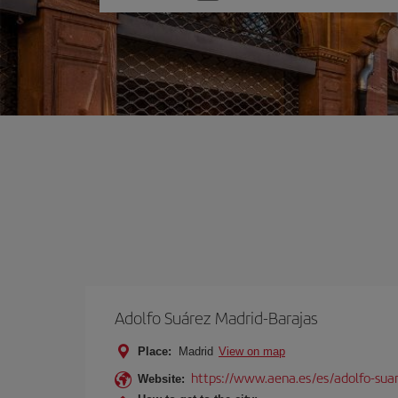
one
option
Adolfo Suárez Madrid-Barajas
Place:
Madrid
View on map
https://www.aena.es/es/adolfo-sua
Website: