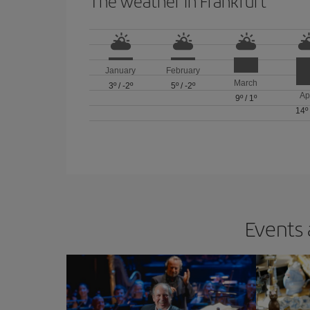
The weather in Frankfurt
January
February
March
3º
/
-2º
5º
/
-2º
Ap
9º
/
1º
14º
Events 