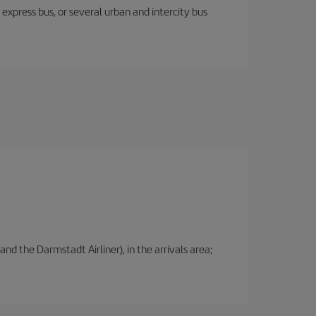
express bus, or several urban and intercity bus
nd the Darmstadt Airliner), in the arrivals area;