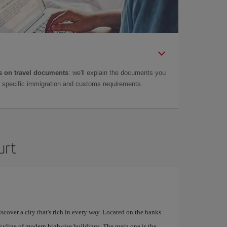
 on travel documents
: we'll explain the documents you
as specific immigration and customs requirements.
urt
scover a city that's rich in every way. Located on the banks
skyline of modern high-rise buildings. The main one is the