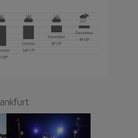
December
November
4º
/
0º
October
8º
/
3º
ember
14º
/
7º
/
10º
rankfurt