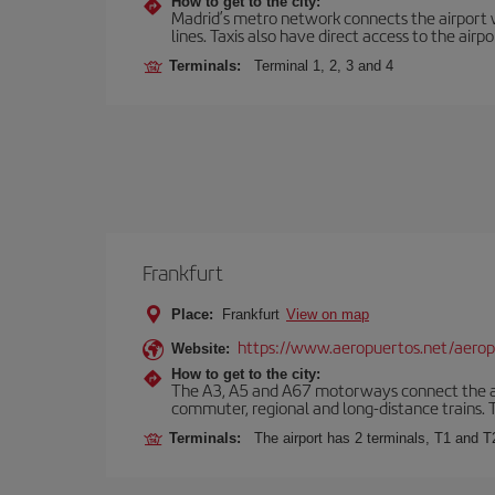
How to get to the city:
Madrid’s metro network connects the airport wi
lines. Taxis also have direct access to the airpo
Terminals:
Terminal 1, 2, 3 and 4
Frankfurt
Place:
Frankfurt
View on map
https://www.aeropuertos.net/aerop
Website:
How to get to the city:
The A3, A5 and A67 motorways connect the airpo
commuter, regional and long-distance trains. Ta
Terminals:
The airport has 2 terminals, T1 and T