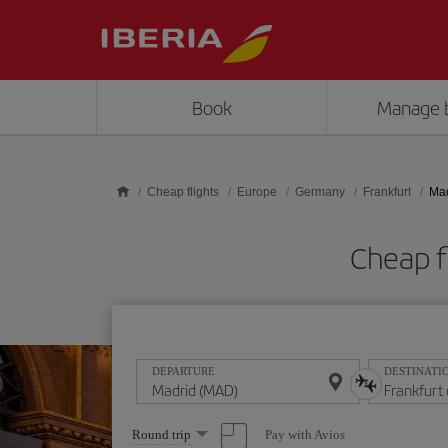
Skip to main content
Book
Manage 
Cheap flights
Europe
Germany
Frankfurt
Mad
Cheap f
DEPARTURE
DESTINATI
Select
Pay with Avios
Round trip