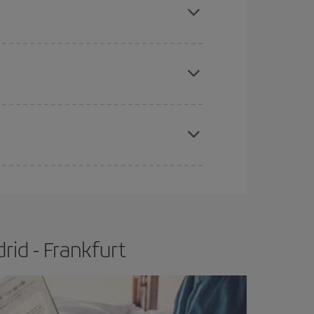
e
earlier
you book your plane tickets, the cheaper
t price.
apest fares (Economy) are still available or are
rid - Frankfurt