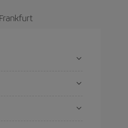
Frankfurt
and are flexible about dates and times for both
here you want to go and what dates you're thinking
tbound and return flight, so you can find the best
 price of your ticket.
mas, Easter and school holidays are peak season.