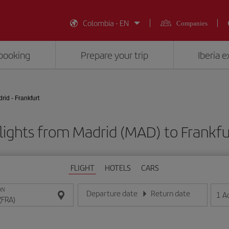
Colombia - EN
Companies
booking
Prepare your trip
Iberia 
rid - Frankfurt
lights from Madrid (MAD) to Frankfu
FLIGHT
HOTELS
CARS
ON
Departure date
Return date
1
A
Enter the date in day/month/year format
Enter the date in day/month/