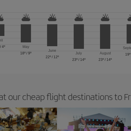
ril
/
4º
May
Sept
June
18º
/
9º
July
August
19º
22º
/
12º
23º
/
14º
23º
/
14º
at our cheap flight destinations to F