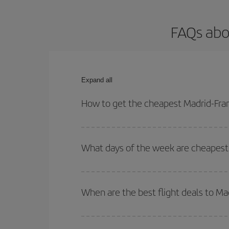
FAQs abo
Expand all
How to get the cheapest Madrid-Fran
You can save on your Madrid-Frankfurt-dest plane 
your outbound and return flight.
What days of the week are cheapest 
To find out which day is the cheapest to fly, just 
of. We'll show you the cheapest flights not only
f
When are the best flight deals to Ma
deal. And be sure to look carefully at the different
You can get the cheapest flights by travelling
out