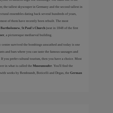
 the tallest skyscraper in Germany and the second tallest in
ctural ensembles dating back several hundreds of years,
ost of them have recently been rebuilt. The most
t Bartholomew
,
St Paul's Church
(seat in 1848 of the first
mer
, a picturesque mediaeval building.
ty centre survived the bombings unscathed and today is one
urants and bars where you can taste the famous sausages and
If you prefer cultural tourism, then you have a choice. Most
ver in what is called the
Museumsufer
. You'll find the
 with works by Rembrandt, Boticelli and Degas, the
German