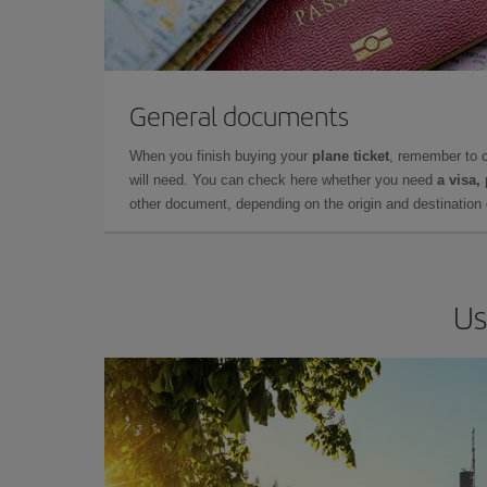
General documents
When you finish buying your
plane ticket
, remember to 
will need. You can check here whether you need
a visa,
other document, depending on the origin and destination o
Us