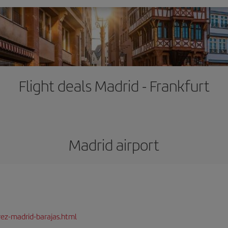
Flight deals Madrid - Frankfurt
Madrid airport
rez-madrid-barajas.html