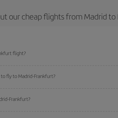
ut our cheap flights from Madrid to 
kfurt flight?
ticket and get the cheapest flight if you avoid peak season, book in advance 
to fly to Madrid-Frankfurt?
start a search in our
cheap flight finder
. Tell us where you are flying from, w
or the date you searched but on surrounding days as well
, for both the ou
drid-Frankfurt?
 flight options we offer every day: certain
times
may save you even more on the
side peak season
. Although it depends on the destination, in general Christ