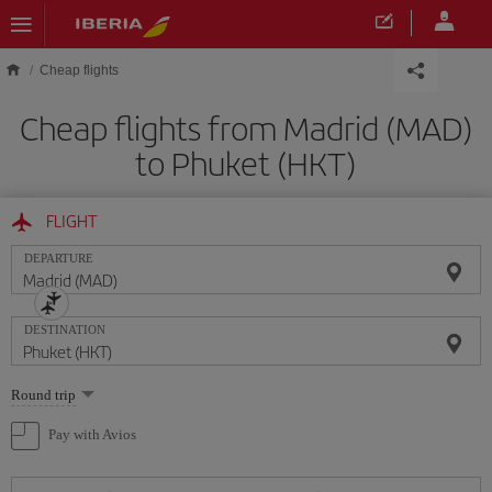
Skip to main content
Cheap flights
Cheap flights from Madrid (MAD)
to Phuket (HKT)
FLIGHT
DEPARTURE
DESTINATION
Select
Round trip
one
option
Pay with Avios