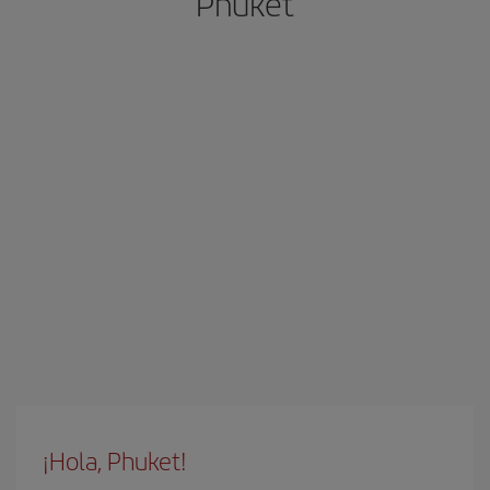
Phuket
¡Hola, Phuket!