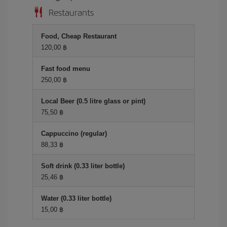
Restaurants
Food, Cheap Restaurant
120,00 ฿
Fast food menu
250,00 ฿
Local Beer (0.5 litre glass or pint)
75,50 ฿
Cappuccino (regular)
88,33 ฿
Soft drink (0.33 liter bottle)
25,46 ฿
Water (0.33 liter bottle)
15,00 ฿