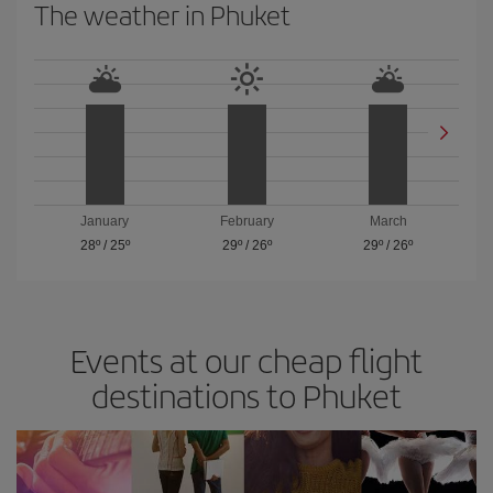
The weather in Phuket
January
February
March
28º
/
25º
29º
/
26º
29º
/
26º
Events at our cheap flight
destinations to Phuket