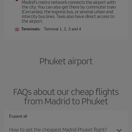
Madrid’s metro network connects the airport with
the city. You can also get there by commuter train
(Cercanías), the express bus, or several urban and
intercity bus lines. Taxis also have direct access to
the airport.
Terminals:
Terminal 1, 2, 3 and 4
Phuket airport
FAQs about our cheap flights
from Madrid to Phuket
Expand all
How to get the cheapest Madrid-Phuket flight?