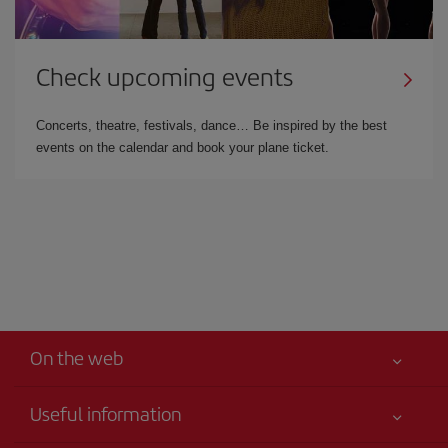
Check upcoming events
Concerts, theatre, festivals, dance… Be inspired by the best
events on the calendar and book your plane ticket.
On the web
Useful information