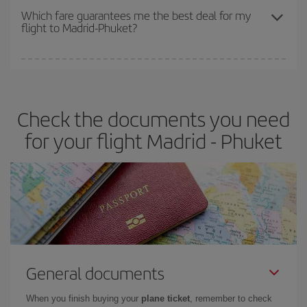
depend on the remaining seats on the flight and whether the
Which fare guarantees me the best deal for my
flight to Madrid-Phuket?
cheapest fares (Economy) are still available or are selling out. So
booking in advance is
essential
to get
cheap flights
.
Iberia offers different fares to guarantee the best deal for your
travel needs. The Basic fare guarantees you the cheapest flight.
Check the documents you need
for your flight Madrid - Phuket
General documents
When you finish buying your
plane ticket
, remember to check