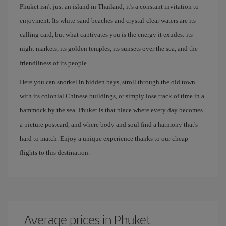
Phuket isn't just an island in Thailand; it's a constant invitation to
enjoyment. Its white-sand beaches and crystal-clear waters are its
calling card, but what captivates you is the energy it exudes: its
night markets, its golden temples, its sunsets over the sea, and the
friendliness of its people.
Here you can snorkel in hidden bays, stroll through the old town
with its colonial Chinese buildings, or simply lose track of time in a
hammock by the sea. Phuket is that place where every day becomes
a picture postcard, and where body and soul find a harmony that's
hard to match. Enjoy a unique experience thanks to our cheap
flights to this destination.
Average prices in Phuket