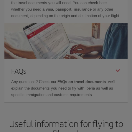
the travel documents you will need. You can check here
whether you need
a visa, passport, insurance
or any other
document, depending on the origin and destination of your flight.
FAQs
Any questions? Check our
FAQs on travel documents
: we'll
explain the documents you need to fly with Iberia as well as
specific immigration and customs requirements.
Useful information for flying to