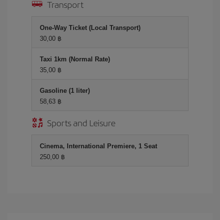
Transport
One-Way Ticket (Local Transport)
30,00 ฿
Taxi 1km (Normal Rate)
35,00 ฿
Gasoline (1 liter)
58,63 ฿
Sports and Leisure
Cinema, International Premiere, 1 Seat
250,00 ฿