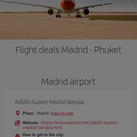
Flight deals Madrid - Phuket
Madrid airport
Adolfo Suárez Madrid-Barajas
Place:
Madrid
View on map
https://www.aena.es/es/adolfo-suarez-
Website:
madrid-barajas.html
How to get to the city: