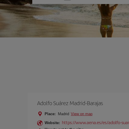
one
option
Adolfo Suárez Madrid-Barajas
Place:
Madrid
View on map
https://www.aena.es/es/adolfo-sua
Website: