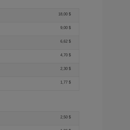
18,00 $
9,00 $
6,62 $
4,70 $
2,30 $
1,77 $
2,50 $