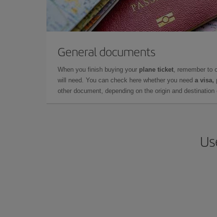
General documents
When you finish buying your
plane ticket
, remember to 
will need. You can check here whether you need
a visa,
other document, depending on the origin and destination o
Us