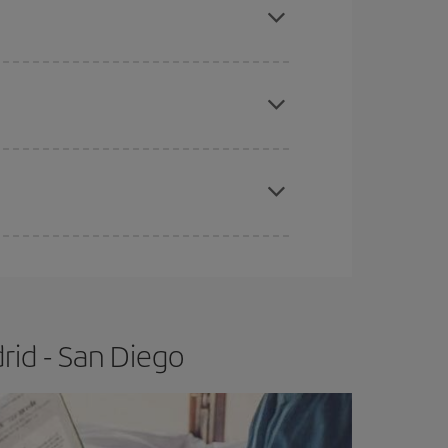
e
earlier
you book your plane tickets, the cheaper
t price.
apest fares (Economy) are still available or are
rid - San Diego