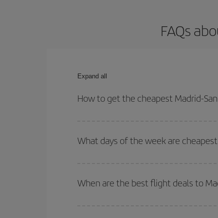
FAQs abou
Expand all
How to get the cheapest Madrid-San 
You can save on your Madrid-San Diego-dest plane 
your outbound and return flight.
What days of the week are cheapest 
To find out which day is the cheapest to fly, just 
of. We'll show you the cheapest flights not only
f
When are the best flight deals to Ma
deal. And be sure to look carefully at the different
You can get the cheapest flights by travelling
out