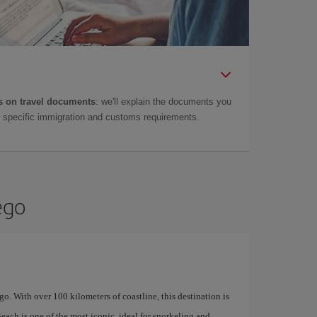
 on travel documents
: we'll explain the documents you
as specific immigration and customs requirements.
ego
Diego. With over 100 kilometers of coastline, this destination is
Beach is one of the most iconic, ideal for snorkeling and