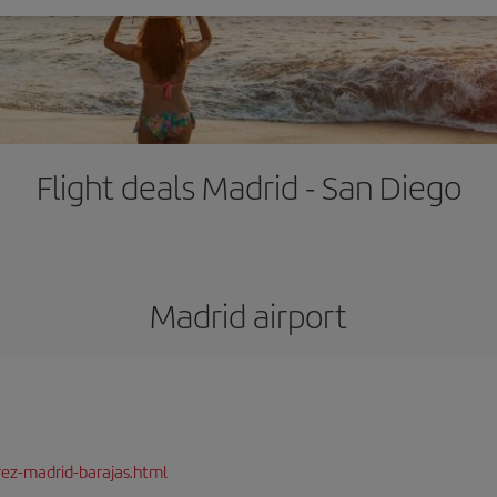
Flight deals Madrid - San Diego
Madrid airport
rez-madrid-barajas.html