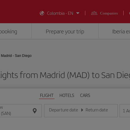
Colombia - EN
Companies
booking
Prepare your trip
Iberia 
Madrid - San Diego
lights from Madrid (MAD) to San Die
FLIGHT
HOTELS
CARS
ON
Departure date
Return date
1
A
Enter the date in day/month/year format
Enter the date in day/month/