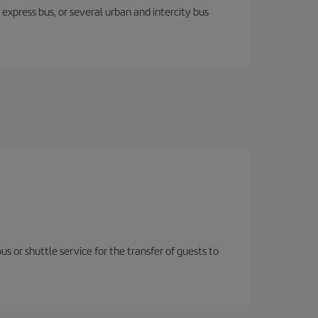
express bus, or several urban and intercity bus
us or shuttle service for the transfer of guests to