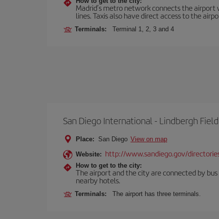
How to get to the city:
Madrid’s metro network connects the airport wi
lines. Taxis also have direct access to the airpo
Terminals:
Terminal 1, 2, 3 and 4
San Diego International - Lindbergh Field
Place:
San Diego
View on map
http://www.sandiego.gov/directories
Website:
How to get to the city:
The airport and the city are connected by bus se
nearby hotels.
Terminals:
The airport has three terminals.