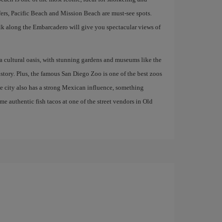
rfers, Pacific Beach and Mission Beach are must-see spots.
lk along the Embarcadero will give you spectacular views of
 a cultural oasis, with stunning gardens and museums like the
ory. Plus, the famous San Diego Zoo is one of the best zoos
he city also has a strong Mexican influence, something
ome authentic fish tacos at one of the street vendors in Old