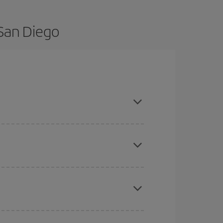
 San Diego
 and are flexible about dates and times for both
here you want to go and what dates you're thinking
tbound and return flight, so you can find the best
 price of your ticket.
mas, Easter and school holidays are peak season.