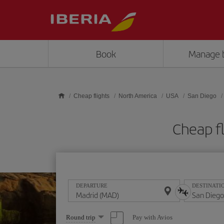
Skip to main content
Book
Manage 
Cheap flights
North America
USA
San Diego
Cheap f
DEPARTURE
DESTINATI
Select
Pay with Avios
Round trip