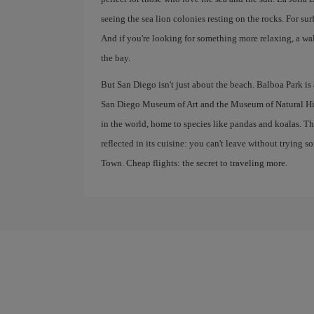
seeing the sea lion colonies resting on the rocks. For su
And if you're looking for something more relaxing, a wa
the bay.
But San Diego isn't just about the beach. Balboa Park is
San Diego Museum of Art and the Museum of Natural Hist
in the world, home to species like pandas and koalas. T
reflected in its cuisine: you can't leave without trying s
Town. Cheap flights: the secret to traveling more.