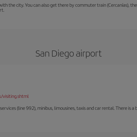
th the city. You can also get there by commuter train (Cercanías), the 
rt.
San Diego airport
/visiting.shtml
rvices (line 992), minibus, limousines, taxis and car rental. There is a b