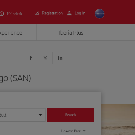
Registration
Log in
Helpdesk
experience
Iberia Plus
go (SAN)
dult
Search
year format
Lowest Fare