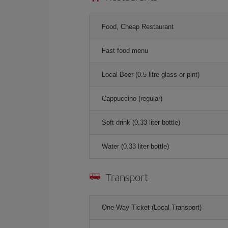
Food, Cheap Restaurant
Fast food menu
Local Beer (0.5 litre glass or pint)
Cappuccino (regular)
Soft drink (0.33 liter bottle)
Water (0.33 liter bottle)
Transport
One-Way Ticket (Local Transport)