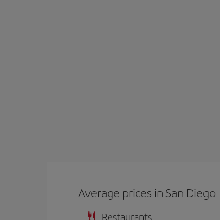
Average prices in San Diego
Restaurants