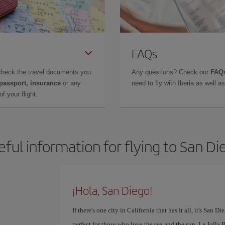
FAQs
check the travel documents you
Any questions? Check our
FAQs
 passport, insurance
or any
need to fly with Iberia as well 
f your flight.
eful information for flying to San Di
¡Hola, San Diego!
If there's one city in California that has it all, it's San 
perfect for those who love the sea and the sun. La Jolla 