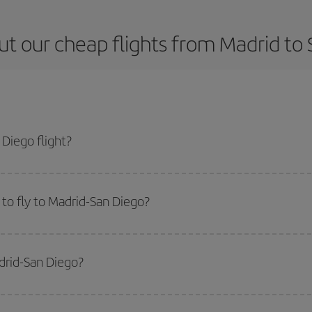
t our cheap flights from Madrid to
Diego flight?
ticket and get the cheapest flight if you avoid peak season, book in advance
to fly to Madrid-San Diego?
start a search in our
cheap flight finder
. Tell us where you are flying from, w
or the date you searched but on surrounding days as well
, for both the ou
drid-San Diego?
 flight options we offer every day: certain
times
may save you even more on the
side peak season
. Although it depends on the destination, in general Christ