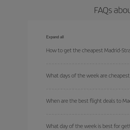
FAQs abou
Expand all
How to get the cheapest Madrid-Stra
You can save on your Madrid-Strasbourg-dest plane
your outbound and return flight.
What days of the week are cheapest 
To find out which day is the cheapest to fly, just 
of. We'll show you the cheapest flights not only
f
When are the best flight deals to Ma
deal. And be sure to look carefully at the different
You can get the cheapest flights by travelling
out
Besides, if you're thinking about a weekend geta
What day of the week is best for get