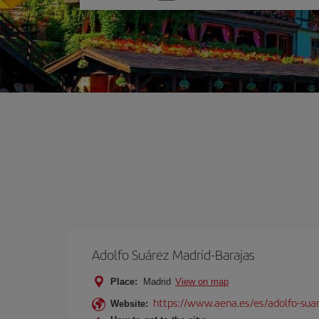
one
option
Adolfo Suárez Madrid-Barajas
Place:
Madrid
View on map
https://www.aena.es/es/adolfo-sua
Website: