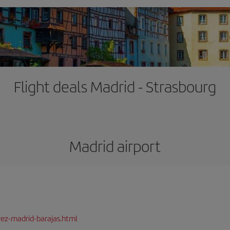
Flight deals Madrid - Strasbourg
Madrid airport
rez-madrid-barajas.html