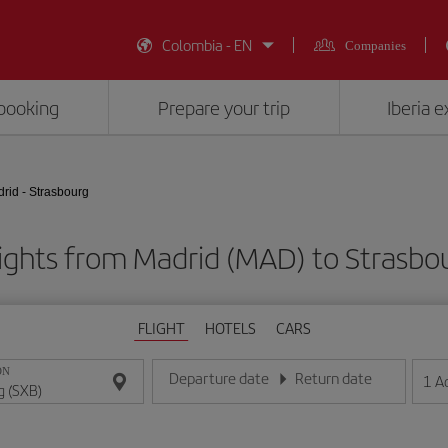
Colombia - EN
Companies
booking
Prepare your trip
Iberia 
rid - Strasbourg
ights from Madrid (MAD) to Strasbo
FLIGHT
HOTELS
CARS
ON
Departure date
Return date
1
A
Enter the date in day/month/year format
Enter the date in day/month/