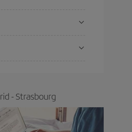
e
earlier
you book your plane tickets, the cheaper
t price.
apest fares (Economy) are still available or are
id - Strasbourg