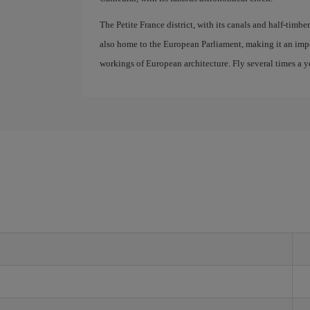
The Petite France district, with its canals and half-timber
also home to the European Parliament, making it an impo
workings of European architecture. Fly several times a ye
g