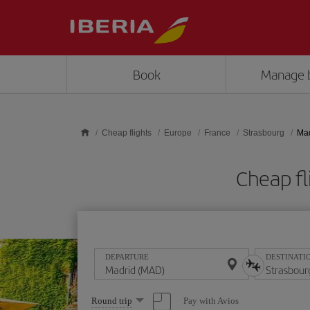
Skip to main content
Book
Manage 
Cheap flights
Europe
France
Strasbourg
Mad
Cheap fl
DEPARTURE
DESTINATI
Select
Pay with Avios
Round trip