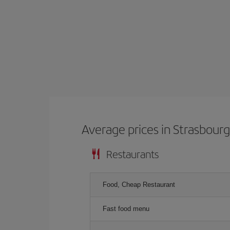
Average prices in Strasbour
Restaurants
Food, Cheap Restaurant
Fast food menu