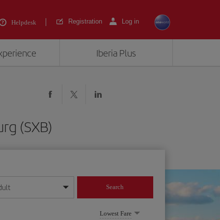
Registration
Log in
Helpdesk
experience
Iberia Plus
urg (SXB)
dult
Search
year format
Lowest Fare