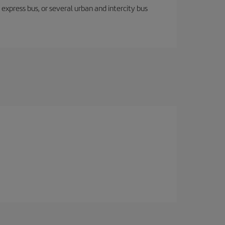
express bus, or several urban and intercity bus