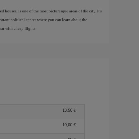
ed houses, is one of the most picturesque areas of the city. It's
rtant political center where you can learn about the
ar with cheap flights.
13,50 €
10,00 €