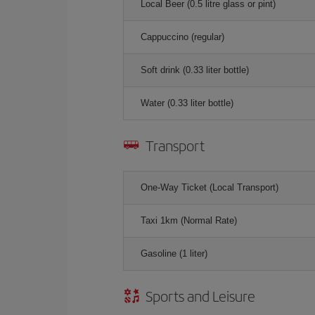
Local Beer (0.5 litre glass or pint)
Cappuccino (regular)
Soft drink (0.33 liter bottle)
Water (0.33 liter bottle)
Transport
One-Way Ticket (Local Transport)
Taxi 1km (Normal Rate)
Gasoline (1 liter)
Sports and Leisure