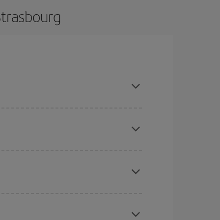
Strasbourg
e and are flexible about dates and times for both
here you want to go and what dates you're thinking
tbound and return flight, so you can find the best
 price of your ticket.
mas, Easter and school holidays are peak season.