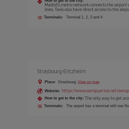
How to get to the city:
Madrid’s metro network connects the airport wi
lines. Taxis also have direct access to the airpo
Terminals:
Terminal 1, 2, 3 and 4
Strasbourg-Entzheim
Place:
Strasbourg
View on map
https://www.aeropuertos.net/aeropu
Website:
The only way to get aroun
How to get to the city:
Terminals:
The airport has a terminal with two fl