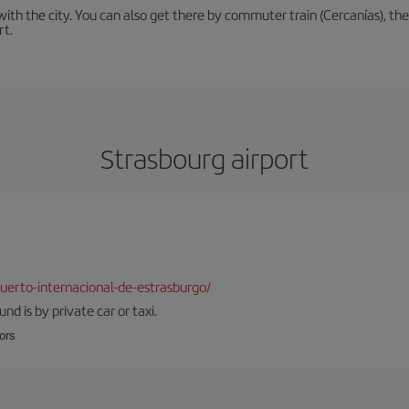
th the city. You can also get there by commuter train (Cercanías), the 
rt.
Strasbourg airport
erto-internacional-de-estrasburgo/
d is by private car or taxi.
oors