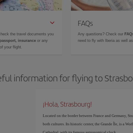
FAQs
check the travel documents you
Any questions? Check our
FAQs
 passport, insurance
or any
need to fly with Iberia as well 
f your flight.
ful information for flying to Strasb
¡Hola, Strasbourg!
Located on the border between France and Germany, Stra
both cultures. Its historic center, the Grande Île, is a W
Cathedral, with its famous astronomical clock.