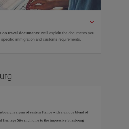
 on travel documents
: we'll explain the documents you
as specific immigration and customs requirements.
ourg
sbourg is a gem of eastern France with a unique blend of
orld Heritage Site and home to the impressive Strasbourg