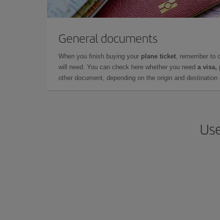
General documents
When you finish buying your
plane ticket
, remember to 
will need. You can check here whether you need
a visa,
other document, depending on the origin and destination o
Use