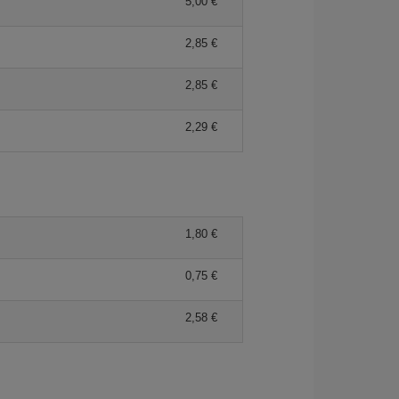
5,00 €
2,85 €
2,85 €
2,29 €
1,80 €
0,75 €
2,58 €