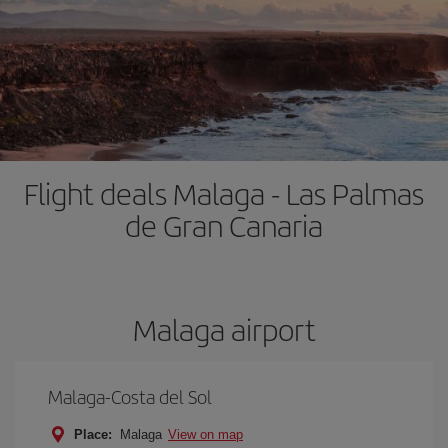
Flight deals Malaga - Las Palmas
de Gran Canaria
Malaga airport
Malaga-Costa del Sol
Place:
Malaga
View on map