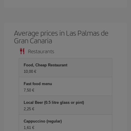
Average prices in Las Palmas de
Gran Canaria
Restaurants
Food, Cheap Restaurant
10,00 €
Fast food menu
7,50 €
Local Beer (0.5 litre glass or pint)
2,25 €
Cappuccino (regular)
1,61 €