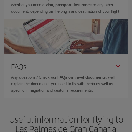
whether you need
a visa, passport, insurance
or any other
document, depending on the origin and destination of your flight.
FAQs
Any questions? Check our
FAQs on travel documents
: we'll
explain the documents you need to fly with Iberia as well as
specific immigration and customs requirements.
Useful information for flying to
Las Palmas de Gran Canaria