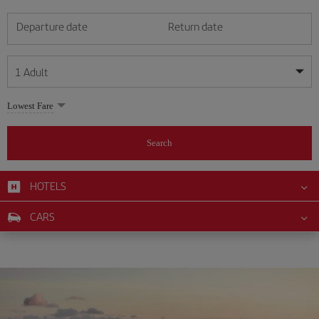
Departure date
Return date
1
Adult
My dates are flexible
My dates are flexible
Lowest Fare
1
+
Adult
August
August
2026
2026
From 24 years of age up until turning 65
Search
Lunes
Lunes
Martes
Martes
Miércoles
Miércoles
Jueves
Jueves
Viernes
Viernes
Sábado
Sábado
Domingo
Domingo
Su
Su
Mo
Mo
Tu
Tu
We
We
Th
Th
Fr
Fr
Sa
Sa
0
+
Child
From 2 years of age up until turning 11
HOTELS
1
1
2
2
3
3
4
4
5
5
6
6
7
7
8
8
0
+
Infant
CARS
9
9
10
10
11
11
12
12
13
13
14
14
15
15
Up until turning 2 years of age
16
16
17
17
18
18
19
19
20
20
21
21
22
22
23
23
24
24
25
25
26
26
27
27
28
28
29
29
30
30
31
31