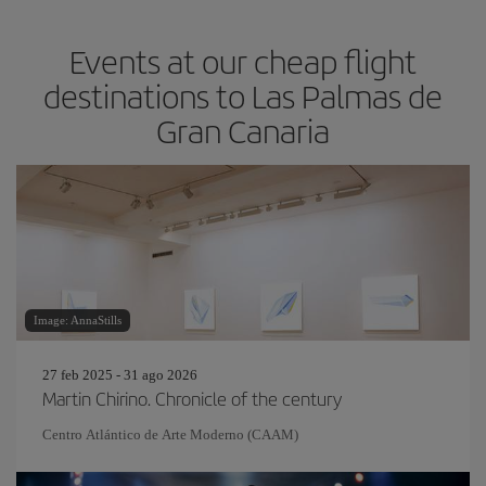
Events at our cheap flight
destinations to Las Palmas de
Gran Canaria
Image: AnnaStills
27 feb 2025 - 31 ago 2026
Martin Chirino. Chronicle of the century
Centro Atlántico de Arte Moderno (CAAM)