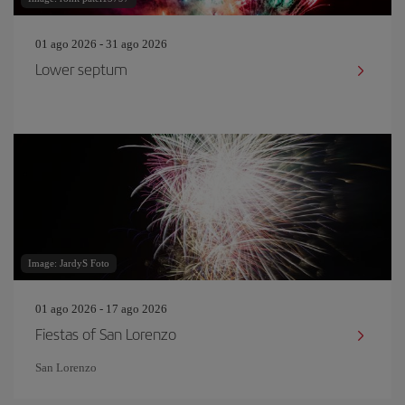
01 ago 2026 - 31 ago 2026
Lower septum
Image: JardyS Foto
01 ago 2026 - 17 ago 2026
Fiestas of San Lorenzo
San Lorenzo