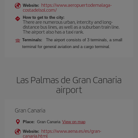
https://www.aeropuertodemalaga-
Website:
costadelsol.com/
How to get to the city:
There are numerous urban, intercity and long-
distance bus lines, as well as a suburban train line.
The airport also has a taxi rank.
Terminals:
The airport consists of 3 terminals, a small
terminal for general aviation and a cargo terminal.
Las Palmas de Gran Canaria
airport
Gran Canaria
Place:
Gran Canaria
View on map
https://www.aena.es/es/gran-
Website:
canaria.html