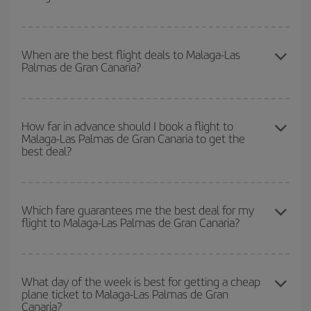
your outbound and return flight.
To find out which day is the cheapest to fly, just start a search in
our
cheap flight finder
. Tell us where you are flying from, where
When are the best flight deals to Malaga-Las
Palmas de Gran Canaria?
you want to go and what dates you're thinking of. We'll show you
the cheapest flights not only
for the date you searched but on
surrounding days as well
, for both the outbound and return flight,
You can get the cheapest flights by travelling
outside peak
so you can find the best deal. And be sure to look carefully at the
season
. Although it depends on the destination, in general
How far in advance should I book a flight to
different flight options we offer every day: certain
times
may save
Malaga-Las Palmas de Gran Canaria to get the
Christmas, Easter and school holidays are peak season. Besides,
you even more on the price of your ticket.
best deal?
if you're thinking about a weekend getaway,
the earlier
you book
your flight, the better the price.
The earlier you book
your flights, the better the prices. Prices
depend on the remaining seats on the flight and whether the
Which fare guarantees me the best deal for my
flight to Malaga-Las Palmas de Gran Canaria?
cheapest fares (Economy) are still available or are selling out. So
booking in advance is
essential
to get
cheap flights
.
Iberia offers different fares to guarantee the best deal for your
travel needs. The Basic fare guarantees you the cheapest flight.
What day of the week is best for getting a cheap
plane ticket to Malaga-Las Palmas de Gran
Canaria?