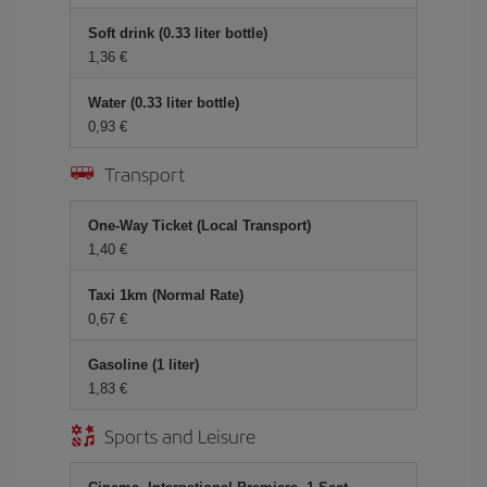
Soft drink (0.33 liter bottle)
1,36 €
Water (0.33 liter bottle)
0,93 €
Transport
One-Way Ticket (Local Transport)
1,40 €
Taxi 1km (Normal Rate)
0,67 €
Gasoline (1 liter)
1,83 €
Sports and Leisure