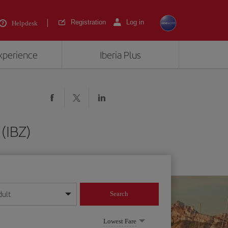
Registration
Log in
Helpdesk
experience
Iberia Plus
(IBZ)
dult
Search
year format
Lowest Fare