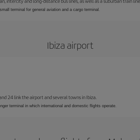
 intercity and long-distance bus lines, as well as a suburban train line.
 small terminal for general aviation and a cargo terminal.
Ibiza airport
 and 24 link the airport and several towns in Ibiza.
nger terminal in which international and domestic flights operate.