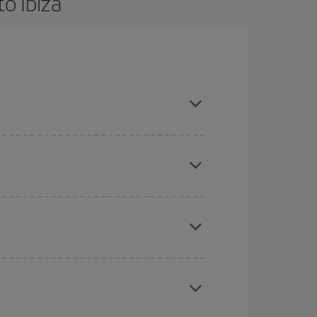
o Ibiza
are flexible about dates and times for both your
mas, Easter and school holidays are peak season.
here you want to go and what dates you're thinking
tbound and return flight, so you can find the best
 price of your ticket.