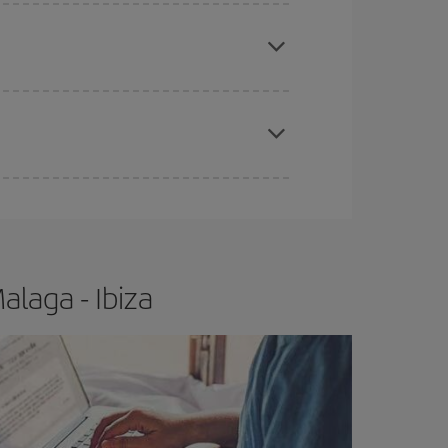
apest fares (Economy) are still available or are
e
earlier
you book your plane tickets, the cheaper
t price.
laga - Ibiza