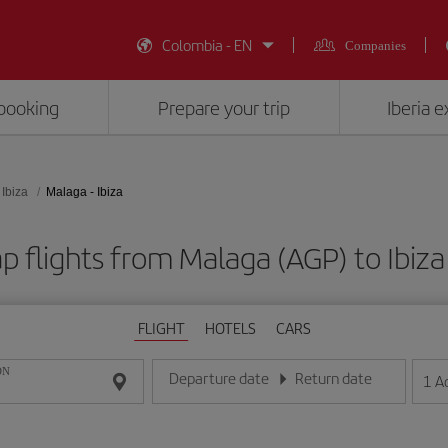
Colombia - EN
Companies
booking
Prepare your trip
Iberia 
Ibiza
Malaga - Ibiza
p flights from Malaga (AGP) to Ibiza 
FLIGHT
HOTELS
CARS
ON
Departure date
Return date
1
A
Enter the date in day/month/year format
Enter the date in day/month/