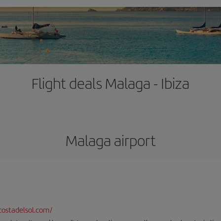
Flight deals Malaga - Ibiza
Malaga airport
ostadelsol.com/