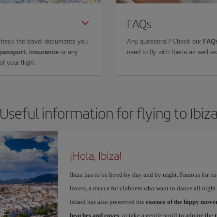
FAQs
check the travel documents you
Any questions? Check our
FAQs
 passport, insurance
or any
need to fly with Iberia as well 
f your flight.
Useful information for flying to Ibiz
¡Hola, Ibiza!
Ibiza has to be lived by day and by night. Famous for its v
lovers, a mecca for clubbers who want to dance all night 
island has also preserved the
essence of the hippy mov
beaches and coves
, or take a gentle stroll to admire the