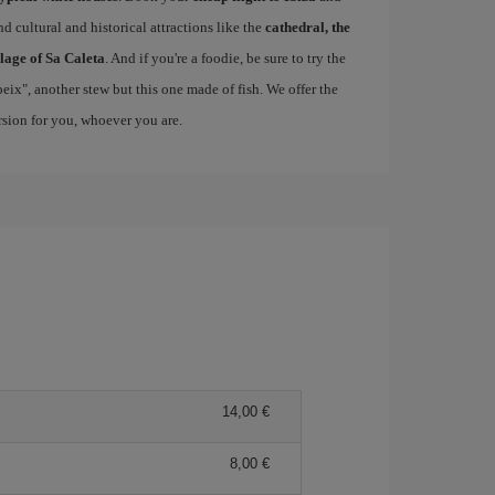
d cultural and historical attractions like the
cathedral, the
llage of Sa Caleta
. And if you're a foodie, be sure to try the
 peix", another stew but this one made of fish. We offer the
ersion for you, whoever you are.
14,00 €
8,00 €