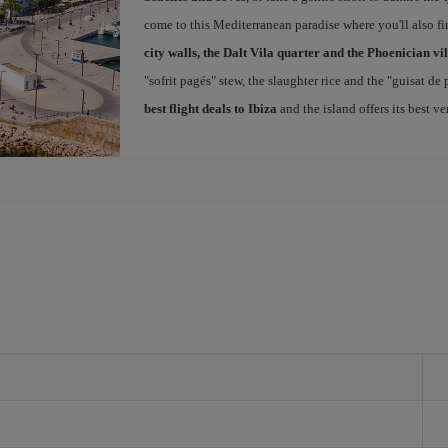
come to this Mediterranean paradise where you'll also fin
city walls, the Dalt Vila quarter and the Phoenician vi
"sofrit pagés" stew, the slaughter rice and the "guisat de
best flight deals to Ibiza
and the island offers its best v