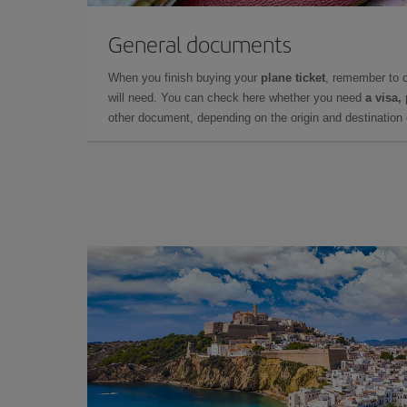
General documents
When you finish buying your
plane ticket
, remember to 
will need. You can check here whether you need
a visa,
other document, depending on the origin and destination o