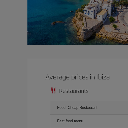
Average prices in Ibiza
Restaurants
Food, Cheap Restaurant
Fast food menu