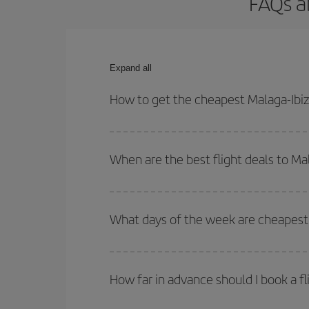
FAQs a
Expand all
How to get the cheapest Malaga-Ibiza
You can save on your Malaga-Ibiza-dest plane tick
outbound and return flight.
When are the best flight deals to Ma
You can get the cheapest flights by travelling
out
Besides, if you're thinking about a weekend geta
What days of the week are cheapest t
To find out which day is the cheapest to fly, just 
of. We'll show you the cheapest flights not only
f
How far in advance should I book a fl
deal. And be sure to look carefully at the different