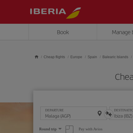
Skip to main content
Book
Manage 
Cheap flights
Europe
Spain
Balearic Islands
Chea
DEPARTURE
DESTINATI
Select
Pay with Avios
Round trip