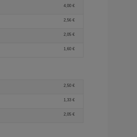
4,00 €
2,56 €
2,05 €
1,60 €
2,50 €
1,33 €
2,05 €