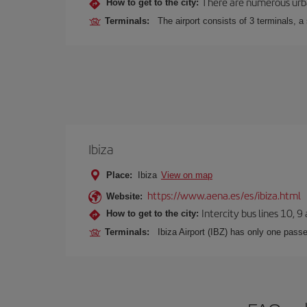
There are numerous urban,
How to get to the city:
Terminals:
The airport consists of 3 terminals, a
Ibiza
Place:
Ibiza
View on map
https://www.aena.es/es/ibiza.html
Website:
Intercity bus lines 10, 9
How to get to the city:
Terminals:
Ibiza Airport (IBZ) has only one passe