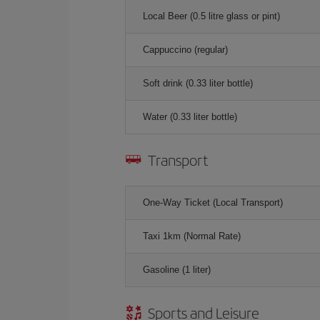
Local Beer (0.5 litre glass or pint)
Cappuccino (regular)
Soft drink (0.33 liter bottle)
Water (0.33 liter bottle)
Transport
One-Way Ticket (Local Transport)
Taxi 1km (Normal Rate)
Gasoline (1 liter)
Sports and Leisure