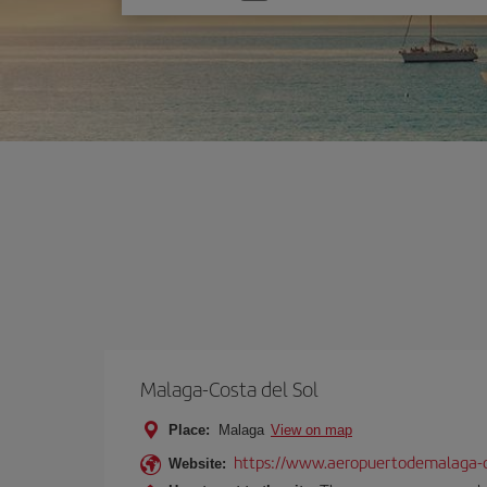
one
option
Malaga-Costa del Sol
Place:
Malaga
View on map
https://www.aeropuertodemalaga-c
Website: