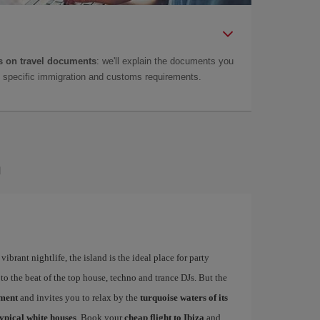
 on travel documents
: we'll explain the documents you
as specific immigration and customs requirements.
a
ibrant nightlife, the island is the ideal place for party
to the beat of the top house, techno and trance DJs. But the
ement
and invites you to relax by the
turquoise waters of its
typical white houses
. Book your
cheap flight to Ibiza
and