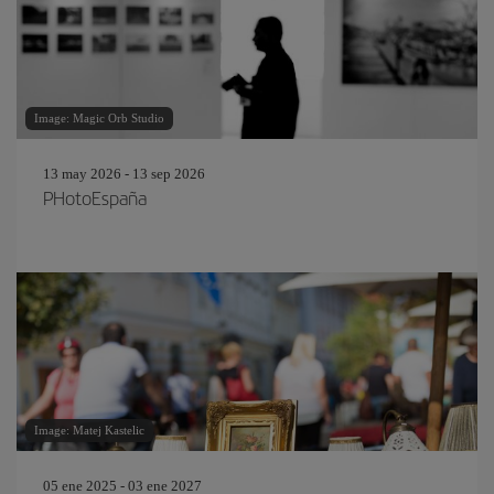
Image: Magic Orb Studio
13 may 2026 - 13 sep 2026
PHotoEspaña
Image: Matej Kastelic
05 ene 2025 - 03 ene 2027