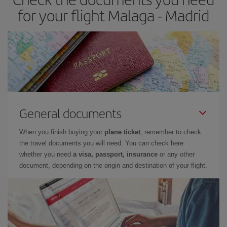
times of flights, you'll be able to
choose the cheapest price.
for your flight Malaga - Madrid
General documents
When you finish buying your
plane ticket
, remember to check
the travel documents you will need. You can check here
whether you need
a visa, passport, insurance
or any other
document, depending on the origin and destination of your flight.