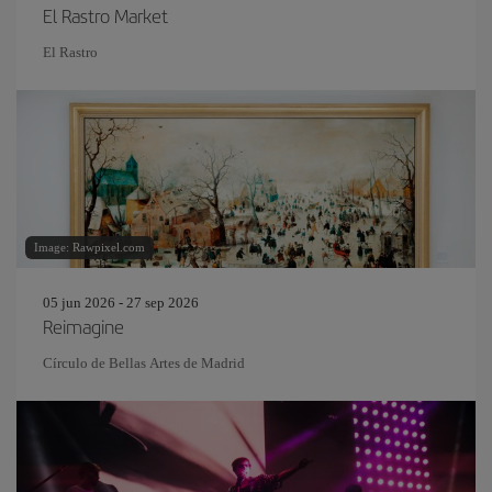
El Rastro Market
El Rastro
Image: Rawpixel.com
05 jun 2026 - 27 sep 2026
Reimagine
Círculo de Bellas Artes de Madrid