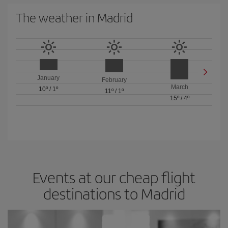
The weather in Madrid
January
February
March
10º
/
1º
11º
/
1º
15º
/
4º
Events at our cheap flight
destinations to Madrid