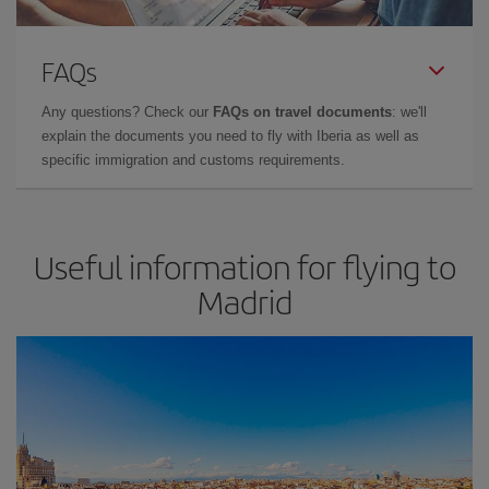
FAQs
Any questions? Check our
FAQs on travel documents
: we'll
explain the documents you need to fly with Iberia as well as
specific immigration and customs requirements.
Useful information for flying to
Madrid