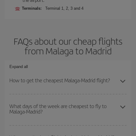
Terminals:
Terminal 1, 2, 3 and 4
FAQs about our cheap flights
from Malaga to Madrid
Expand all
How to get the cheapest Malaga-Madrid flight?
You can save on your Malaga-Madrid-dest plane ticket and get the
cheapest flight if you avoid peak season, book in advance and are
What days of the week are cheapest to fly to
Malaga-Madrid?
flexible about dates and times for both your outbound and return
flight.
To find out which day is the cheapest to fly, just start a search in
our
cheap flight finder
. Tell us where you are flying from, where