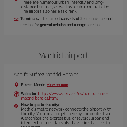
There are numerous urban, intercity and long-
distance bus lines, as well as a suburban train line.
The airport also has a taxi rank.
Terminals:
The airport consists of 3 terminals, a small
terminal for general aviation and a cargo terminal.
Madrid airport
Adolfo Suárez Madrid-Barajas
Place:
Madrid
View on map
https://www.aena.es/es/adolfo-suarez-
Website:
madrid-barajas.html
How to get to the city:
Madrid’s metro network connects the airport with
the city. You can also get there by commuter train
(Cercanías), the express bus, or several urban and
intercity bus lines. Taxis also have direct access to
the airport.