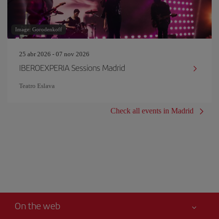
Image: Gorodenkoff
25 abr 2026 - 07 nov 2026
IBEROEXPERIA Sessions Madrid
Teatro Eslava
Check all events in Madrid
On the web