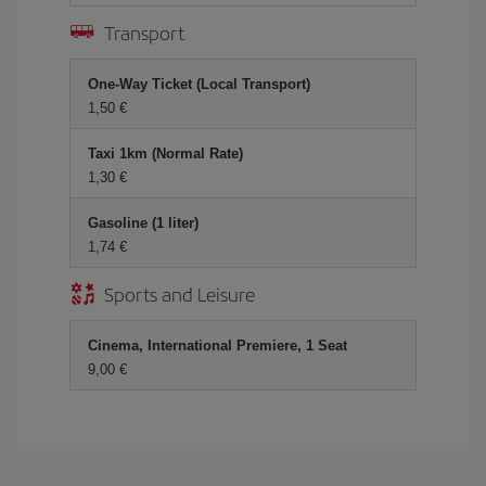
Transport
One-Way Ticket (Local Transport)
1,50 €
Taxi 1km (Normal Rate)
1,30 €
Gasoline (1 liter)
1,74 €
Sports and Leisure
Cinema, International Premiere, 1 Seat
9,00 €