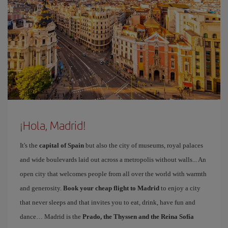
¡Hola, Madrid!
It's the
capital of Spain
but also the city of museums, royal palaces
and wide boulevards laid out across a metropolis without walls... An
open city that welcomes people from all over the world with warmth
and generosity.
Book your cheap flight to Madrid
to enjoy a city
that never sleeps and that invites you to eat, drink, have fun and
dance… Madrid is the
Prado, the Thyssen and the Reina Sofía