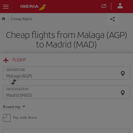
Skip to main content
Cheap flights
Cheap flights from Malaga (AGP)
to Madrid (MAD)
FLIGHT
DEPARTURE
DESTINATION
Select
Round trip
one
option
Pay with Avios