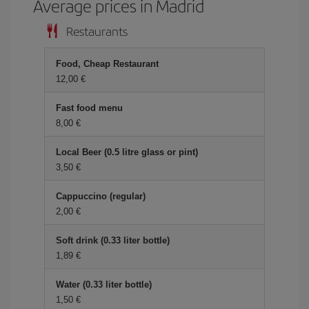
Average prices in Madrid
Restaurants
Food, Cheap Restaurant
12,00 €
Fast food menu
8,00 €
Local Beer (0.5 litre glass or pint)
3,50 €
Cappuccino (regular)
2,00 €
Soft drink (0.33 liter bottle)
1,89 €
Water (0.33 liter bottle)
1,50 €