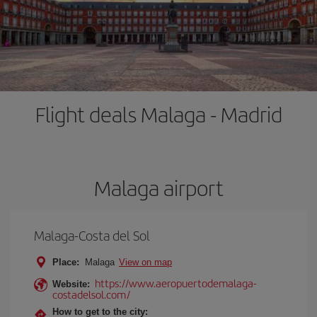
Flight deals Malaga - Madrid
Malaga airport
Malaga-Costa del Sol
Place:
Malaga
View on map
https://www.aeropuertodemalaga-
Website:
costadelsol.com/
How to get to the city: