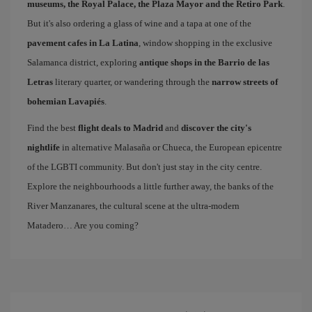
museums, the Royal Palace, the Plaza Mayor and the Retiro Park
.
But it's also ordering a glass of wine and a tapa at one of the
pavement cafes in La Latina
, window shopping in the exclusive
Salamanca district, exploring
antique shops in the Barrio de las
Letras
literary quarter, or wandering through the
narrow streets of
bohemian Lavapiés
.
Find the best
flight deals to Madrid
and
discover the city's
nightlife
in alternative Malasaña or Chueca, the European epicentre
of the LGBTI community. But don't just stay in the city centre.
Explore the neighbourhoods a little further away, the banks of the
River Manzanares, the cultural scene at the ultra-modern
Matadero… Are you coming?