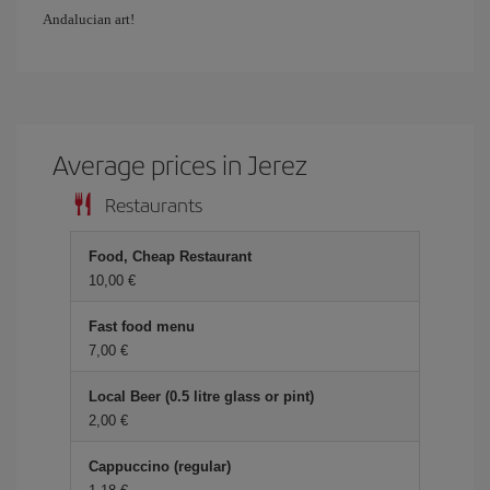
Andalucian art!
Average prices in Jerez
Restaurants
Food, Cheap Restaurant
10,00 €
Fast food menu
7,00 €
Local Beer (0.5 litre glass or pint)
2,00 €
Cappuccino (regular)