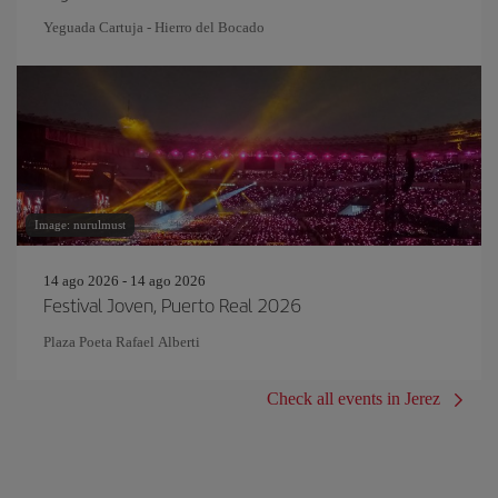
Yeguada Cartuja - Hierro del Bocado
Image: nurulmust
14 ago 2026 - 14 ago 2026
Festival Joven, Puerto Real 2026
Plaza Poeta Rafael Alberti
Check all events in Jerez