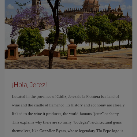
¡Hola, Jerez!
Located in the province of Cádiz, Jerez de la Frontera is a land of
wine and the cradle of flamenco. Its history and economy are closely
linked to the wine it produces, the world-famous "jerez" or sherry.
This explains why there are so many "bodegas", architectural gems
themselves, like González Byass, whose legendary Tío Pepe logo is