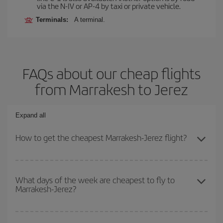
via the N-IV or AP-4 by taxi or private vehicle.
Terminals:
A terminal.
FAQs about our cheap flights
from Marrakesh to Jerez
Expand all
How to get the cheapest Marrakesh-Jerez flight?
You can save on your Marrakesh-Jerez-dest plane ticket and get
the cheapest flight if you avoid peak season, book in advance and
What days of the week are cheapest to fly to
Marrakesh-Jerez?
are flexible about dates and times for both your outbound and
return flight.
To find out which day is the cheapest to fly, just start a search in