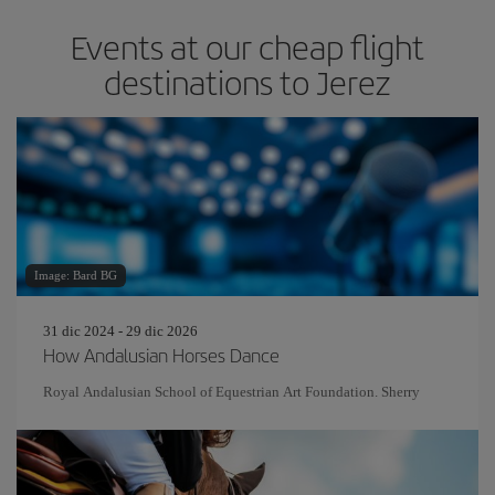
Events at our cheap flight
destinations to Jerez
Image: Bard BG
31 dic 2024 - 29 dic 2026
How Andalusian Horses Dance
Royal Andalusian School of Equestrian Art Foundation. Sherry