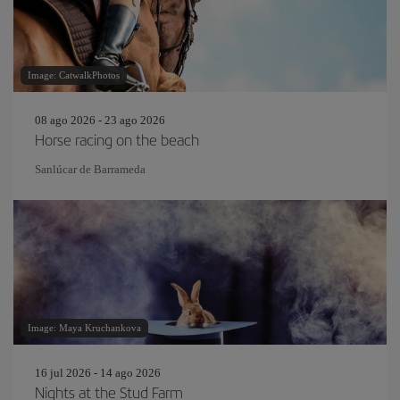
Image: CatwalkPhotos
08 ago 2026 - 23 ago 2026
Horse racing on the beach
Sanlúcar de Barrameda
Image: Maya Kruchankova
16 jul 2026 - 14 ago 2026
Nights at the Stud Farm