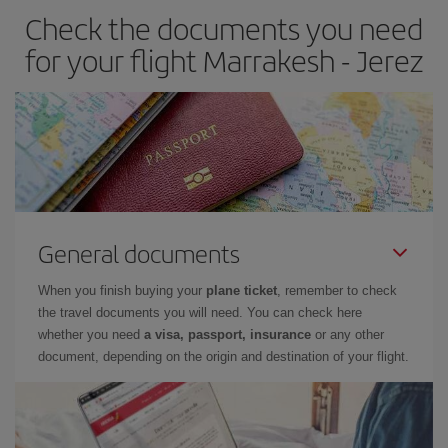
Check the documents you need
Besides, if you have some wiggle room as regards dates and
times of flights, you'll be able to
choose the cheapest price.
for your flight Marrakesh - Jerez
General documents
When you finish buying your
plane ticket
, remember to check
the travel documents you will need. You can check here
whether you need
a visa, passport, insurance
or any other
document, depending on the origin and destination of your flight.