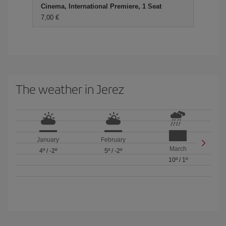
Cinema, International Premiere, 1 Seat
7,00 €
The weather in Jerez
January
February
March
4º
/
-2º
5º
/
-2º
10º
/
1º