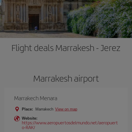
Flight deals Marrakesh - Jerez
Marrakesh airport
Marrakech Menara
Place:
Marrakech
View on map
Website:
https://www.aeropuertosdelmundo.net/aeropuert
o-RAK/