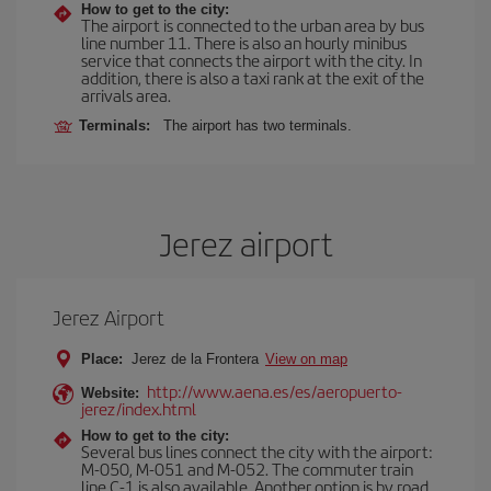
How to get to the city:
The airport is connected to the urban area by bus
line number 11. There is also an hourly minibus
service that connects the airport with the city. In
addition, there is also a taxi rank at the exit of the
arrivals area.
Terminals:
The airport has two terminals.
Jerez airport
Jerez Airport
Place:
Jerez de la Frontera
View on map
http://www.aena.es/es/aeropuerto-
Website:
jerez/index.html
How to get to the city:
Several bus lines connect the city with the airport:
M-050, M-051 and M-052. The commuter train
line C-1 is also available. Another option is by road