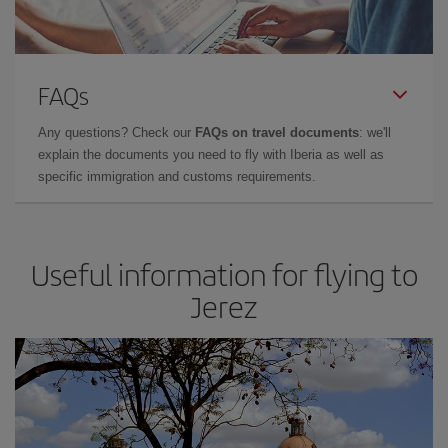
FAQs
Any questions? Check our
FAQs on travel documents
: we'll
explain the documents you need to fly with Iberia as well as
specific immigration and customs requirements.
Useful information for flying to
Jerez