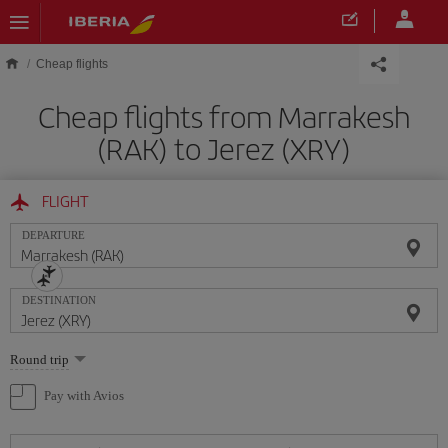
Skip to main content
Cheap flights
Cheap flights from Marrakesh
(RAK) to Jerez (XRY)
FLIGHT
DEPARTURE
DESTINATION
Select
Round trip
one
option
Pay with Avios