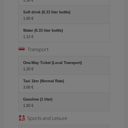
1,18 €
Soft drink (0.33 liter bottle)
1,60 €
Water (0.33 liter bottle)
1,12 €
Transport
One-Way Ticket (Local Transport)
1,20 €
Taxi 1km (Normal Rate)
3,00 €
Gasoline (1 liter)
1,92 €
Sports and Leisure