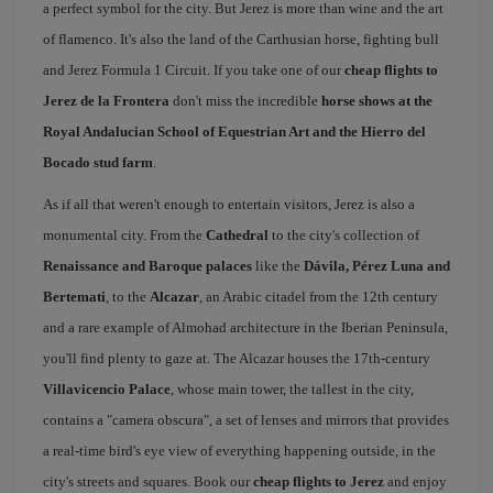
a perfect symbol for the city. But Jerez is more than wine and the art
of flamenco. It's also the land of the Carthusian horse, fighting bull
and Jerez Formula 1 Circuit. If you take one of our
cheap flights to
Jerez de la Frontera
don't miss the incredible
horse shows at the
Royal Andalucian School of Equestrian Art and the Hierro del
Bocado stud farm
.
As if all that weren't enough to entertain visitors, Jerez is also a
monumental city. From the
Cathedral
to the city's collection of
Renaissance and Baroque palaces
like the
Dávila, Pérez Luna and
Bertemati
, to the
Alcazar
, an Arabic citadel from the 12th century
and a rare example of Almohad architecture in the Iberian Peninsula,
you'll find plenty to gaze at. The Alcazar houses the 17th-century
Villavicencio Palace
, whose main tower, the tallest in the city,
contains a "camera obscura", a set of lenses and mirrors that provides
a real-time bird's eye view of everything happening outside, in the
city's streets and squares. Book our
cheap flights to Jerez
and enjoy