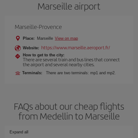
Marseille airport
Marseille-Provence
Place:
Marseille
View on map
https://www.marseille.aeroport.fr/
Website:
How to get to the city:
There are several train and bus lines that connect
the airport and several nearby cities.
Terminals:
There are two terminals: mp1 and mp2.
FAQs about our cheap flights
from Medellin to Marseille
Expand all