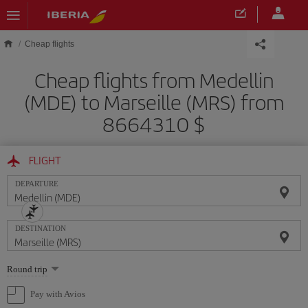
Skip to main content
Cheap flights
Cheap flights from Medellin
(MDE) to Marseille (MRS) from
8664310 $
FLIGHT
DEPARTURE
DESTINATION
Select
Round trip
one
option
Pay with Avios