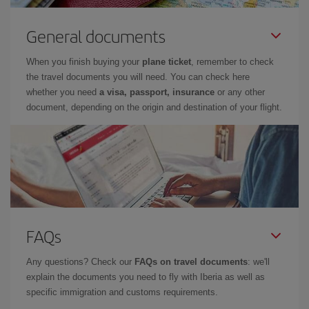
General documents
When you finish buying your
plane ticket
, remember to check
the travel documents you will need. You can check here
whether you need
a visa, passport, insurance
or any other
document, depending on the origin and destination of your flight.
FAQs
Any questions? Check our
FAQs on travel documents
: we'll
explain the documents you need to fly with Iberia as well as
specific immigration and customs requirements.