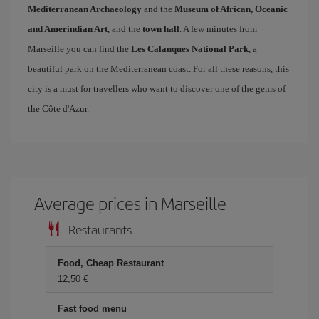
Mediterranean Archaeology
and the
Museum of African, Oceanic
and Amerindian Art
, and the
town hall
. A few minutes from
Marseille you can find the
Les Calanques National Park
, a
beautiful park on the Mediterranean coast. For all these reasons, this
city is a must for travellers who want to discover one of the gems of
the Côte d'Azur.
Average prices in Marseille
Restaurants
Food, Cheap Restaurant
12,50 €
Fast food menu