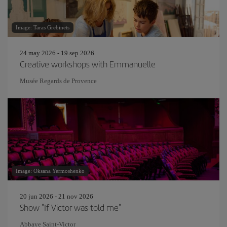
Image: Taras Grebinets
24 may 2026 - 19 sep 2026
Creative workshops with Emmanuelle
Musée Regards de Provence
Image: Oksana Yermoshenko
20 jun 2026 - 21 nov 2026
Show "If Victor was told me"
Abbaye Saint-Victor