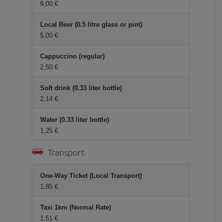
9,00 €
Local Beer (0.5 litre glass or pint)
5,00 €
Cappuccino (regular)
2,50 €
Soft drink (0.33 liter bottle)
2,14 €
Water (0.33 liter bottle)
1,25 €
Transport
One-Way Ticket (Local Transport)
1,85 €
Taxi 1km (Normal Rate)
1,51 €