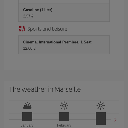
Gasoline (1 liter)
2,57 €
Sports and Leisure
Cinema, International Premiere, 1 Seat
12,00 €
The weather in Marseille
January
February