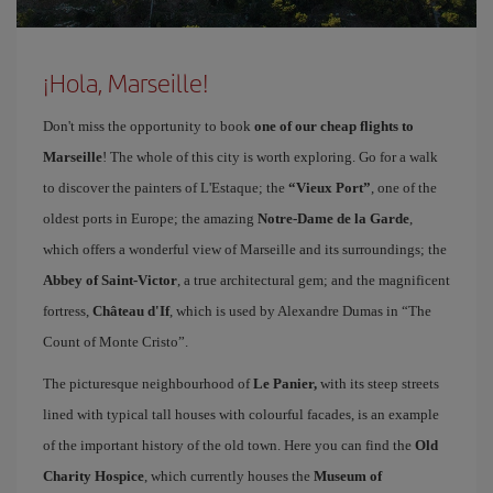
¡Hola, Marseille!
Don't miss the opportunity to book
one of our cheap flights to
Marseille
! The whole of this city is worth exploring. Go for a walk
to discover the painters of L'Estaque; the
“Vieux Port”
, one of the
oldest ports in Europe; the amazing
Notre-Dame de la Garde
,
which offers a wonderful view of Marseille and its surroundings; the
Abbey of Saint-Victor
, a true architectural gem; and the magnificent
fortress,
Château d'If
, which is used by Alexandre Dumas in “The
Count of Monte Cristo”.
The picturesque neighbourhood of
Le Panier,
with its steep streets
lined with typical tall houses with colourful facades, is an example
of the important history of the old town. Here you can find the
Old
Charity Hospice
, which currently houses the
Museum of