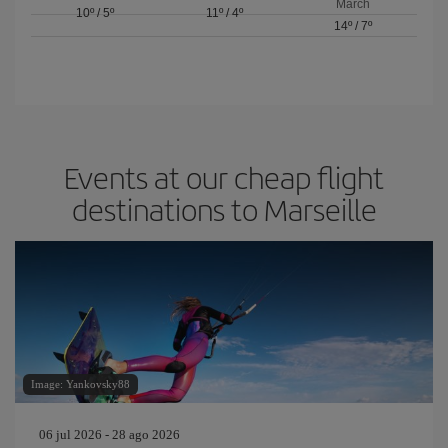
March
10º
/
5º
11º
/
4º
14º
/
7º
Events at our cheap flight
destinations to Marseille
Image: Yankovsky88
06 jul 2026 - 28 ago 2026