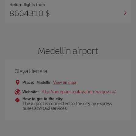
Return flights from
8664310 $
Medellin airport
Olaya Herrera
Place:
Medellín
View on map
http://aeropuertoolayaherrera.gov.co/
Website:
How to get to the city:
The airport is connected to the city by express
buses and taxi services.