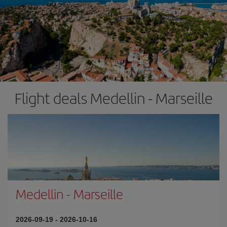
Flight deals Medellin - Marseille
Medellin
-
Marseille
2026-09-19
-
2026-10-16