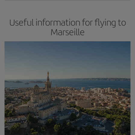
Useful information for flying to
Marseille