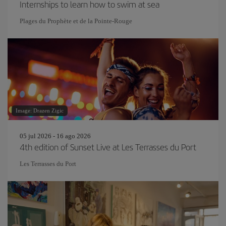
Internships to learn how to swim at sea
Plages du Prophète et de la Pointe-Rouge
Image: Drazen Zigic
05 jul 2026 - 16 ago 2026
4th edition of Sunset Live at Les Terrasses du Port
Les Terrasses du Port