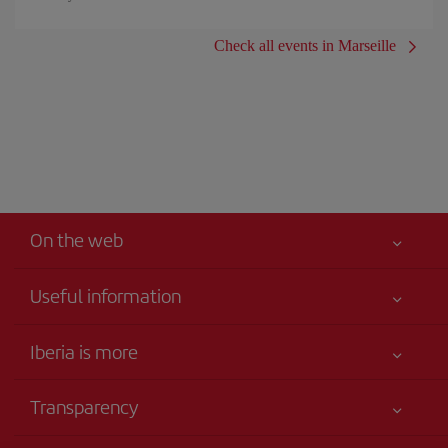
Check all events in Marseille
On the web
Useful information
Your safety comes first
Iberia is more
Accessibility
News updates
Service commitment
Transparency
Iberia Group
Advertising
Legal Information