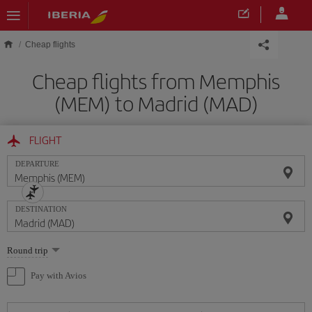
Skip to main content
Cheap flights
Cheap flights from Memphis
(MEM) to Madrid (MAD)
FLIGHT
DEPARTURE
DESTINATION
Select
Round trip
one
option
Pay with Avios