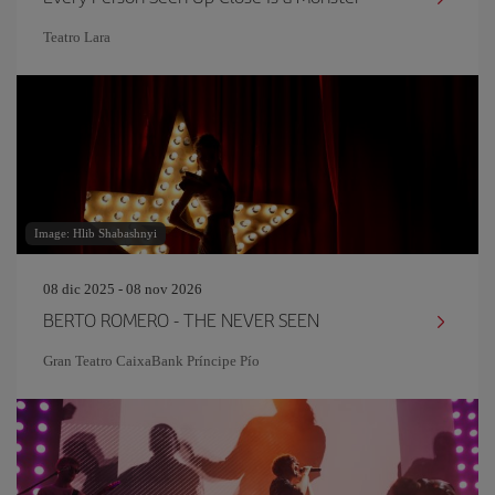
Teatro Lara
Image: Hlib Shabashnyi
08 dic 2025 - 08 nov 2026
BERTO ROMERO - THE NEVER SEEN
Gran Teatro CaixaBank Príncipe Pío