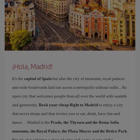
¡Hola, Madrid!
It's the
capital of Spain
but also the city of museums, royal palaces
and wide boulevards laid out across a metropolis without walls... An
open city that welcomes people from all over the world with warmth
and generosity.
Book your cheap flight to Madrid
to enjoy a city
that never sleeps and that invites you to eat, drink, have fun and
dance… Madrid is the
Prado, the Thyssen and the Reina Sofía
museums, the Royal Palace, the Plaza Mayor and the Retiro Park
.
But it's also ordering a glass of wine and a tapa at one of the