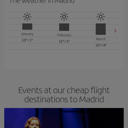
The weather in Madrid
January
February
March
10º
/
1º
11º
/
1º
15º
/
4º
Events at our cheap flight
destinations to Madrid