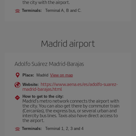
the city with the airport.
Terminals:
Terminal A, B and C.
Madrid airport
Adolfo Suárez Madrid-Barajas
Place:
Madrid
View on map
https://www.aena.es/es/adolfo-suarez-
Website:
madrid-barajas.html
How to get to the city:
Madrid’s metro network connects the airport with
the city. You can also get there by commuter train
(Cercanías), the express bus, or several urban and
intercity bus lines. Taxis also have direct access to
the airport.
Terminals:
Terminal 1, 2, 3 and 4