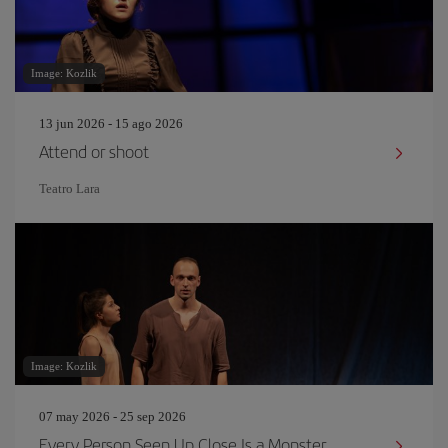
Image: Kozlik
13 jun 2026 - 15 ago 2026
Attend or shoot
Teatro Lara
Image: Kozlik
07 may 2026 - 25 sep 2026
Every Person Seen Up Close Is a Monster