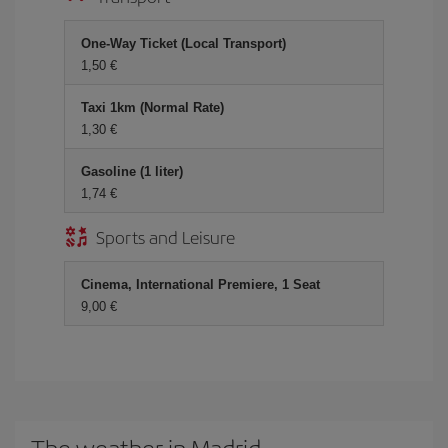
One-Way Ticket (Local Transport)
1,50 €
Taxi 1km (Normal Rate)
1,30 €
Gasoline (1 liter)
1,74 €
Sports and Leisure
Cinema, International Premiere, 1 Seat
9,00 €