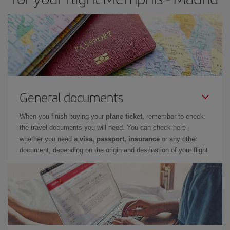
General documents
When you finish buying your
plane ticket
, remember to check
the travel documents you will need. You can check here
whether you need
a visa, passport, insurance
or any other
document, depending on the origin and destination of your flight.