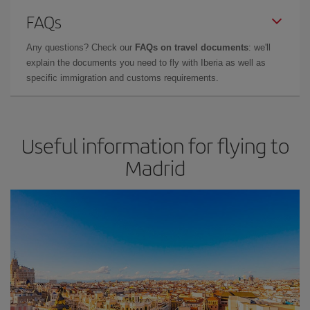
FAQs
Any questions? Check our
FAQs on travel documents
: we'll
explain the documents you need to fly with Iberia as well as
specific immigration and customs requirements.
Useful information for flying to
Madrid