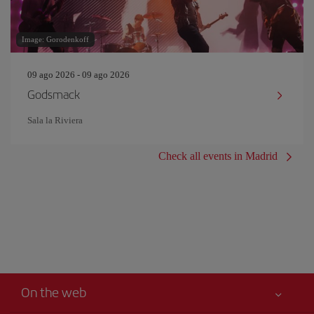
Image: Gorodenkoff
09 ago 2026 - 09 ago 2026
Godsmack
Sala la Riviera
Check all events in Madrid
On the web