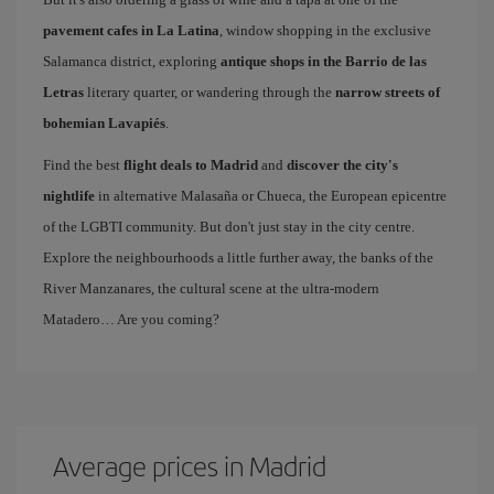
pavement cafes in La Latina
, window shopping in the exclusive
Salamanca district, exploring
antique shops in the Barrio de las
Letras
literary quarter, or wandering through the
narrow streets of
bohemian Lavapiés
.
Find the best
flight deals to Madrid
and
discover the city's
nightlife
in alternative Malasaña or Chueca, the European epicentre
of the LGBTI community. But don't just stay in the city centre.
Explore the neighbourhoods a little further away, the banks of the
River Manzanares, the cultural scene at the ultra-modern
Matadero… Are you coming?
Average prices in Madrid