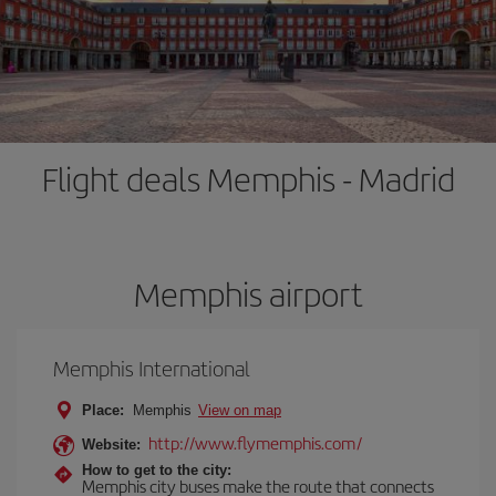
Flight deals Memphis - Madrid
Memphis airport
Memphis International
Place:
Memphis
View on map
http://www.flymemphis.com/
Website:
How to get to the city:
Memphis city buses make the route that connects