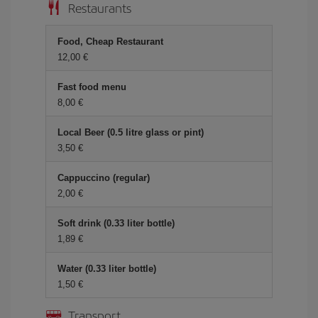
Restaurants
Food, Cheap Restaurant
12,00 €
Fast food menu
8,00 €
Local Beer (0.5 litre glass or pint)
3,50 €
Cappuccino (regular)
2,00 €
Soft drink (0.33 liter bottle)
1,89 €
Water (0.33 liter bottle)
1,50 €
Transport