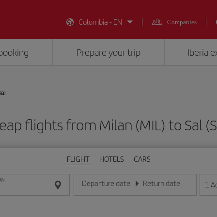
Colombia - EN
Companies
booking
Prepare your trip
Iberia 
Sal
eap flights from Milan (MIL) to Sal (S
FLIGHT
HOTELS
CARS
ON
Departure date
Return date
1
A
Enter the date in day/month/year format
Enter the date in day/month/