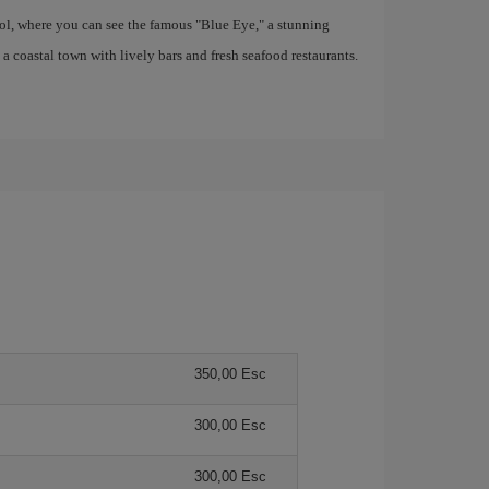
ool, where you can see the famous "Blue Eye," a stunning
coastal town with lively bars and fresh seafood restaurants.
350,00 Esc
300,00 Esc
300,00 Esc