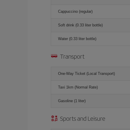
Cappuccino (regular)
Soft drink (0.33 liter bottle)
Water (0.33 liter bottle)
Transport
One-Way Ticket (Local Transport)
Taxi 1km (Normal Rate)
Gasoline (1 liter)
Sports and Leisure