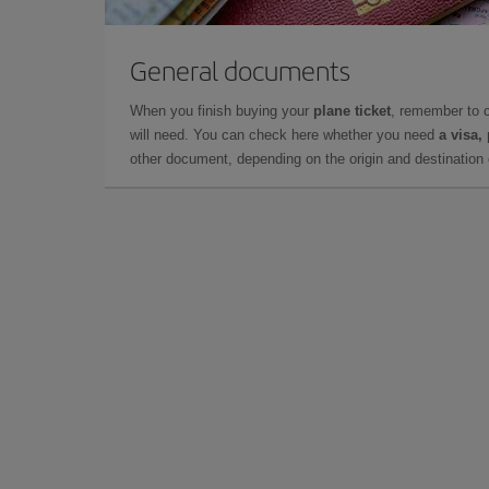
General documents
When you finish buying your
plane ticket
, remember to 
will need. You can check here whether you need
a visa,
other document, depending on the origin and destination o