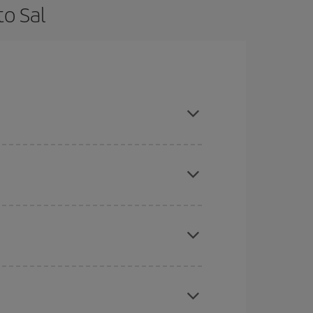
to Sal
 flexible about dates and times for both your
here you want to go and what dates you're thinking
tbound and return flight, so you can find the best
 price of your ticket.
mas, Easter and school holidays are peak season.