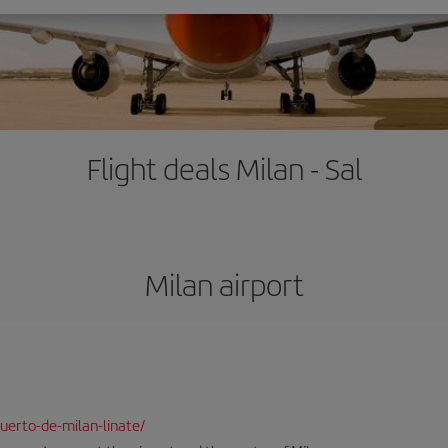
Flight deals Milan - Sal
Milan airport
uerto-de-milan-linate/