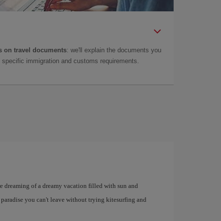
 on travel documents
: we'll explain the documents you
as specific immigration and customs requirements.
u're dreaming of a dreamy vacation filled with sun and
 paradise you can't leave without trying kitesurfing and