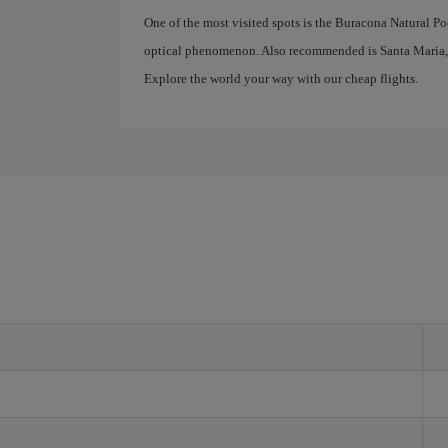
One of the most visited spots is the Buracona Natural P
optical phenomenon. Also recommended is Santa Maria, a 
Explore the world your way with our cheap flights.