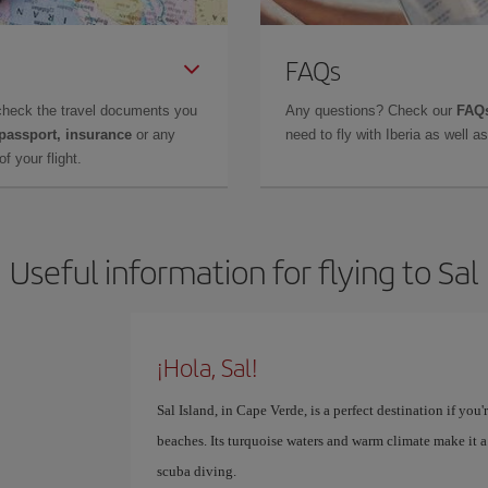
FAQs
check the travel documents you
Any questions? Check our
FAQs
 passport, insurance
or any
need to fly with Iberia as well 
f your flight.
Useful information for flying to Sal
¡Hola, Sal!
Sal Island, in Cape Verde, is a perfect destination if yo
beaches. Its turquoise waters and warm climate make it a
scuba diving.