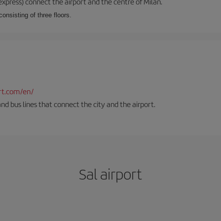
xpress) connect the airport and the centre of Milan.
onsisting of three floors.
rt.com/en/
and bus lines that connect the city and the airport.
Sal airport