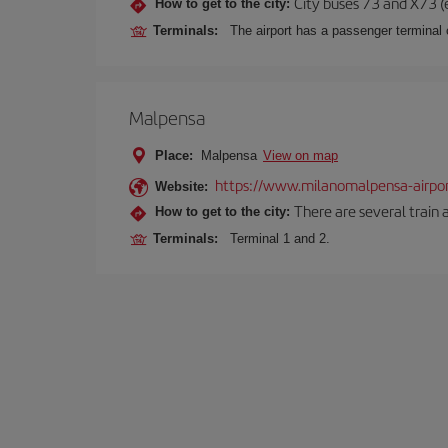
City buses 73 and X73 (e
How to get to the city:
Terminals:
The airport has a passenger terminal c
Malpensa
Place:
Malpensa
View on map
https://www.milanomalpensa-airpo
Website:
There are several train 
How to get to the city:
Terminals:
Terminal 1 and 2.