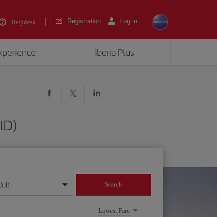
Registration
Log in
Helpdesk
experience
Iberia Plus
ID)
dult
Search
year format
Lowest Fare