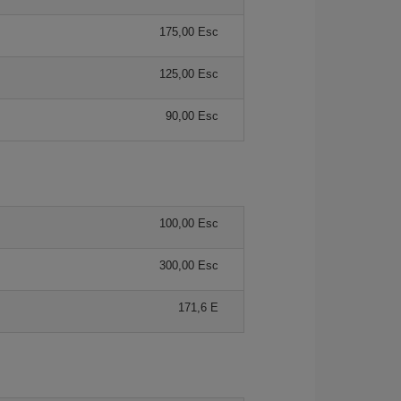
175,00 Esc
125,00 Esc
90,00 Esc
100,00 Esc
300,00 Esc
171,6 E