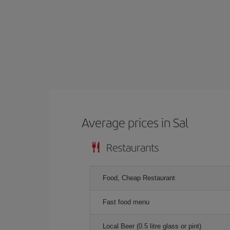
Average prices in Sal
Restaurants
Food, Cheap Restaurant
Fast food menu
Local Beer (0.5 litre glass or pint)