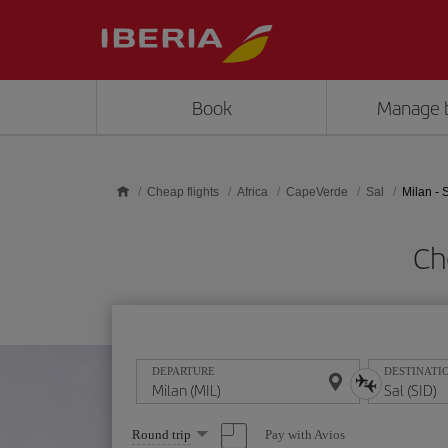
Skip to main content
Book
Manage 
Cheap flights
Africa
CapeVerde
Sal
Milan - 
Ch
DEPARTURE
DESTINATI
Select
Pay with Avios
Round trip