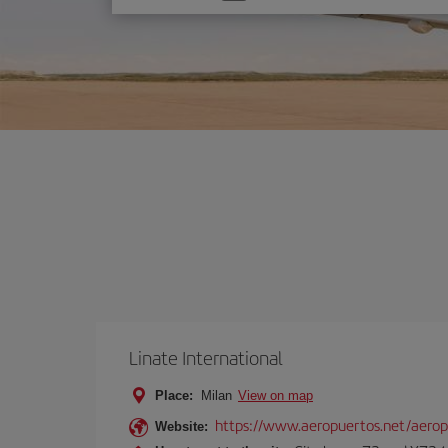
one
option
Linate International
Place:
Milan
View on map
https://www.aeropuertos.net/aerop
Website: