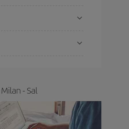
e
earlier
you book your plane tickets, the cheaper
t price.
apest fares (Economy) are still available or are
Milan - Sal