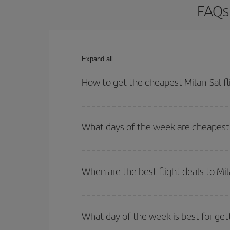
FAQs 
Expand all
How to get the cheapest Milan-Sal fl
You can save on your Milan-Sal-dest plane ticket 
outbound and return flight.
What days of the week are cheapest t
To find out which day is the cheapest to fly, just 
of. We'll show you the cheapest flights not only
f
When are the best flight deals to Mil
deal. And be sure to look carefully at the different
You can get the cheapest flights by travelling
out
Besides, if you're thinking about a weekend geta
What day of the week is best for gett