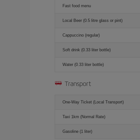
Fast food menu
Local Beer (0.5 litre glass or pint)
Cappuccino (regular)
Soft drink (0.33 liter bottle)
Water (0.33 liter bottle)
Transport
One-Way Ticket (Local Transport)
Taxi 1km (Normal Rate)
Gasoline (1 liter)