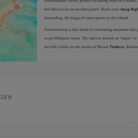
extraordinary waves, perfect for riding them on a board, 
feel like you're on another planet. Book your
cheap flig
kitesurfing, the kings of water sports on this island.
Fuerteventura is also home to interesting museums that p
to pre-Hispanic times. The natives, known as "majos" or "
are still visible on the stones of Mount
Tindaya
. Anothe
tura