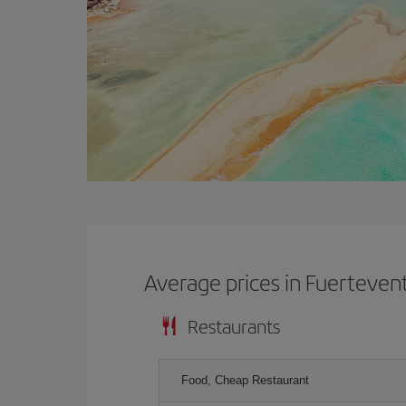
Average prices in Fuerteven
Restaurants
Food, Cheap Restaurant