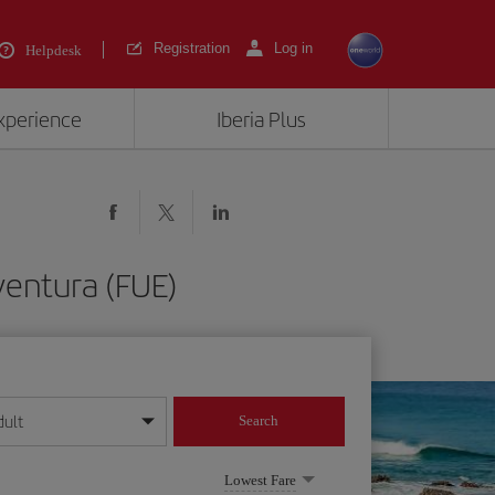
Registration
Log in
Helpdesk
experience
Iberia Plus
ventura (FUE)
dult
Search
year format
Lowest Fare