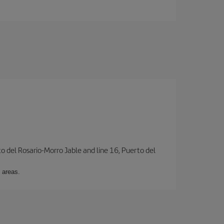
to del Rosario-Morro Jable and line 16, Puerto del
 areas.