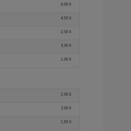
9,00 €
4,50 €
2,50 €
3,00 €
1,00 €
2,00 €
3,00 €
1,83 €