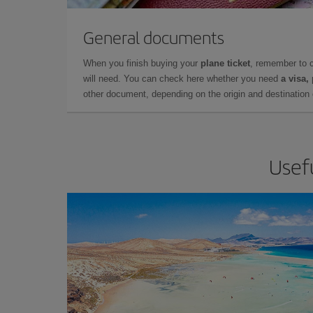
General documents
When you finish buying your
plane ticket
, remember to 
will need. You can check here whether you need
a visa,
other document, depending on the origin and destination o
Usefu