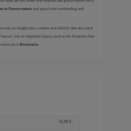
but there are still some wild beaches and places where you'll
hts to Fuerteventura
and spend time windsurfing and
rovide an insight into a culture and identity that date back
maxos", left an important legacy, such as the footprints that
r must see is
Betancuria
12,00 €