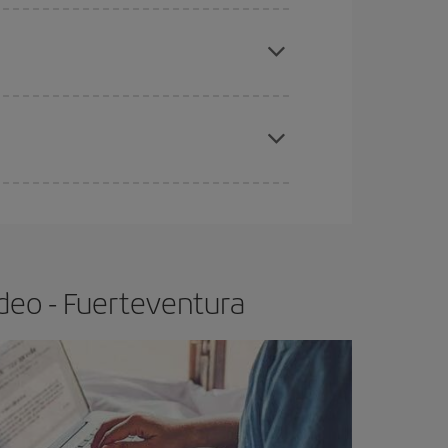
apest fares (Economy) are still available or are
e
earlier
you book your plane tickets, the cheaper
t price.
deo - Fuerteventura