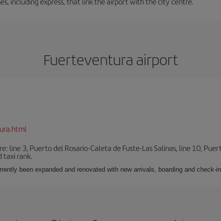
es, including express, that link the airport with the city centre.
Fuerteventura airport
ura.html
e: line 3, Puerto del Rosario-Caleta de Fuste-Las Salinas, line 10, Puer
 taxi rank.
urrently been expanded and renovated with new arrivals, boarding and check-in