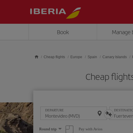
Skip to main content
Book
Manage 
Cheap flights
Europe
Spain
Canary Islands
Cheap flight
DEPARTURE
DESTINATI
Select
Pay with Avios
Round trip