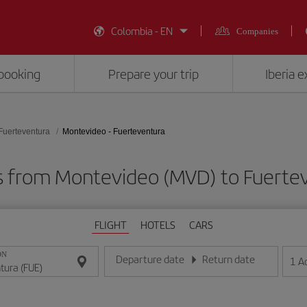
Colombia - EN
Companies
booking
Prepare your trip
Iberia 
Fuerteventura
Montevideo - Fuerteventura
s from Montevideo (MVD) to Fuerte
FLIGHT
HOTELS
CARS
ON
Departure date
Return date
1
A
Enter the date in day/month/year format
Enter the date in day/month/