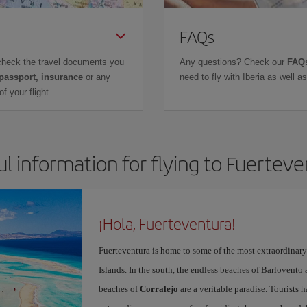
FAQs
check the travel documents you
Any questions? Check our
FAQs
 passport, insurance
or any
need to fly with Iberia as well 
f your flight.
l information for flying to Fuertev
¡Hola, Fuerteventura!
Fuerteventura is home to some of the most extraordinar
Islands. In the south, the endless beaches of Barlovento
beaches of
Corralejo
are a veritable paradise. Tourists 