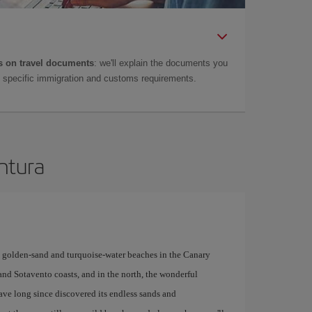
 on travel documents
: we'll explain the documents you
as specific immigration and customs requirements.
entura
y golden-sand and turquoise-water beaches in the Canary
 and Sotavento coasts, and in the north, the wonderful
have long since discovered its endless sands and