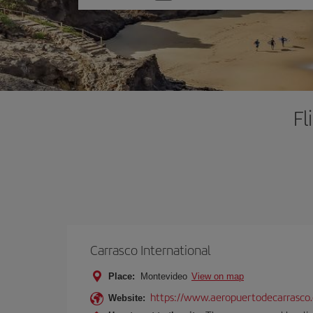
one
option
Fl
Carrasco International
Place:
Montevideo
View on map
https://www.aeropuertodecarrasco
Website: