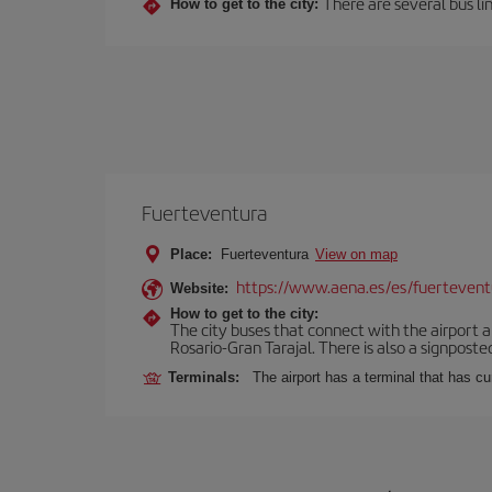
There are several bus lin
How to get to the city:
Fuerteventura
Place:
Fuerteventura
View on map
https://www.aena.es/es/fuertevent
Website:
How to get to the city:
The city buses that connect with the airport ar
Rosario-Gran Tarajal. There is also a signposted
Terminals:
The airport has a terminal that has c