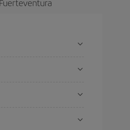
 Fuerteventura
n advance and are flexible about dates and times
mas, Easter and school holidays are peak season.
here you want to go and what dates you're thinking
tbound and return flight, so you can find the best
 price of your ticket.