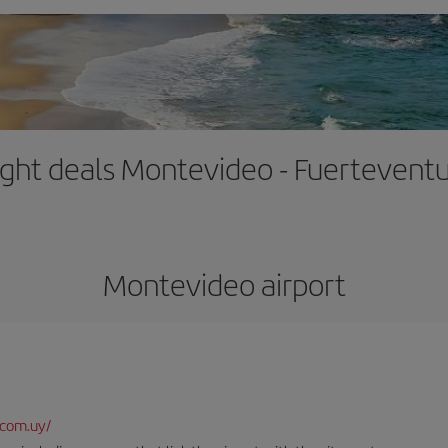
ight deals Montevideo - Fuertevent
Montevideo airport
.com.uy/