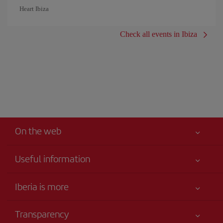
Heart Ibiza
Check all events in Ibiza
On the web
Useful information
Your safety comes first
Iberia is more
Accessibility
News updates
Service commitment
Transparency
Iberia Group