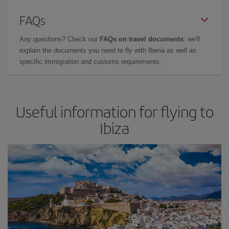
FAQs
Any questions? Check our
FAQs on travel documents
: we'll
explain the documents you need to fly with Iberia as well as
specific immigration and customs requirements.
Useful information for flying to
Ibiza