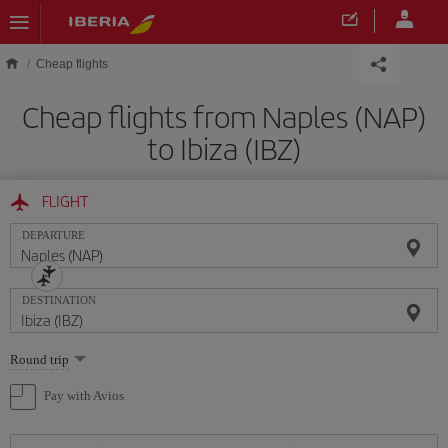
Skip to main content
Cheap flights
Cheap flights from Naples (NAP)
to Ibiza (IBZ)
FLIGHT
DEPARTURE
DESTINATION
Select
Round trip
one
option
Pay with Avios