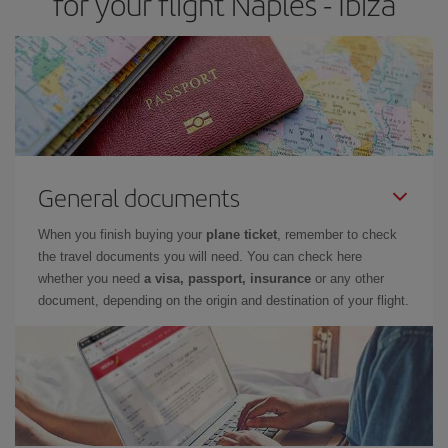
for your flight Naples - Ibiza
General documents
When you finish buying your
plane ticket
, remember to check
the travel documents you will need. You can check here
whether you need
a visa, passport, insurance
or any other
document, depending on the origin and destination of your flight.