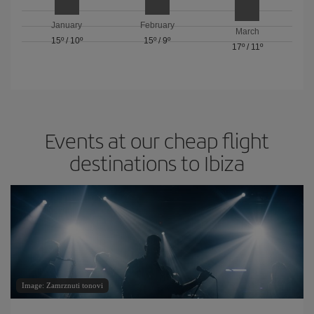
January
February
March
15º
/
10º
15º
/
9º
17º
/
11º
Events at our cheap flight
destinations to Ibiza
Image: Zamrznuti tonovi