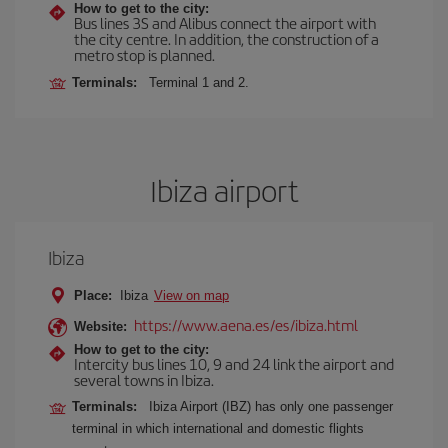
How to get to the city:
Bus lines 3S and Alibus connect the airport with
the city centre. In addition, the construction of a
metro stop is planned.
Terminals:
Terminal 1 and 2.
Ibiza airport
Ibiza
Place:
Ibiza
View on map
https://www.aena.es/es/ibiza.html
Website:
How to get to the city:
Intercity bus lines 10, 9 and 24 link the airport and
several towns in Ibiza.
Terminals:
Ibiza Airport (IBZ) has only one passenger
terminal in which international and domestic flights