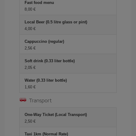
Fast food menu
8,00 €
Local Beer (0.5 litre glass or pint)
4,00 €
Cappuccino (regular)
2,56 €
Soft drink (0.33 liter bottle)
2,05 €
Water (0.33 liter bottle)
1,60 €
Transport
One-Way Ticket (Local Transport)
2,50 €
Taxi 1km (Normal Rate)