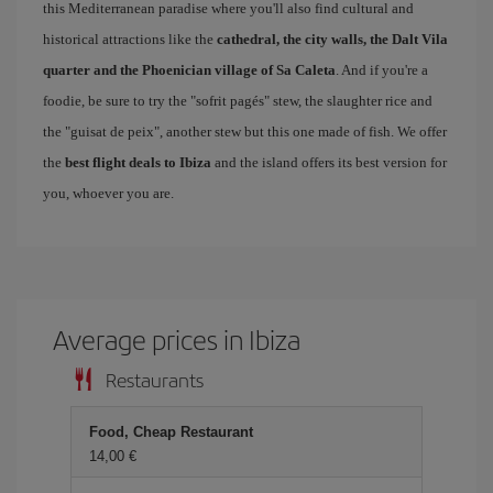
this Mediterranean paradise where you'll also find cultural and
historical attractions like the
cathedral, the city walls, the Dalt Vila
quarter and the Phoenician village of Sa Caleta
. And if you're a
foodie, be sure to try the "sofrit pagés" stew, the slaughter rice and
the "guisat de peix", another stew but this one made of fish. We offer
the
best flight deals to Ibiza
and the island offers its best version for
you, whoever you are.
Average prices in Ibiza
Restaurants
Food, Cheap Restaurant
14,00 €