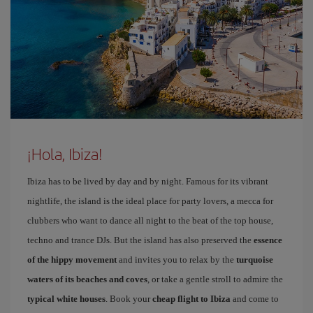
¡Hola, Ibiza!
Ibiza has to be lived by day and by night. Famous for its vibrant
nightlife, the island is the ideal place for party lovers, a mecca for
clubbers who want to dance all night to the beat of the top house,
techno and trance DJs. But the island has also preserved the
essence
of the hippy movement
and invites you to relax by the
turquoise
waters of its beaches and coves
, or take a gentle stroll to admire the
typical white houses
. Book your
cheap flight to Ibiza
and come to