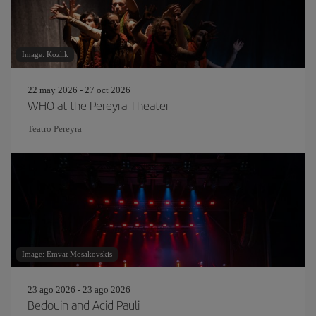
Image: Kozlik
22 may 2026 - 27 oct 2026
WHO at the Pereyra Theater
Teatro Pereyra
Image: Emvat Mosakovskis
23 ago 2026 - 23 ago 2026
Bedouin and Acid Pauli