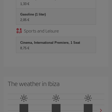
1,33 €
Gasoline (1 liter)
2,05 €
Sports and Leisure
Cinema, International Premiere, 1 Seat
8,75 €
The weather in Ibiza