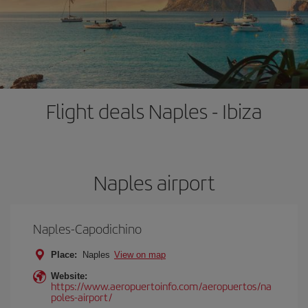
Flight deals Naples - Ibiza
Naples airport
Naples-Capodichino
Place:
Naples
View on map
Website:
https://www.aeropuertoinfo.com/aeropuertos/na
poles-airport/