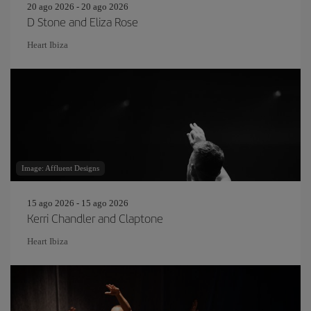
20 ago 2026 - 20 ago 2026
D Stone and Eliza Rose
Heart Ibiza
Image: Affluent Designs
15 ago 2026 - 15 ago 2026
Kerri Chandler and Claptone
Heart Ibiza