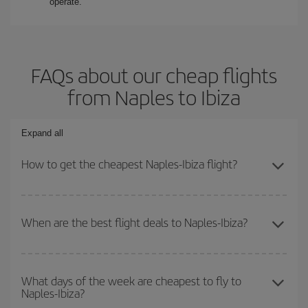
operate.
FAQs about our cheap flights
from Naples to Ibiza
Expand all
How to get the cheapest Naples-Ibiza flight?
You can save on your Naples-Ibiza-dest plane ticket and get the
cheapest flight if you avoid peak season, book in advance and are
When are the best flight deals to Naples-Ibiza?
flexible about dates and times for both your outbound and return
flight.
You can get the cheapest flights by travelling
outside peak
season
. Although it depends on the destination, in general
What days of the week are cheapest to fly to
Naples-Ibiza?
Christmas, Easter and school holidays are peak season. Besides,
if you're thinking about a weekend getaway,
the earlier
you book