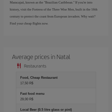
Maracajaú, known as the "Brazilian Caribbean." If you're into
history, visit the Fortress of the Three Wise Men, built in the 16th
century to protect the coast from European invaders. Why wait?
Find your cheap flights now.
Average prices in Natal
Restaurants
Food, Cheap Restaurant
17,50 R$
Fast food menu
29,00 R$
Local Beer (0.5 litre glass or pint)