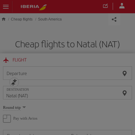
Skip to main content
Cheap flights
South America
Cheap flights to Natal (NAT)
FLIGHT
Departure
DESTINATION
Select
Round trip
one
option
Pay with Avios