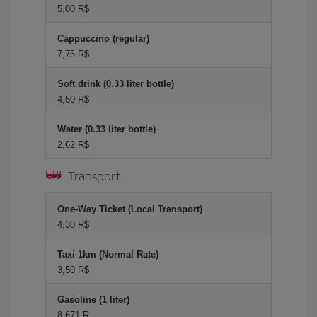
5,00 R$
Cappuccino (regular)
7,75 R$
Soft drink (0.33 liter bottle)
4,50 R$
Water (0.33 liter bottle)
2,62 R$
Transport
One-Way Ticket (Local Transport)
4,30 R$
Taxi 1km (Normal Rate)
3,50 R$
Gasoline (1 liter)
8,671 R