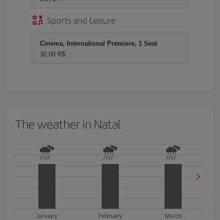
Sports and Leisure
Cinema, International Premiere, 1 Seat
30,00 R$
The weather in Natal
January
February
March