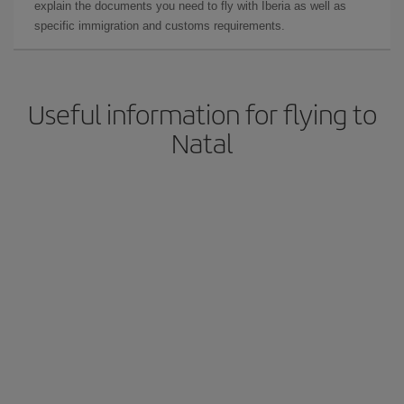
explain the documents you need to fly with Iberia as well as
specific immigration and customs requirements.
Useful information for flying to
Natal