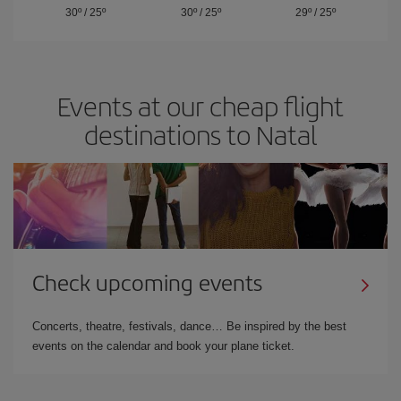
30º
/
25º
30º
/
25º
29º
/
25º
Events at our cheap flight
destinations to Natal
Check upcoming events
Concerts, theatre, festivals, dance… Be inspired by the best
events on the calendar and book your plane ticket.