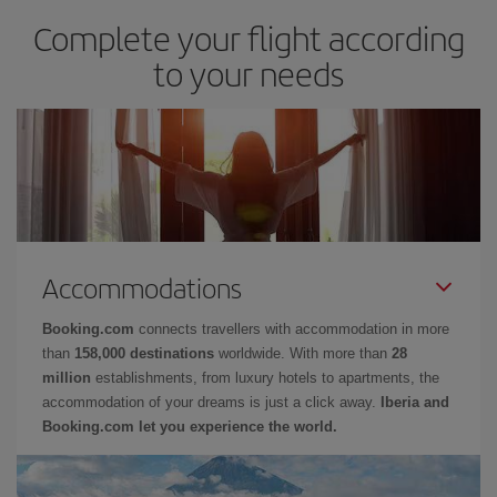
Complete your flight according
to your needs
Accommodations
Booking.com
connects travellers with accommodation in more
than
158,000 destinations
worldwide. With more than
28
million
establishments, from luxury hotels to apartments, the
accommodation of your dreams is just a click away.
Iberia and
Booking.com let you experience the world.