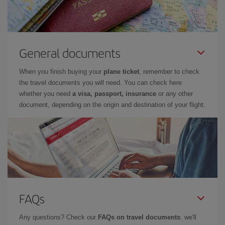
General documents
When you finish buying your
plane ticket
, remember to check
the travel documents you will need. You can check here
whether you need
a visa, passport, insurance
or any other
document, depending on the origin and destination of your flight.
FAQs
Any questions? Check our
FAQs on travel documents
: we'll