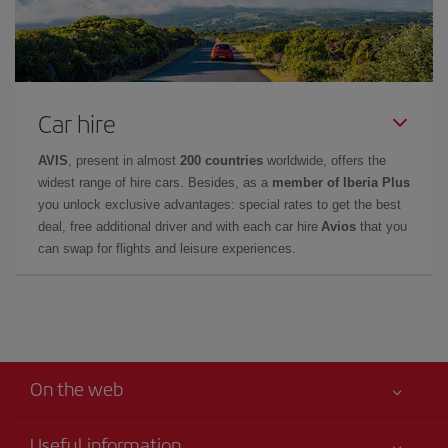
Car hire
AVIS
, present in almost
200 countries
worldwide, offers the
widest range of hire cars. Besides, as a
member of Iberia Plus
you unlock exclusive advantages: special rates to get the best
deal, free additional driver and with each car hire
Avios
that you
can swap for flights and leisure experiences.
On the web
Useful information