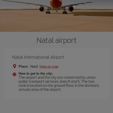
Natal airport
Natal International Airport
Place:
Natal
View on map
How to get to the city:
The airport and the city are connected by urban
public transport services, lines R and S. The taxi
rank is located on the ground floor, in the domestic
arrivals area of the airport.