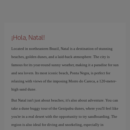
¡Hola, Natal!
Located in northeastern Brazil, Natal is a destination of stunning
beaches, golden dunes, and a laid-back atmosphere. The city is
famous for its year-round sunny weather, making it a paradise for sun
and sea lovers. Its most iconic beach, Ponta Negra, is perfect for
relaxing with views of the imposing Morro do Careca, a 120-meter-
high sand dune.
But Natal isn't just about beaches; it's also about adventure. You can
take a dune buggy tour of the Genipabu dunes, where you'll feel like
you're in a real desert with the opportunity to try sandboarding. The
region is also ideal for diving and snorkeling, especially in