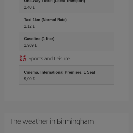
One-Way Ticket (Local Transport)
2,40 £
Taxi 1km (Normal Rate)
1,12 £
Gasoline (1 liter)
1,989 £
Sports and Leisure
Cinema, International Premiere, 1 Seat
9,00 £
The weather in Birmingham