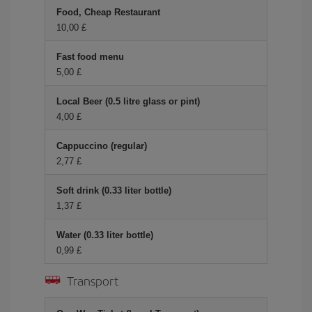
Food, Cheap Restaurant
10,00 £
Fast food menu
5,00 £
Local Beer (0.5 litre glass or pint)
4,00 £
Cappuccino (regular)
2,77 £
Soft drink (0.33 liter bottle)
1,37 £
Water (0.33 liter bottle)
0,99 £
Transport