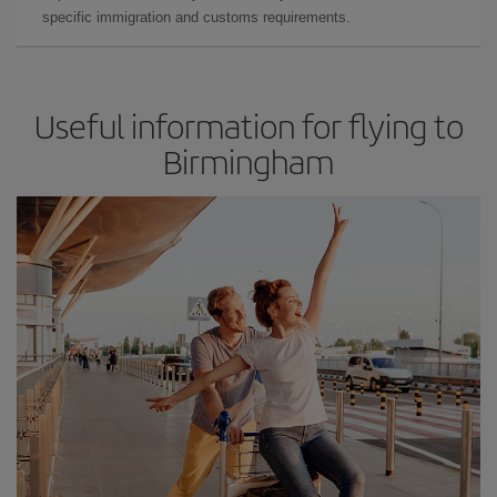
specific immigration and customs requirements.
Useful information for flying to
Birmingham