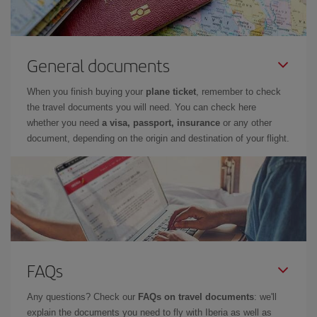
General documents
When you finish buying your
plane ticket
, remember to check
the travel documents you will need. You can check here
whether you need
a visa, passport, insurance
or any other
document, depending on the origin and destination of your flight.
FAQs
Any questions? Check our
FAQs on travel documents
: we'll
explain the documents you need to fly with Iberia as well as