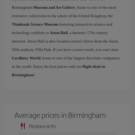
Birmingham
Museum and Art Gallery
, home to one of the most
extensive collections in the whole of the United Kingdom, the
Thinktank Science Museum
featuring interactive science and
technology exhibits or
Aston Hall
, a fantastic 17th century
mansion. Aston Hall is also located a stone's throw from the Aston
Villa stadium, Villa Park. If you have a sweet tooth, you can't miss
Cardbury World
, home to one of the largest chocolate companies
in the world. Enjoy the best prices with our
flight deals to
Birmingham
!
Average prices in Birmingham
Restaurants