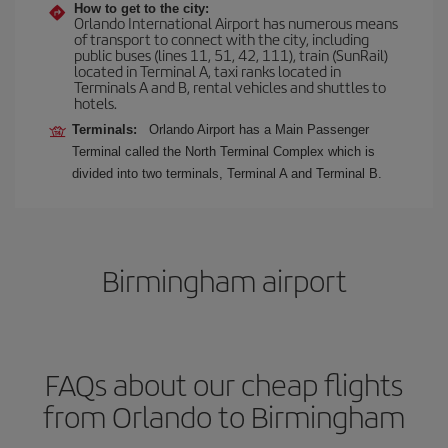
How to get to the city:
Orlando International Airport has numerous means
of transport to connect with the city, including
public buses (lines 11, 51, 42, 111), train (SunRail)
located in Terminal A, taxi ranks located in
Terminals A and B, rental vehicles and shuttles to
hotels.
Terminals:
Orlando Airport has a Main Passenger
Terminal called the North Terminal Complex which is
divided into two terminals, Terminal A and Terminal B.
Birmingham airport
FAQs about our cheap flights
from Orlando to Birmingham