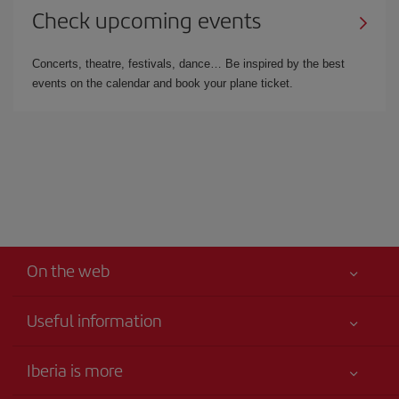
Check upcoming events
Concerts, theatre, festivals, dance… Be inspired by the best
events on the calendar and book your plane ticket.
On the web
Useful information
Your safety comes first
Iberia is more
Accessibility