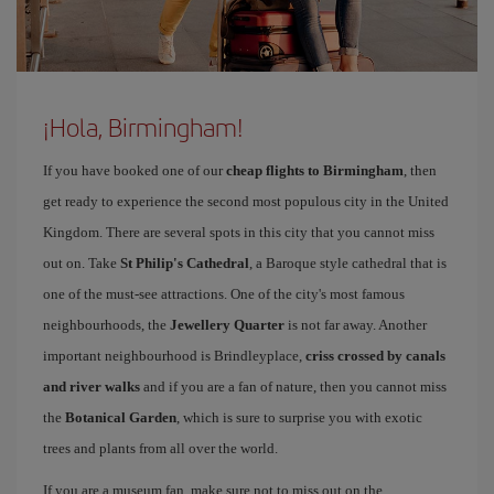
¡Hola, Birmingham!
If you have booked one of our
cheap flights to Birmingham
, then
get ready to experience the second most populous city in the United
Kingdom. There are several spots in this city that you cannot miss
out on. Take
St Philip's Cathedral
, a Baroque style cathedral that is
one of the must-see attractions. One of the city's most famous
neighbourhoods, the
Jewellery Quarter
is not far away. Another
important neighbourhood is Brindleyplace,
criss crossed by canals
and river walks
and if you are a fan of nature, then you cannot miss
the
Botanical Garden
, which is sure to surprise you with exotic
trees and plants from all over the world.
If you are a museum fan, make sure not to miss out on the