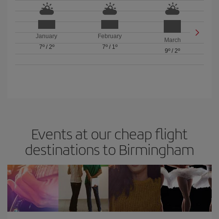
January
February
March
7º
/
2º
7º
/
1º
9º
/
2º
Events at our cheap flight
destinations to Birmingham