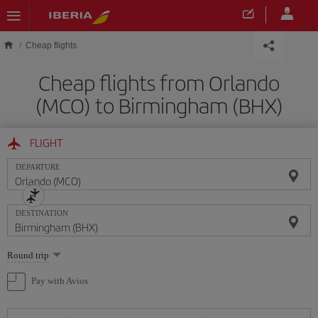
Skip to main content
Cheap flights
Cheap flights from Orlando
(MCO) to Birmingham (BHX)
FLIGHT
DEPARTURE
DESTINATION
Select
Round trip
one
option
Pay with Avios