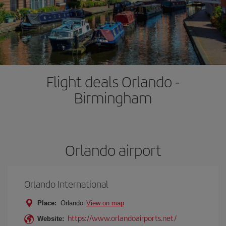
Flight deals Orlando -
Birmingham
Orlando airport
Orlando International
Place:
Orlando
View on map
https://www.orlandoairports.net/
Website: