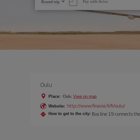
Select
Pay with Avios
Round trip
one
option
Oulu
Place:
Oulu
View on map
http://www.finavia.fi/fi/oulu/
Website:
Bus line 19 connects the
How to get to the city: