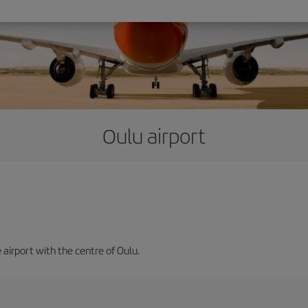
Oulu airport
 airport with the centre of Oulu.