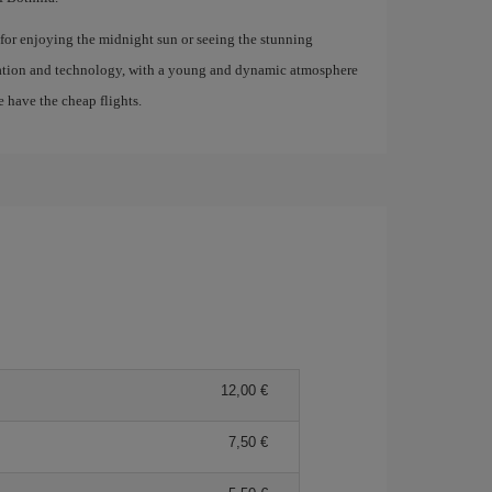
t for enjoying the midnight sun or seeing the stunning
ovation and technology, with a young and dynamic atmosphere
e have the cheap flights.
12,00 €
7,50 €