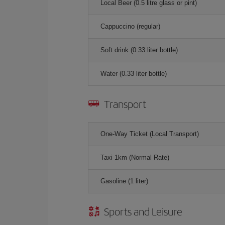
Local Beer (0.5 litre glass or pint)
Cappuccino (regular)
Soft drink (0.33 liter bottle)
Water (0.33 liter bottle)
Transport
One-Way Ticket (Local Transport)
Taxi 1km (Normal Rate)
Gasoline (1 liter)
Sports and Leisure