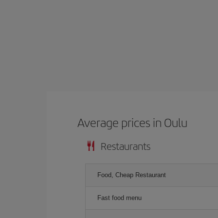
Average prices in Oulu
Restaurants
Food, Cheap Restaurant
Fast food menu