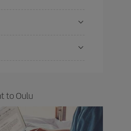
e
earlier
you book your plane tickets, the cheaper
t price.
apest fares (Economy) are still available or are
t to Oulu