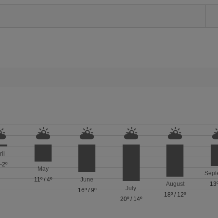
ril
/
-2º
May
Sept
11º
/
4º
June
August
13
July
16º
/
9º
18º
/
12º
20º
/
14º