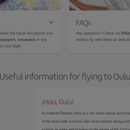
FAQs
check the travel documents you
Any questions? Check our
FAQs
 passport, insurance
or any
need to fly with Iberia as well 
f your flight.
Useful information for flying to Oul
¡Hola, Oulu!
In northern Finland, Oulu is a city where nature and te
of the snow with activities like cross-country skiing an
explore its parks and beaches on the shores of the Gulf o