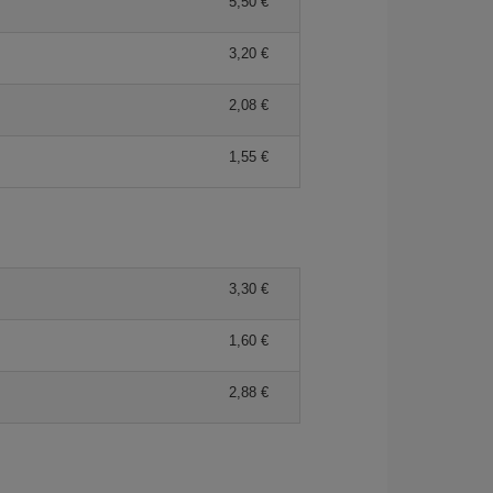
5,50 €
3,20 €
2,08 €
1,55 €
3,30 €
1,60 €
2,88 €