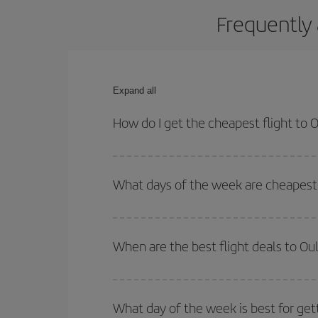
Frequently 
Expand all
How do I get the cheapest flight to 
You can save on your plane ticket and get the che
return flight. And if you haven't decided on a speci
What days of the week are cheapest 
To find out which day is the cheapest to fly, just 
of. We'll show you the cheapest flights not only
f
When are the best flight deals to Ou
deal. And be sure to look carefully at the different
You can get the cheapest flights by travelling
out
Besides, if you're thinking about a weekend geta
What day of the week is best for get