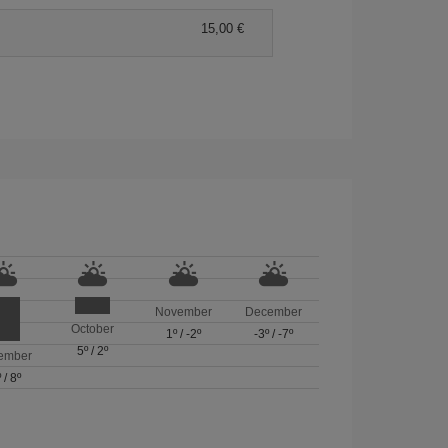
15,00 €
November
December
October
1º
/
-2º
-3º
/
-7º
5º
/
2º
ember
º
/
8º