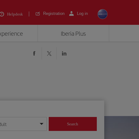
Registration
Log in
Helpdesk
experience
Iberia Plus
dult
Search
year format