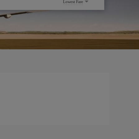
Lowest Fare