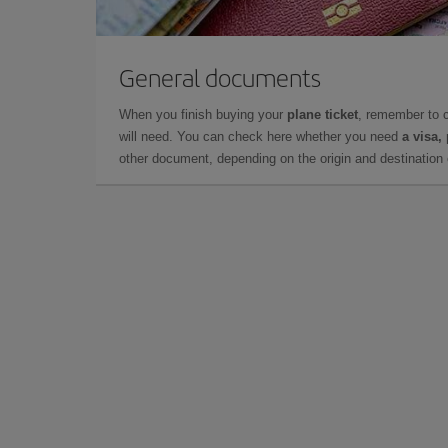
General documents
When you finish buying your
plane ticket
, remember to 
will need. You can check here whether you need
a visa,
other document, depending on the origin and destination o