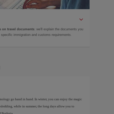
 on travel documents
: we'll explain the documents you
as specific immigration and customs requirements.
u
chnology go hand in hand. In winter, you can enjoy the magic
d sledding, while in summer, the long days allow you to
f Bothnia.