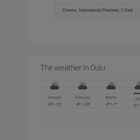
Cinema, International Premiere, 1 Seat
The weather in Oulu
January
February
March
Ap
-6º
/
-11º
-6º
/
-10º
-2º
/
-7º
5º