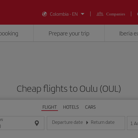
Colombia - EN
Companies
booking
Prepare your trip
Iberia 
Cheap flights to Oulu (OUL)
FLIGHT
HOTELS
CARS
ON
Departure date
Return date
1
A
Enter the date in day/month/year format
Enter the date in day/month/