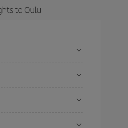
ghts to Oulu
t dates and times for both your outbound and
re sure to find the cheapest flight.
here you want to go and what dates you're thinking
tbound and return flight, so you can find the best
 price of your ticket.
mas, Easter and school holidays are peak season.