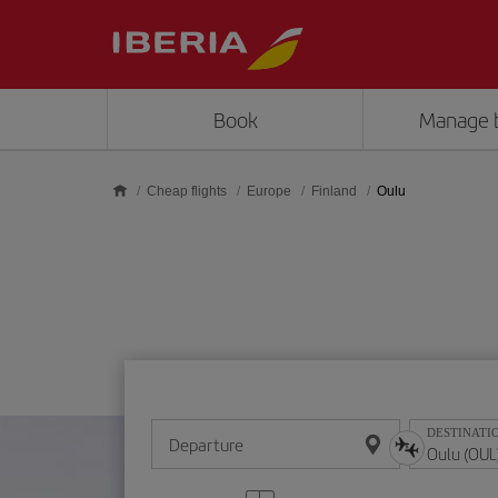
Skip to main content
Book
Manage 
Cheap flights
Europe
Finland
Oulu
DESTINATI
Departure