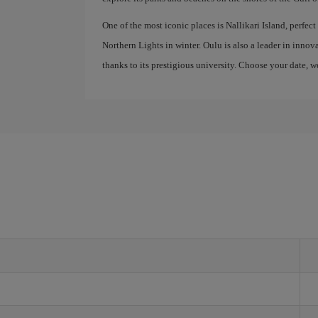
One of the most iconic places is Nallikari Island, perfec
Northern Lights in winter. Oulu is also a leader in inn
thanks to its prestigious university. Choose your date, w