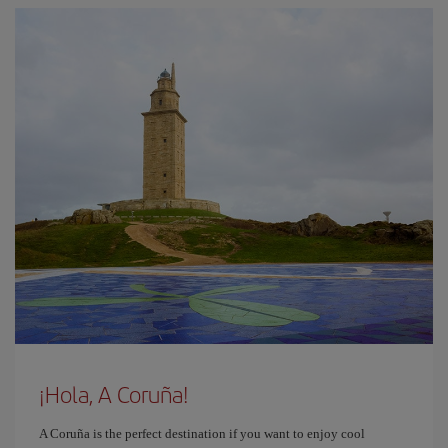
¡Hola, A Coruña!
A Coruña is the perfect destination if you want to enjoy cool