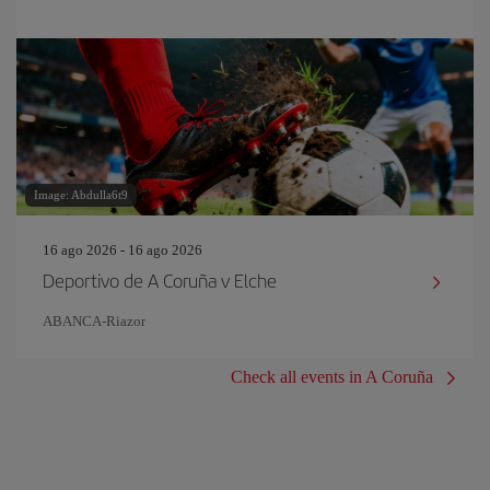
Image: Abdulla6t9
16 ago 2026 - 16 ago 2026
Deportivo de A Coruña v Elche
ABANCA-Riazor
Check all events in A Coruña