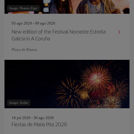
Image: Drazen Zigic
05 ago 2026 - 09 ago 2026
New edition of the Festival Noroeste Estrella
Galicia in A Coruña
Playa de Riazor
Image: Zodar
16 jul 2026 - 30 ago 2026
Fiestas de María Pita 2026