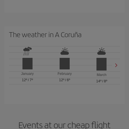
The weather in A Coruña
January
February
March
12º
/
7º
12º
/
6º
14º
/
8º
Events at our cheap flight