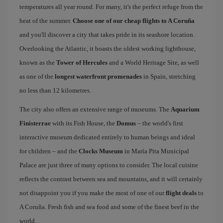
temperatures all year round. For many, it's the perfect refuge from the
heat of the summer.
Choose one of our cheap flights to A Coruña
and you'll discover a city that takes pride in its seashore location.
Overlooking the Atlantic, it boasts the oldest working lighthouse,
known as the
Tower of Hercules
and a World Heritage Site, as well
as one of the
longest waterfront promenades
in Spain, stretching
no less than 12 kilometres.
The city also offers an extensive range of museums. The
Aquarium
Finisterrae
with its Fish House, the
Domus
– the world's first
interactive museum dedicated entirely to human beings and ideal
for children – and the
Clocks Museum
in María Pita Municipal
Palace are just three of many options to consider. The local cuisine
reflects the contrast between sea and mountains, and it will certainly
not disappoint you if you make the most of one of our
flight deals
to
A Coruña. Fresh fish and sea food and some of the finest beef in the
world.