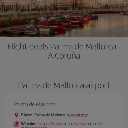
Flight deals Palma de Mallorca -
A Coruña
Palma de Mallorca airport
Palma de Mallorca
Place:
Palma de Mallorca
View on map
https://www.aena.es/es/palma-de-
Website:
mallorca.html