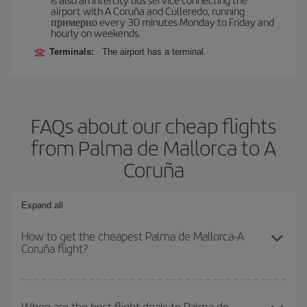
airport with A Coruña and Culleredo, running
примерно every 30 minutes Monday to Friday and
hourly on weekends.
Terminals:
The airport has a terminal.
FAQs about our cheap flights
from Palma de Mallorca to A
Coruña
Expand all
How to get the cheapest Palma de Mallorca-A
Coruña flight?
You can save on your Palma de Mallorca-A Coruña-dest plane
ticket and get the cheapest flight if you avoid peak season, book
When are the best flight deals to Palma de