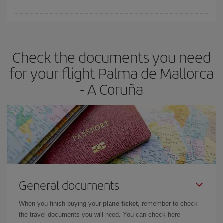
You can find cheap flights any day of the week. The key to finding
the best deals is to
book early and be flexible.
Usually, the
earlier
you book your plane tickets, the cheaper they will be.
Check the documents you need
Besides, if you have some wiggle room as regards dates and
times of flights, you'll be able to
choose the cheapest price.
for your flight Palma de Mallorca
- A Coruña
General documents
When you finish buying your
plane ticket
, remember to check
the travel documents you will need. You can check here