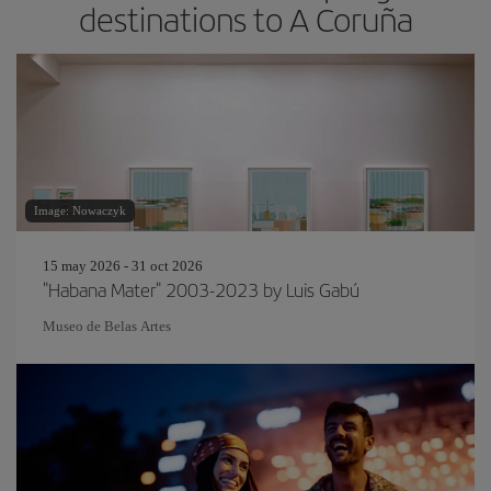
destinations to A Coruña
Image: Nowaczyk
15 may 2026 - 31 oct 2026
"Habana Mater" 2003-2023 by Luis Gabú
Museo de Belas Artes