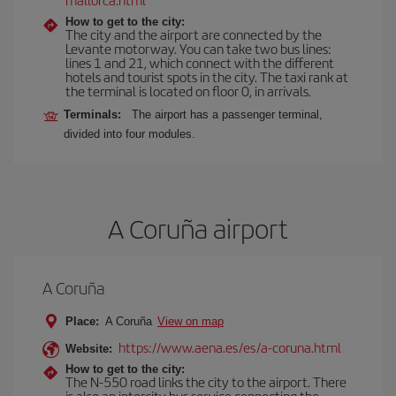
How to get to the city:
The city and the airport are connected by the
Levante motorway. You can take two bus lines:
lines 1 and 21, which connect with the different
hotels and tourist spots in the city. The taxi rank at
the terminal is located on floor 0, in arrivals.
Terminals:
The airport has a passenger terminal,
divided into four modules.
A Coruña airport
A Coruña
Place:
A Coruña
View on map
https://www.aena.es/es/a-coruna.html
Website:
How to get to the city:
The N-550 road links the city to the airport. There
is also an intercity bus service connecting the