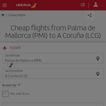
Skip to main content
Cheap flights
Cheap flights from Palma de
Mallorca (PMI) to A Coruña (LCG)
FLIGHT
DEPARTURE
DESTINATION
Select
Round trip
one
option
Pay with Avios