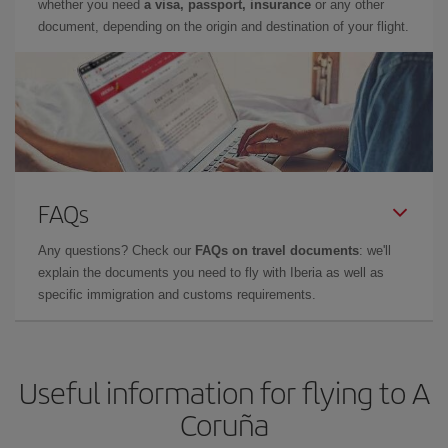
whether you need
a visa, passport, insurance
or any other
document, depending on the origin and destination of your flight.
FAQs
Any questions? Check our
FAQs on travel documents
: we'll
explain the documents you need to fly with Iberia as well as
specific immigration and customs requirements.
Useful information for flying to A
Coruña