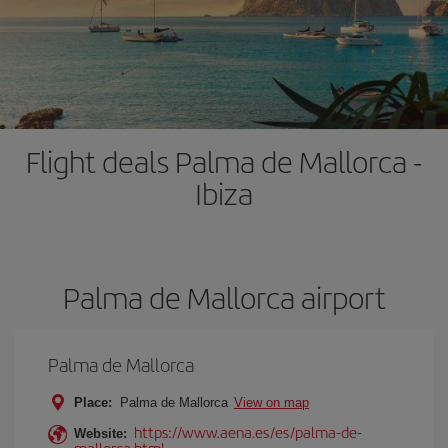
Flight deals Palma de Mallorca -
Ibiza
Palma de Mallorca airport
Palma de Mallorca
Place:
Palma de Mallorca
View on map
https://www.aena.es/es/palma-de-
Website:
mallorca.html