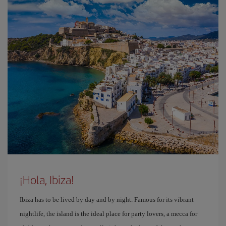
¡Hola, Ibiza!
Ibiza has to be lived by day and by night. Famous for its vibrant
nightlife, the island is the ideal place for party lovers, a mecca for