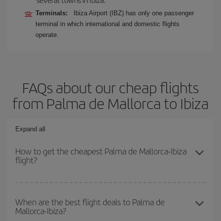
Terminals:
Ibiza Airport (IBZ) has only one passenger
terminal in which international and domestic flights
operate.
FAQs about our cheap flights
from Palma de Mallorca to Ibiza
Expand all
How to get the cheapest Palma de Mallorca-Ibiza
flight?
You can save on your Palma de Mallorca-Ibiza-dest plane ticket
and get the cheapest flight if you avoid peak season, book in
When are the best flight deals to Palma de
Mallorca-Ibiza?
advance and are flexible about dates and times for both your
outbound and return flight.