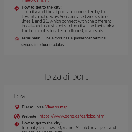
How to get to the city:
The city and the airport are connected by the
Levante motorway. You can take two bus lines:
lines 1 and 21, which connect with the different
hotels and tourist spots in the city. The taxi rank at
the terminal is located on floor 0, in arrivals.
Terminals:
The airport has a passenger terminal,
divided into four modules.
Ibiza airport
Ibiza
Place:
Ibiza
View on map
https://www.aena.es/es/ibiza.html
Website:
How to get to the city:
Intercity bus lines 10, 9 and 24 link the airport and
several towns in Ibiza.