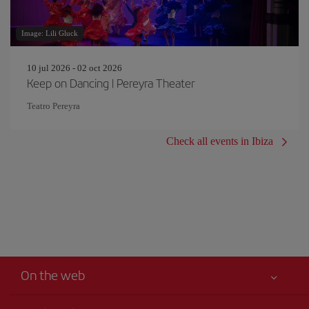
Image: Lili Gluck
10 jul 2026 - 02 oct 2026
Keep on Dancing | Pereyra Theater
Teatro Pereyra
Check all events in Ibiza
On the web