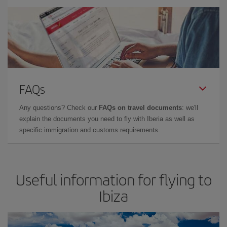
FAQs
Any questions? Check our
FAQs on travel documents
: we'll
explain the documents you need to fly with Iberia as well as
specific immigration and customs requirements.
Useful information for flying to
Ibiza