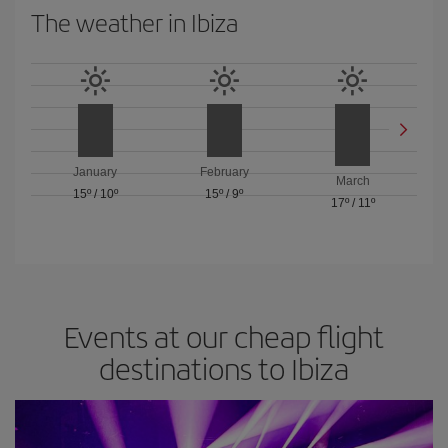
The weather in Ibiza
January
February
March
15º
/
10º
15º
/
9º
17º
/
11º
Events at our cheap flight
destinations to Ibiza