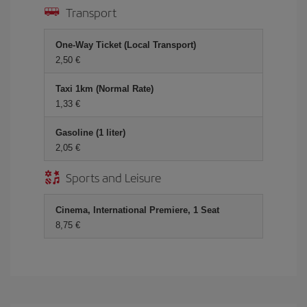
Transport
One-Way Ticket (Local Transport)
2,50 €
Taxi 1km (Normal Rate)
1,33 €
Gasoline (1 liter)
2,05 €
Sports and Leisure
Cinema, International Premiere, 1 Seat
8,75 €