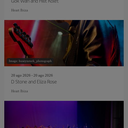
Gok Wan and Hilit Kolet
Heart Ibiza
Image: huseyinturk_photograph
20 ago 2026 - 20 ago 2026
D Stone and Eliza Rose
Heart Ibiza