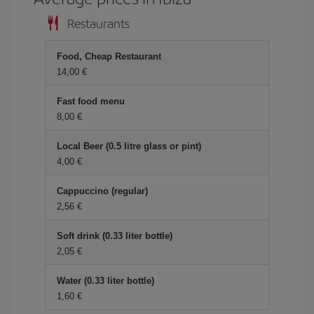
Restaurants
Food, Cheap Restaurant
14,00 €
Fast food menu
8,00 €
Local Beer (0.5 litre glass or pint)
4,00 €
Cappuccino (regular)
2,56 €
Soft drink (0.33 liter bottle)
2,05 €
Water (0.33 liter bottle)
1,60 €