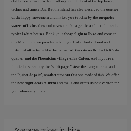
clubbers who want to dance all night to the beat of the top house,
techno and trance DJs. But the island has also preserved the
essence
of the hippy movement
and invites you to relax by the
turquoise
waters of its beaches and coves
, or take a gentle stroll to admire the
typical white houses
. Book your
cheap flight to Ibiza
and come to
this Mediterranean paradise where you'll also find cultural and
historical attractions like the
cathedral, the city walls, the Dalt Vila
quarter and the Phoenician village of Sa Caleta
. And if you're a
foodie, be sure to try the "sofrit pagés" stew, the slaughter rice and
the "guisat de peix", another stew but this one made of fish. We offer
the
best flight deals to Ibiza
and the island offers its best version for
you, whoever you are.
Average prices in Ibiza