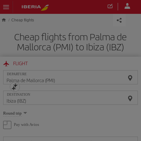
Skip to main content
Cheap flights
Cheap flights from Palma de
Mallorca (PMI) to Ibiza (IBZ)
FLIGHT
DEPARTURE
DESTINATION
Select
Round trip
one
option
Pay with Avios