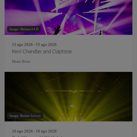
Image: Melaine14.B
15 ago 2026 - 15 ago 2026
Kerri Chandler and Claptone
Heart Ibiza
Image: Ruslan Lytvyn
10 ago 2026 - 10 ago 2026