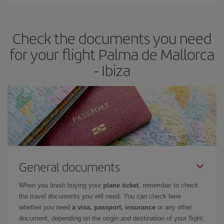
the best deals is to
book early and be flexible.
Usually, the
earlier
you book your plane tickets, the cheaper they will be.
Check the documents you need
Besides, if you have some wiggle room as regards dates and
times of flights, you'll be able to
choose the cheapest price.
for your flight Palma de Mallorca
- Ibiza
General documents
When you finish buying your
plane ticket
, remember to check
the travel documents you will need. You can check here
whether you need
a visa, passport, insurance
or any other
document, depending on the origin and destination of your flight.