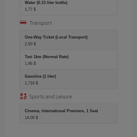
Water (0.33 liter bottle)
1,77 $
Transport
One-Way Ticket (Local Transport)
2,50 $
Taxi 1km (Normal Rate)
1,86 $
Gasoline (1 liter)
1,716 $
Sports and Leisure
Cinema, International Premiere, 1 Seat
14,00 $