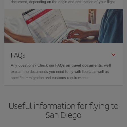
document, depending on the origin and destination of your flight.
FAQs
Any questions? Check our
FAQs on travel documents
: we'll
explain the documents you need to fly with Iberia as well as
specific immigration and customs requirements.
Useful information for flying to
San Diego