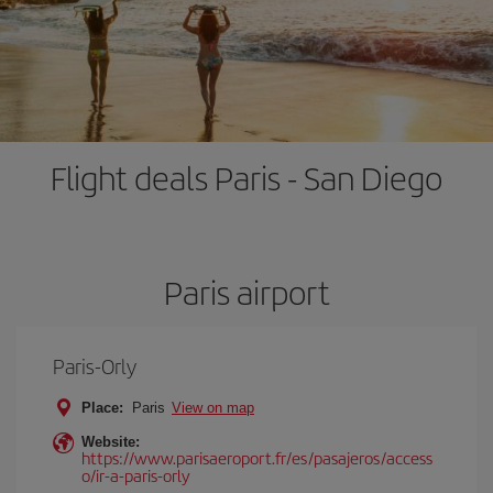
Flight deals Paris - San Diego
Paris airport
Paris-Orly
Place:
Paris
View on map
Website:
https://www.parisaeroport.fr/es/pasajeros/access
o/ir-a-paris-orly