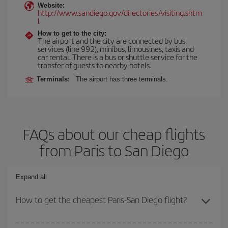
Website:
http://www.sandiego.gov/directories/visiting.shtm
l
How to get to the city:
The airport and the city are connected by bus
services (line 992), minibus, limousines, taxis and
car rental. There is a bus or shuttle service for the
transfer of guests to nearby hotels.
Terminals:
The airport has three terminals.
FAQs about our cheap flights
from Paris to San Diego
Expand all
How to get the cheapest Paris-San Diego flight?
You can save on your Paris-San Diego-dest plane ticket and get