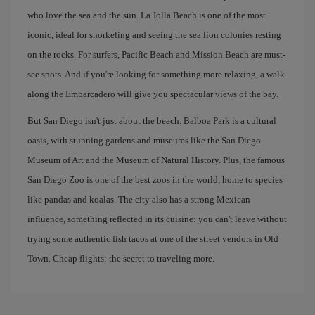
who love the sea and the sun. La Jolla Beach is one of the most
iconic, ideal for snorkeling and seeing the sea lion colonies resting
on the rocks. For surfers, Pacific Beach and Mission Beach are must-
see spots. And if you're looking for something more relaxing, a walk
along the Embarcadero will give you spectacular views of the bay.
But San Diego isn't just about the beach. Balboa Park is a cultural
oasis, with stunning gardens and museums like the San Diego
Museum of Art and the Museum of Natural History. Plus, the famous
San Diego Zoo is one of the best zoos in the world, home to species
like pandas and koalas. The city also has a strong Mexican
influence, something reflected in its cuisine: you can't leave without
trying some authentic fish tacos at one of the street vendors in Old
Town. Cheap flights: the secret to traveling more.