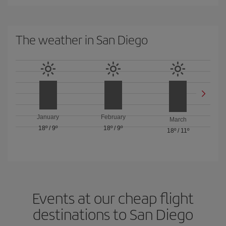
The weather in San Diego
January
February
March
18º
/
9º
18º
/
9º
18º
/
11º
Events at our cheap flight
destinations to San Diego