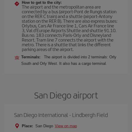
How to get to the city:
The airport and the metropolitan area are
connected by a bus (airport-Pont de Rungis station
on the RER C train) and a shuttle (airport-Antony
station on the RER B). There are also express buses:
Orlybus, Cars Air France line 1, Cars Air France line
3, Val d'Europe Airports Shuttle and shuttle 91.10.
Bus no. 183 connects Paris-Orly and Disneyland
Resort. Tram line 7 connects the airport with the
metro. There is a shuttle that links the different
parking areas of the airport.
Terminals:
The airport is divided into 2 terminals: Orly
South and Orly West. It also has a cargo terminal.
San Diego airport
San Diego International - Lindbergh Field
Place:
San Diego
View on map