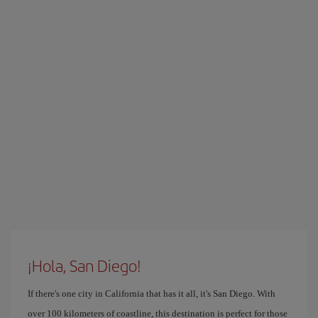
¡Hola, San Diego!
If there's one city in California that has it all, it's San Diego. With
over 100 kilometers of coastline, this destination is perfect for those