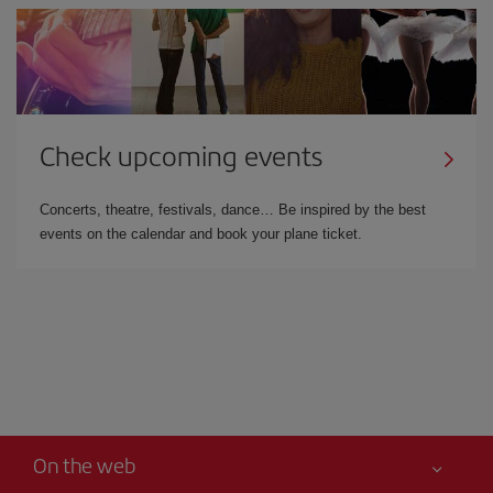
Check upcoming events
Concerts, theatre, festivals, dance… Be inspired by the best
events on the calendar and book your plane ticket.
On the web