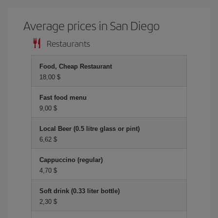
Average prices in San Diego
Restaurants
Food, Cheap Restaurant
18,00 $
Fast food menu
9,00 $
Local Beer (0.5 litre glass or pint)
6,62 $
Cappuccino (regular)
4,70 $
Soft drink (0.33 liter bottle)
2,30 $