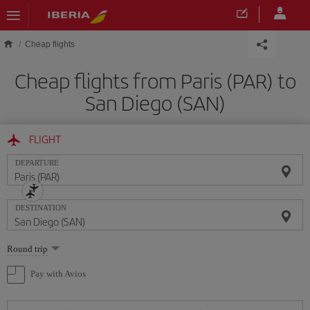
Skip to main content
Cheap flights
Cheap flights from Paris (PAR) to
San Diego (SAN)
FLIGHT
DEPARTURE
DESTINATION
Select
Round trip
one
option
Pay with Avios