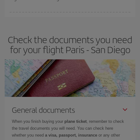
booking in advance is
essential
to get
cheap flights
.
Iberia offers different fares to guarantee the best deal for your
travel needs. The Basic fare guarantees you the cheapest flight.
Check the documents you need
for your flight Paris - San Diego
General documents
When you finish buying your
plane ticket
, remember to check
the travel documents you will need. You can check here
whether you need
a visa, passport, insurance
or any other