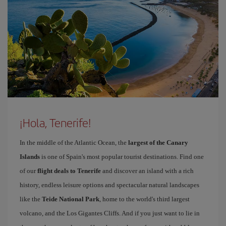
¡Hola, Tenerife!
In the middle of the Atlantic Ocean, the
largest of the Canary
Islands
is one of Spain's most popular tourist destinations. Find one
of our
flight deals to Tenerife
and discover an island with a rich
history, endless leisure options and spectacular natural landscapes
like the
Teide National Park
, home to the world's third largest
volcano, and the Los Gigantes Cliffs. And if you just want to lie in