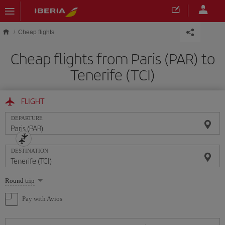
Skip to main content
Cheap flights
Cheap flights from Paris (PAR) to
Tenerife (TCI)
FLIGHT
DEPARTURE
DESTINATION
Select
Round trip
one
option
Pay with Avios