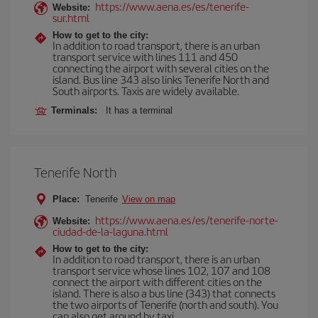
https://www.aena.es/es/tenerife-
Website:
sur.html
How to get to the city:
In addition to road transport, there is an urban
transport service with lines 111 and 450
connecting the airport with several cities on the
island. Bus line 343 also links Tenerife North and
South airports. Taxis are widely available.
Terminals:
It has a terminal
Tenerife North
Place:
Tenerife
View on map
https://www.aena.es/es/tenerife-norte-
Website:
ciudad-de-la-laguna.html
How to get to the city:
In addition to road transport, there is an urban
transport service whose lines 102, 107 and 108
connect the airport with different cities on the
island. There is also a bus line (343) that connects
the two airports of Tenerife (north and south). You
can also get around by taxi.