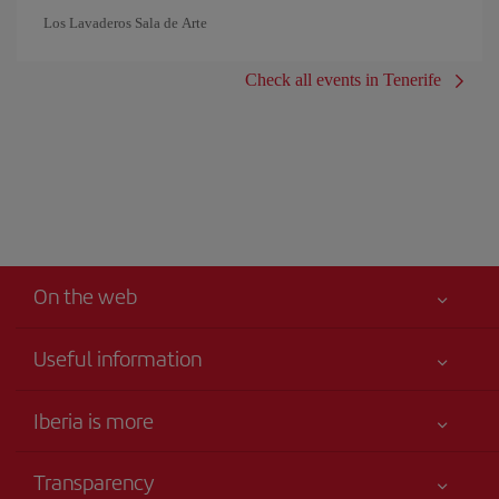
Los Lavaderos Sala de Arte
Check all events in Tenerife
On the web
Useful information
Your safety comes first
Iberia is more
Accessibility
News updates
Service commitment
Transparency
Iberia Group