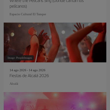
Where the Pelicans Sing (Donde cantan los
pelícanos)
Espacio Cultural El Tanque
Image: PeopleImages
14 ago 2026 - 14 ago 2026
Fiestas de Alcalá 2026
Alcalá