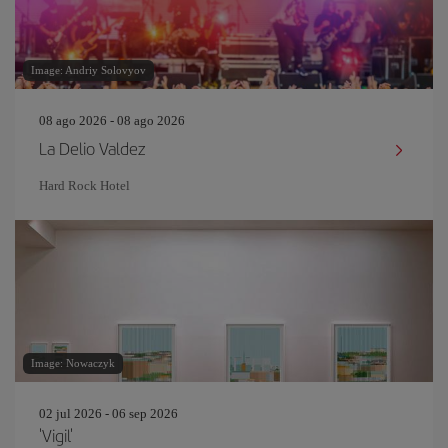
Image: Andriy Solovyov
08 ago 2026 - 08 ago 2026
La Delio Valdez
Hard Rock Hotel
Image: Nowaczyk
02 jul 2026 - 06 sep 2026
'Vigil'