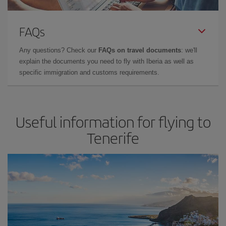
FAQs
Any questions? Check our
FAQs on travel documents
: we'll
explain the documents you need to fly with Iberia as well as
specific immigration and customs requirements.
Useful information for flying to
Tenerife