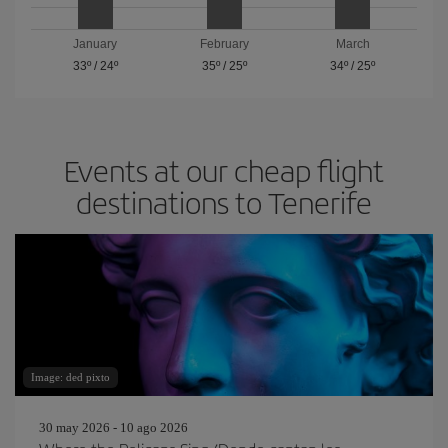
January
February
March
33º
/
24º
35º
/
25º
34º
/
25º
Events at our cheap flight
destinations to Tenerife
Image: ded pixto
30 may 2026 - 10 ago 2026