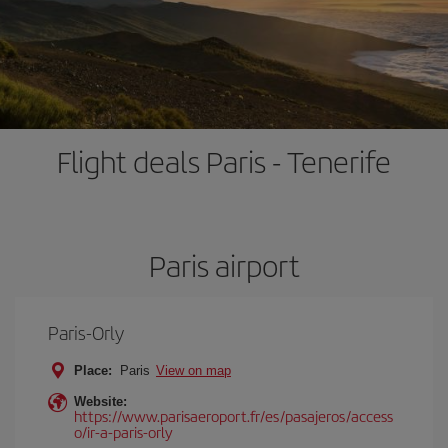
Flight deals Paris - Tenerife
Paris airport
Paris-Orly
Place:
Paris
View on map
Website:
https://www.parisaeroport.fr/es/pasajeros/access
o/ir-a-paris-orly