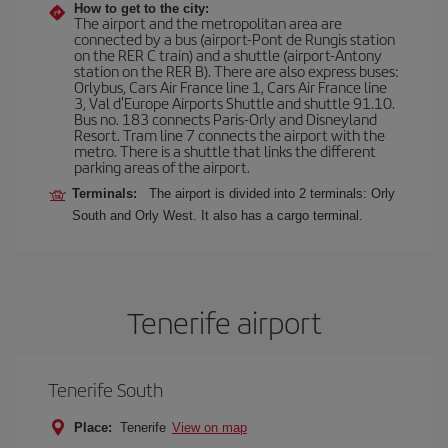
How to get to the city:
The airport and the metropolitan area are
connected by a bus (airport-Pont de Rungis station
on the RER C train) and a shuttle (airport-Antony
station on the RER B). There are also express buses:
Orlybus, Cars Air France line 1, Cars Air France line
3, Val d'Europe Airports Shuttle and shuttle 91.10.
Bus no. 183 connects Paris-Orly and Disneyland
Resort. Tram line 7 connects the airport with the
metro. There is a shuttle that links the different
parking areas of the airport.
Terminals:
The airport is divided into 2 terminals: Orly
South and Orly West. It also has a cargo terminal.
Tenerife airport
Tenerife South
Place:
Tenerife
View on map