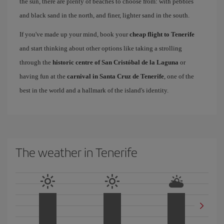
the sun, there are plenty of beaches to choose from: with pebbles
and black sand in the north, and finer, lighter sand in the south.
If you've made up your mind, book your
cheap flight to Tenerife
and start thinking about other options like taking a strolling
through the
historic centre of San Cristóbal de la Laguna
or
having fun at the
carnival in Santa Cruz de Tenerife
, one of the
best in the world and a hallmark of the island's identity.
The weather in Tenerife