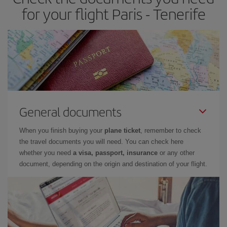
times of flights, you'll be able to
choose the cheapest price.
for your flight Paris - Tenerife
General documents
When you finish buying your
plane ticket
, remember to check
the travel documents you will need. You can check here
whether you need
a visa, passport, insurance
or any other
document, depending on the origin and destination of your flight.