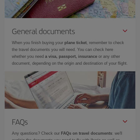
General documents
When you finish buying your
plane ticket
, remember to check
the travel documents you will need. You can check here
whether you need
a visa, passport, insurance
or any other
document, depending on the origin and destination of your flight.
FAQs
Any questions? Check our
FAQs on travel documents
: we'll