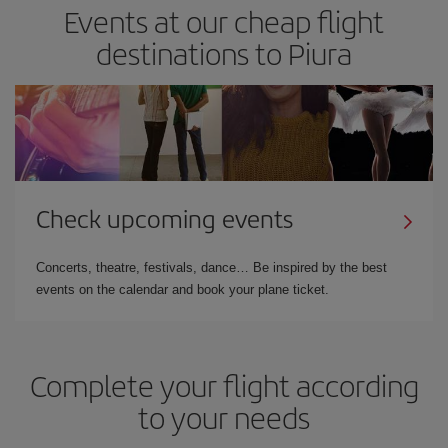
Events at our cheap flight
destinations to Piura
Check upcoming events
Concerts, theatre, festivals, dance… Be inspired by the best
events on the calendar and book your plane ticket.
Complete your flight according
to your needs