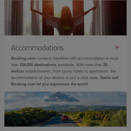
Accommodations
Booking.com
connects travellers with accommodation in more
than
158,000 destinations
worldwide. With more than
28
million
establishments, from luxury hotels to apartments, the
accommodation of your dreams is just a click away.
Iberia and
Booking.com let you experience the world.