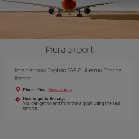
Piura airport
International Captain FAP Guillermo Concha
Iberico
Place:
Piura
View on map
How to get to the city:
You can get to and from the airport using the taxi
service.