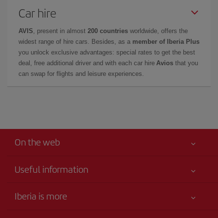
Car hire
AVIS
, present in almost
200 countries
worldwide, offers the
widest range of hire cars. Besides, as a
member of Iberia Plus
you unlock exclusive advantages: special rates to get the best
deal, free additional driver and with each car hire
Avios
that you
can swap for flights and leisure experiences.
On the web
Useful information
Your safety comes first
Iberia is more
Accessibility
News updates
Service commitment