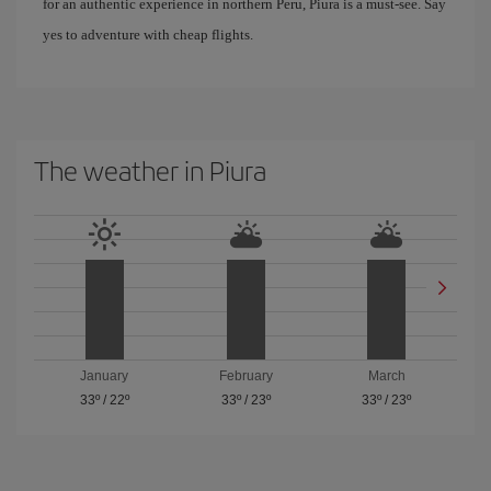
for an authentic experience in northern Peru, Piura is a must-see. Say
yes to adventure with cheap flights.
The weather in Piura
January
February
March
33º
/
22º
33º
/
23º
33º
/
23º