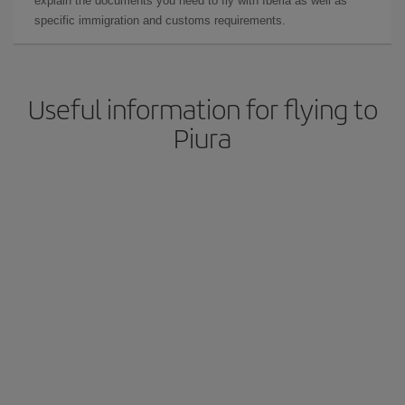
explain the documents you need to fly with Iberia as well as
specific immigration and customs requirements.
Useful information for flying to
Piura