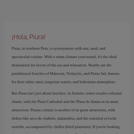
¡Hola, Piura!
Piura, in northern Peru, is synonymous with sun, sand, and
spectacular cuisine. With a warm climate year-round, it's the ideal
destination for lovers of the sea and relaxation. Nearby are the
paradisiacal beaches of Máncora, Vichayito, and Punta Sal, famous
for their white sand, turquoise waters, and bohemian atmosphere.
But Piura isn't just about beaches; its historic center exudes colonial
charm, with the Piura Cathedral and the Plaza de Armas as its main
attractions. Piuran cuisine is another of its great attractions, with
dishes like seco de chabelo, malarrabia, and the essential ceviche
norteño, accompanied by chifles (fried plantains). If you're looking