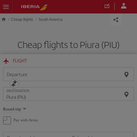
Skip to main content
Cheap flights
South America
Cheap flights to Piura (PIU)
FLIGHT
Departure
DESTINATION
Select
Round trip
one
option
Pay with Avios