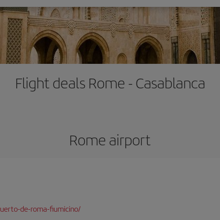
Flight deals Rome - Casablanca
Rome airport
uerto-de-roma-fiumicino/