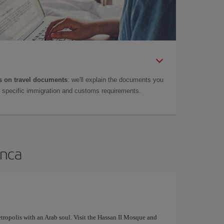
 on travel documents
: we'll explain the documents you
as specific immigration and customs requirements.
anca
tropolis with an Arab soul. Visit the Hassan II Mosque and