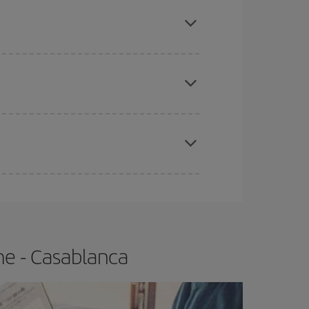
mas, Easter and school holidays are peak season.
e
earlier
you book your plane tickets, the cheaper
t price.
apest fares (Economy) are still available or are
me - Casablanca