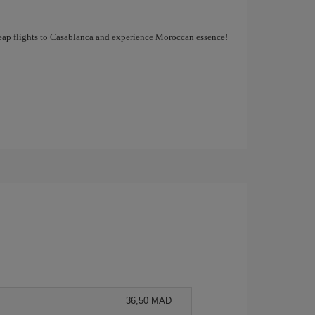
cheap flights to Casablanca and experience Moroccan essence!
36,50 MAD