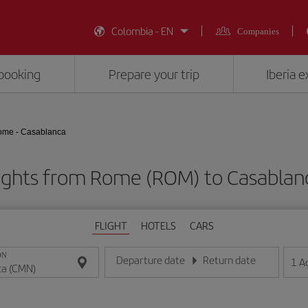
Colombia - EN
Companies
booking
Prepare your trip
Iberia 
me - Casablanca
ights from Rome (ROM) to Casabla
FLIGHT
HOTELS
CARS
ON
Departure date
Return date
1
A
Enter the date in day/month/year format
Enter the date in day/month/