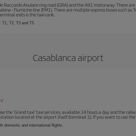
de Raccordo Anulare ring road (GRA) and the A91 motorway. There are t
ina - Fiumicino line (FM1). There are multiple express buses such as Terr
erminal exits is the taxi rank.
: T1, T2, T3 and T5.
Casablanca airport
m/
se the 'Grand taxi' taxi services, available 24 hours a day and the rai
tation located at the airport itself (terminal 1). If you want to use the c
th domestic and international flights.