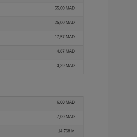
55,00 MAD
25,00 MAD
17,57 MAD
4,87 MAD
3,29 MAD
6,00 MAD
7,00 MAD
14,768 M