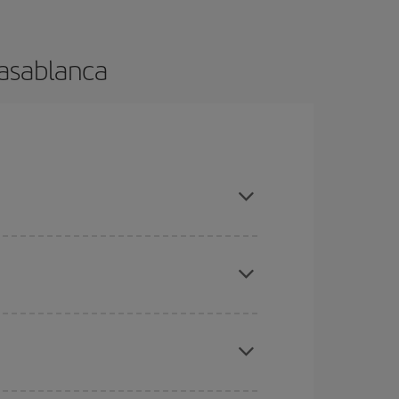
Casablanca
 and are flexible about dates and times for both
here you want to go and what dates you're thinking
tbound and return flight, so you can find the best
 price of your ticket.