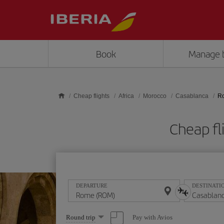
Skip to main content
Book
Manage 
Cheap flights
Africa
Morocco
Casablanca
Ro
Cheap fl
DEPARTURE
DESTINATI
Select
Pay with Avios
Round trip