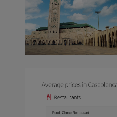
Average prices in Casablanc
Restaurants
Food, Cheap Restaurant