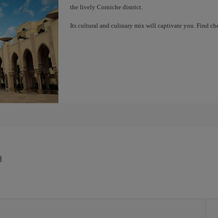
the lively Corniche district.
Its cultural and culinary mix will captivate you. Find 
a