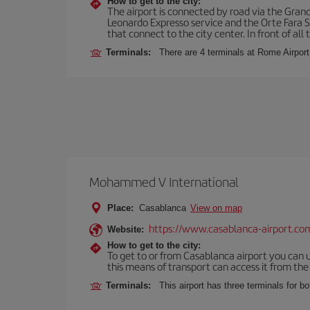
How to get to the city:
The airport is connected by road via the Gran
Leonardo Expresso service and the Orte Fara Sab
that connect to the city center. In front of all t
Terminals:
There are 4 terminals at Rome Airport
Mohammed V International
Place:
Casablanca
View on map
https://www.casablanca-airport.co
Website:
How to get to the city:
To get to or from Casablanca airport you can u
this means of transport can access it from the s
Terminals:
This airport has three terminals for bo