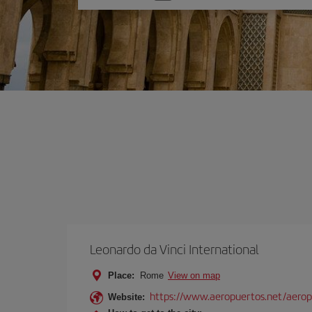
one
option
Leonardo da Vinci International
Place:
Rome
View on map
https://www.aeropuertos.net/aerop
Website: