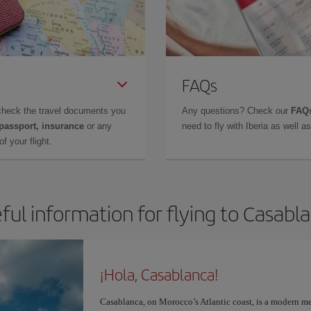
FAQs
check the travel documents you
Any questions? Check our
FAQs
 passport, insurance
or any
need to fly with Iberia as well 
f your flight.
ful information for flying to Casabl
¡Hola, Casablanca!
Casablanca, on Morocco’s Atlantic coast, is a modern me