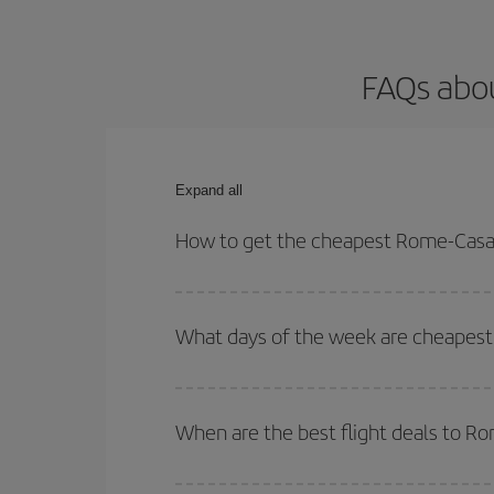
FAQs abou
Expand all
How to get the cheapest Rome-Casab
You can save on your Rome-Casablanca-dest plane 
your outbound and return flight.
What days of the week are cheapest
To find out which day is the cheapest to fly, just 
of. We'll show you the cheapest flights not only
f
When are the best flight deals to 
deal. And be sure to look carefully at the different