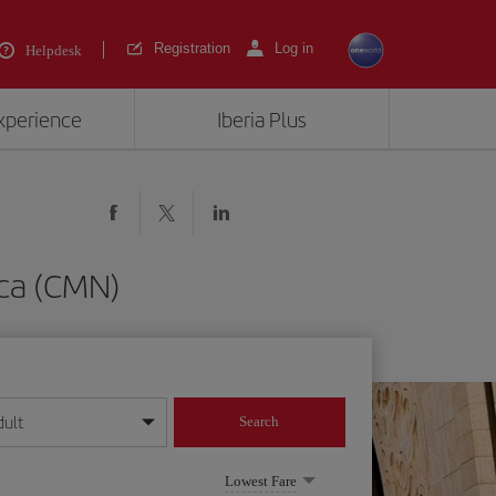
Registration
Log in
Helpdesk
experience
Iberia Plus
nca (CMN)
dult
Search
year format
Lowest Fare