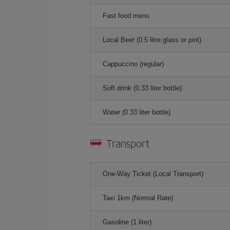
Fast food menu
Local Beer (0.5 litre glass or pint)
Cappuccino (regular)
Soft drink (0.33 liter bottle)
Water (0.33 liter bottle)
Transport
One-Way Ticket (Local Transport)
Taxi 1km (Normal Rate)
Gasoline (1 liter)