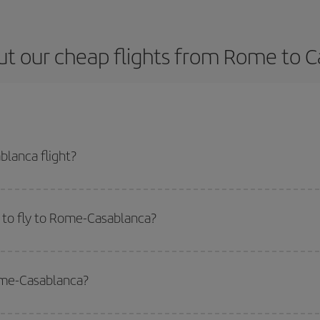
t our cheap flights from Rome to 
lanca flight?
ticket and get the cheapest flight if you avoid peak season, book in advance
 to fly to Rome-Casablanca?
start a search in our
cheap flight finder
. Tell us where you are flying from, w
or the date you searched but on surrounding days as well
, for both the ou
Rome-Casablanca?
 flight options we offer every day: certain
times
may save you even more on the