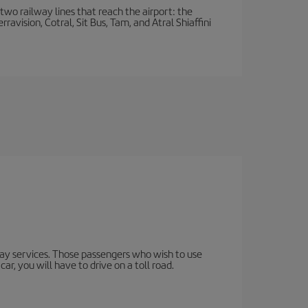
wo railway lines that reach the airport: the
avision, Cotral, Sit Bus, Tam, and Atral Shiaffini
lway services. Those passengers who wish to use
ar, you will have to drive on a toll road.