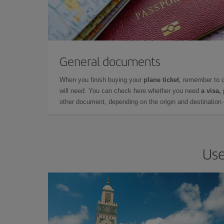
General documents
When you finish buying your
plane ticket
, remember to 
will need. You can check here whether you need
a visa,
other document, depending on the origin and destination o
Use