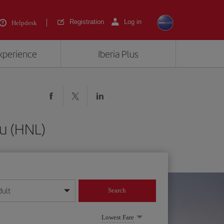
Registration
Log in
Helpdesk
experience
Iberia Plus
u (HNL)
dult
Search
year format
Lowest Fare