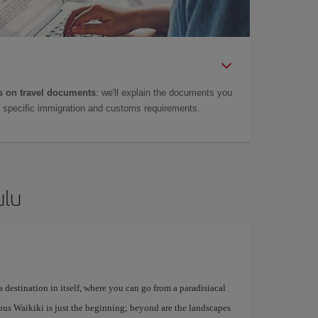
 on travel documents
: we'll explain the documents you
as specific immigration and customs requirements.
ulu
 destination in itself, where you can go from a paradisiacal
mous Waikiki is just the beginning; beyond are the landscapes