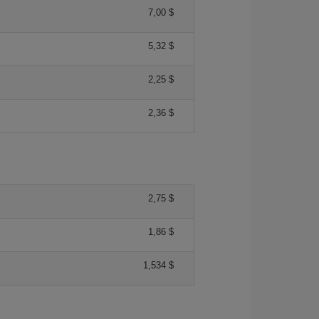
7,00 $
5,32 $
2,25 $
2,36 $
2,75 $
1,86 $
1,534 $