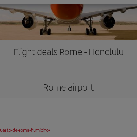
Flight deals Rome - Honolulu
Rome airport
uerto-de-roma-fiumicino/