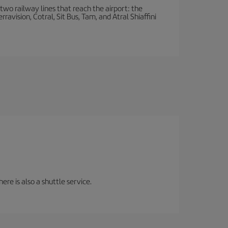
wo railway lines that reach the airport: the
avision, Cotral, Sit Bus, Tam, and Atral Shiaffini
ere is also a shuttle service.