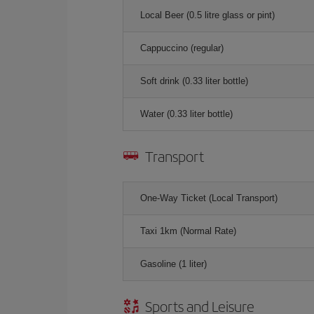
Local Beer (0.5 litre glass or pint)
Cappuccino (regular)
Soft drink (0.33 liter bottle)
Water (0.33 liter bottle)
Transport
One-Way Ticket (Local Transport)
Taxi 1km (Normal Rate)
Gasoline (1 liter)
Sports and Leisure