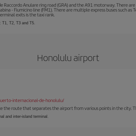
de Raccordo Anulare ring road (GRA) and the A91 motorway. There are t
ina - Fiumicino line (FM1). There are multiple express buses such as Terr
erminal exits is the taxi rank.
: T1, T2, T3 and T5.
Honolulu airport
erto-internacional-de-honolulu/
the route that separates the airport from various points in the city. Th
al and inter-island terminal.