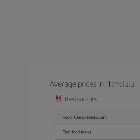
Average prices in Honolulu
Restaurants
Food, Cheap Restaurant
Fast food menu