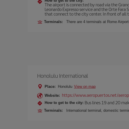
How to get to the city:
The airport is connected by road via the Gran
Leonardo Expresso service and the Orte Fara Sab
that connect to the city center. In front of all t
Terminals:
There are 4 terminals at Rome Airport
Honolulu International
Place:
Honolulu
View on map
https://www.aeropuertos.net/aeropu
Website:
Bus lines 19 and 20 make 
How to get to the city:
Terminals:
International terminal, domestic termin