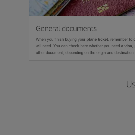
General documents
When you finish buying your
plane ticket
, remember to 
will need. You can check here whether you need
a visa,
other document, depending on the origin and destination o
Us