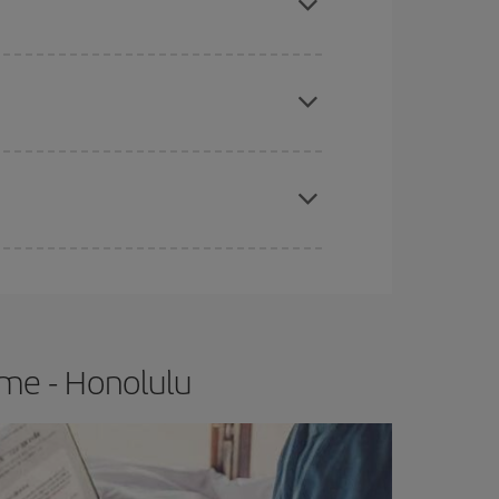
e
earlier
you book your plane tickets, the cheaper
t price.
apest fares (Economy) are still available or are
ome - Honolulu