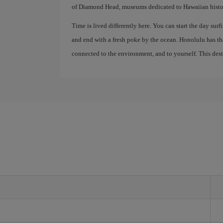
of Diamond Head, museums dedicated to Hawaiian history
Time is lived differently here. You can start the day surfi
and end with a fresh poke by the ocean. Honolulu has th
connected to the environment, and to yourself. This destin