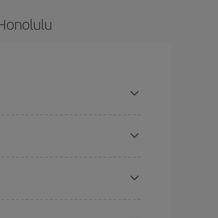
 Honolulu
d are flexible about dates and times for both
here you want to go and what dates you're thinking
tbound and return flight, so you can find the best
 price of your ticket.
mas, Easter and school holidays are peak season.