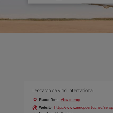
one
option
Leonardo da Vinci International
Place:
Rome
View on map
https://www.aeropuertos.net/aerop
Website: