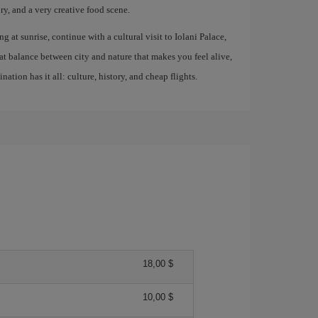
, and a very creative food scene.
ng at sunrise, continue with a cultural visit to Iolani Palace,
at balance between city and nature that makes you feel alive,
ation has it all: culture, history, and cheap flights.
18,00 $
10,00 $