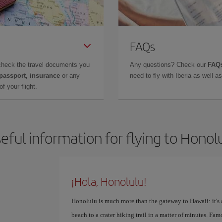
FAQs
check the travel documents you
Any questions? Check our
FAQs
 passport, insurance
or any
need to fly with Iberia as well 
f your flight.
eful information for flying to Honol
¡Hola, Honolulu!
Honolulu is much more than the gateway to Hawaii: it's a
beach to a crater hiking trail in a matter of minutes. Fa