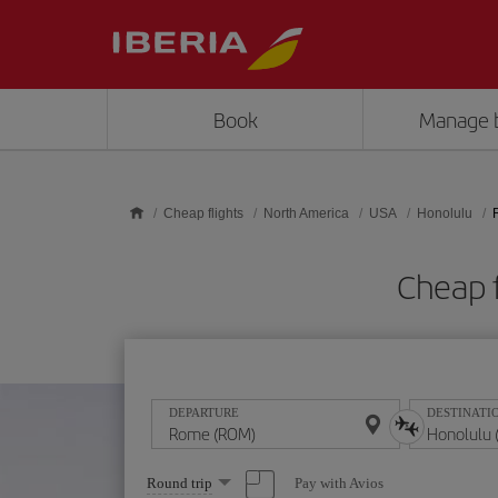
Skip to main content
Book
Manage 
Cheap flights
North America
USA
Honolulu
Cheap 
DEPARTURE
DESTINATI
Select
Pay with Avios
Round trip