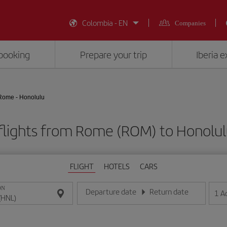
Colombia - EN
Companies
booking
Prepare your trip
Iberia 
Rome - Honolulu
flights from Rome (ROM) to Honolul
FLIGHT
HOTELS
CARS
ON
Departure date
Return date
1
A
Enter the date in day/month/year format
Enter the date in day/month/