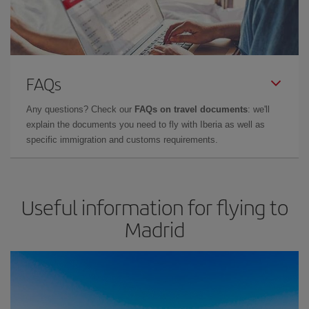
FAQs
Any questions? Check our
FAQs on travel documents
: we'll
explain the documents you need to fly with Iberia as well as
specific immigration and customs requirements.
Useful information for flying to
Madrid