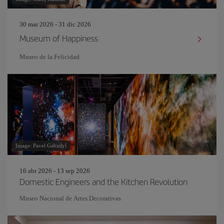
30 mar 2026 - 31 dic 2026
Museum of Happiness
Museo de la Felicidad
Image: Pavel Gabzdyl
16 abr 2026 - 13 sep 2026
Domestic Engineers and the Kitchen Revolution
Museo Nacional de Artes Decorativas