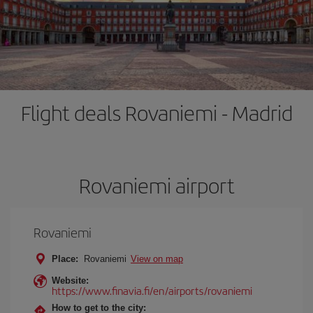
Flight deals Rovaniemi - Madrid
Rovaniemi airport
Rovaniemi
Place:
Rovaniemi
View on map
Website:
https://www.finavia.fi/en/airports/rovaniemi
How to get to the city: