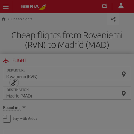
Skip to main content
Cheap flights
Cheap flights from Rovaniemi
(RVN) to Madrid (MAD)
FLIGHT
DEPARTURE
DESTINATION
Select
Round trip
one
option
Pay with Avios