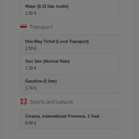
Water (0.33 liter bottle)
1,50 €
Transport
One-Way Ticket (Local Transport)
1,50 €
Taxi 1km (Normal Rate)
1,30 €
Gasoline (1 liter)
1,74 €
Sports and Leisure
Cinema, International Premiere, 1 Seat
9,00 €