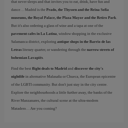
that never sleeps and that invites you to eat, drink, have fun and
dance… Madrid is the
Prado, the Thyssen and the Reina Sofía
museums, the Royal Palace, the Plaza Mayor and the Retiro Park
.
But it's also ordering a glass of wine and a tapa at one of the
pavement cafes in La Latina
, window shopping in the exclusive
Salamanca district, exploring
antique shops in the Barrio de las
Letras
literary quarter, or wandering through the
narrow streets of
bohemian Lavapiés
.
Find the best
flight deals to Madrid
and
discover the city's
nightlife
in alternative Malasaña or Chueca, the European epicentre
of the LGBTI community. But don't just stay in the city centre.
Explore the neighbourhoods a little further away, the banks of the
River Manzanares, the cultural scene at the ultra-modern
Matadero… Are you coming?