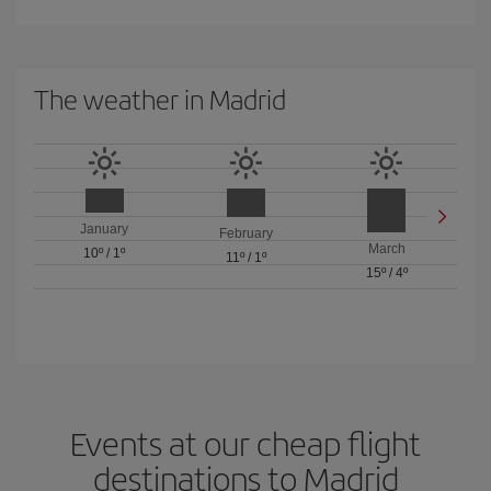
The weather in Madrid
January
February
March
10º
/
1º
11º
/
1º
15º
/
4º
Events at our cheap flight
destinations to Madrid