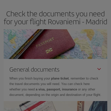
earlier
you book your plane tickets, the cheaper they will be.
Check the documents you need
Besides, if you have some wiggle room as regards dates and
times of flights, you'll be able to
choose the cheapest price.
for your flight Rovaniemi - Madrid
General documents
When you finish buying your
plane ticket
, remember to check
the travel documents you will need. You can check here
whether you need
a visa, passport, insurance
or any other
document, depending on the origin and destination of your flight.