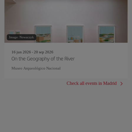
Image: Nowaczyk
16 jun 2026 - 20 sep 2026
On the Geography of the River
Museo Arqueológico Nacional
Check all events in Madrid