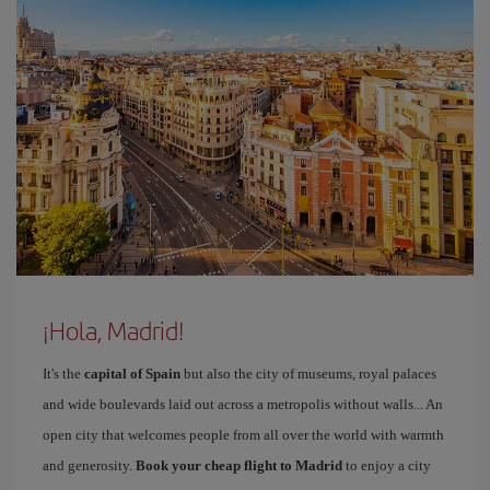
¡Hola, Madrid!
It's the
capital of Spain
but also the city of museums, royal palaces
and wide boulevards laid out across a metropolis without walls... An
open city that welcomes people from all over the world with warmth
and generosity.
Book your cheap flight to Madrid
to enjoy a city