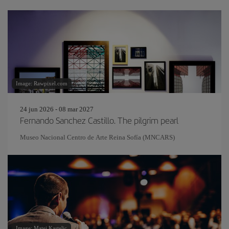
Image: Rawpixel.com
24 jun 2026 - 08 mar 2027
Fernando Sanchez Castillo. The pilgrim pearl
Museo Nacional Centro de Arte Reina Sofía (MNCARS)
Image: Matej Kastelic