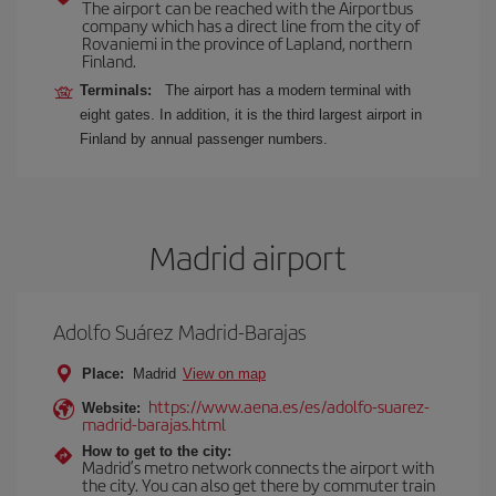
The airport can be reached with the Airportbus
company which has a direct line from the city of
Rovaniemi in the province of Lapland, northern
Finland.
Terminals:
The airport has a modern terminal with
eight gates. In addition, it is the third largest airport in
Finland by annual passenger numbers.
Madrid airport
Adolfo Suárez Madrid-Barajas
Place:
Madrid
View on map
https://www.aena.es/es/adolfo-suarez-
Website:
madrid-barajas.html
How to get to the city:
Madrid’s metro network connects the airport with
the city. You can also get there by commuter train