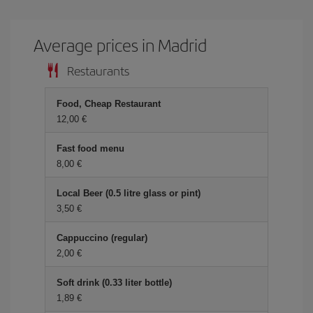
Average prices in Madrid
Restaurants
Food, Cheap Restaurant
12,00 €
Fast food menu
8,00 €
Local Beer (0.5 litre glass or pint)
3,50 €
Cappuccino (regular)
2,00 €
Soft drink (0.33 liter bottle)
1,89 €