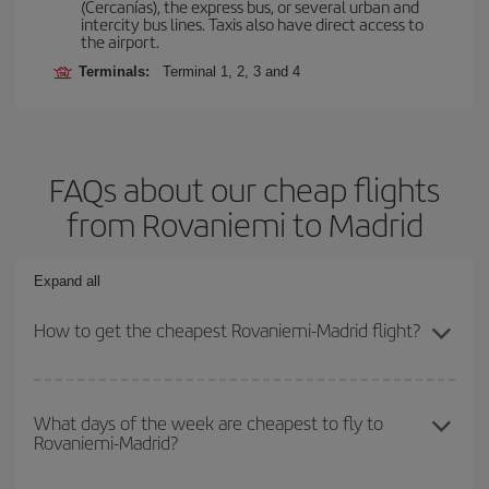
(Cercanías), the express bus, or several urban and
intercity bus lines. Taxis also have direct access to
the airport.
Terminals:
Terminal 1, 2, 3 and 4
FAQs about our cheap flights
from Rovaniemi to Madrid
Expand all
How to get the cheapest Rovaniemi-Madrid flight?
You can save on your Rovaniemi-Madrid-dest plane ticket and get
the cheapest flight if you avoid peak season, book in advance and
What days of the week are cheapest to fly to
Rovaniemi-Madrid?
are flexible about dates and times for both your outbound and
return flight.