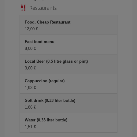
Restaurants
Food, Cheap Restaurant
12,00 €
Fast food menu
8,00 €
Local Beer (0.5 litre glass or pint)
3,00 €
Cappuccino (regular)
1,93 €
Soft drink (0.33 liter bottle)
1,86 €
Water (0.33 liter bottle)
1,51 €