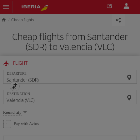
Skip to main content
Cheap flights
Cheap flights from Santander
(SDR) to Valencia (VLC)
FLIGHT
DEPARTURE
DESTINATION
Select
Round trip
one
option
Pay with Avios