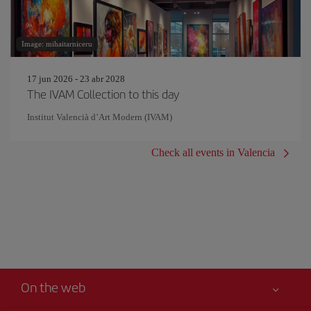
Image: mihaitarniceru
17 jun 2026 - 23 abr 2028
The IVAM Collection to this day
Institut Valencià d’Art Modern (IVAM)
Check all events in Valencia
On the web