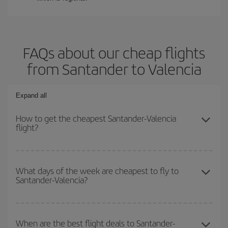
FAQs about our cheap flights
from Santander to Valencia
Expand all
How to get the cheapest Santander-Valencia
flight?
You can save on your Santander-Valencia-dest plane ticket and
get the cheapest flight if you avoid peak season, book in advance
What days of the week are cheapest to fly to
Santander-Valencia?
and are flexible about dates and times for both your outbound and
return flight.
To find out which day is the cheapest to fly, just start a search in
our
cheap flight finder
. Tell us where you are flying from, where
When are the best flight deals to Santander-