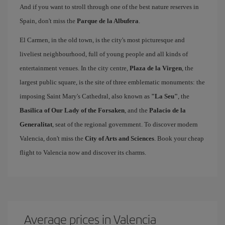
And if you want to stroll through one of the best nature reserves in
Spain, don't miss the
Parque de la Albufera
.
El Carmen, in the old town, is the city's most picturesque and
liveliest neighbourhood, full of young people and all kinds of
entertainment venues. In the city centre,
Plaza de la Virgen
, the
largest public square, is the site of three emblematic monuments: the
imposing Saint Mary's Cathedral, also known as
"La Seu"
, the
Basilica of Our Lady of the Forsaken
, and the
Palacio de la
Generalitat
, seat of the regional government. To discover modern
Valencia, don't miss the
City of Arts and Sciences
. Book your cheap
flight to Valencia now and discover its charms.
Average prices in Valencia