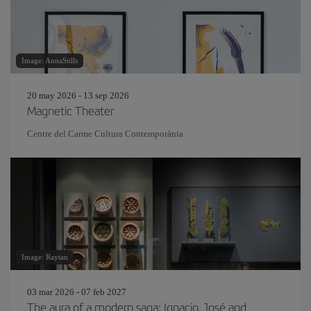
Image: AnnaStills
20 may 2026 - 13 sep 2026
Magnetic Theater
Centre del Carme Cultura Contemporània
Image: Raytan
03 mar 2026 - 07 feb 2027
The aura of a modern saga: Ignacio, José and