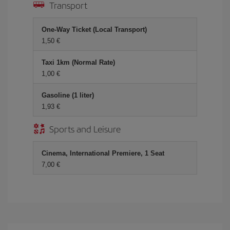
Transport
One-Way Ticket (Local Transport)
1,50 €
Taxi 1km (Normal Rate)
1,00 €
Gasoline (1 liter)
1,93 €
Sports and Leisure
Cinema, International Premiere, 1 Seat
7,00 €