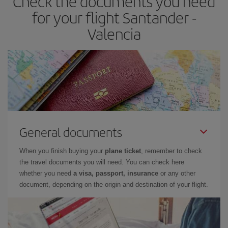
Check the documents you need
times of flights, you'll be able to
choose the cheapest price.
for your flight Santander -
Valencia
General documents
When you finish buying your
plane ticket
, remember to check
the travel documents you will need. You can check here
whether you need
a visa, passport, insurance
or any other
document, depending on the origin and destination of your flight.