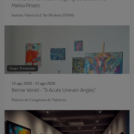
Marisa Pinazo
Institut Valencià d’Art Modern (IVAM)
Image: Pressmaster
15 ago 2026 - 15 ago 2026
Bernar Venet - "9 Acute Uneven Angles"
Palacio de Congresos de Valencia