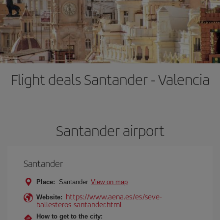
Flight deals Santander - Valencia
Santander airport
Santander
Place:
Santander
View on map
https://www.aena.es/es/seve-
Website:
ballesteros-santander.html
How to get to the city: