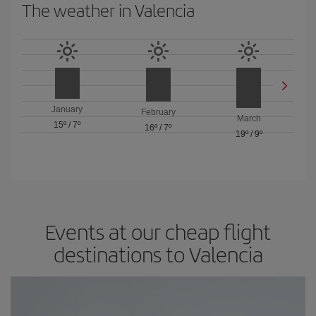
The weather in Valencia
January
February
March
15º
/
7º
16º
/
7º
19º
/
9º
Events at our cheap flight
destinations to Valencia