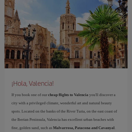
¡Hola, Valencia!
If you book one of our
cheap flights to Valencia
you'll discover a
city with a privileged climate, wonderful art and natural beauty
spots. Located on the banks of the River Turia, on the east coast of
the Iberian Peninsula, Valencia has excellent urban beaches with
fine, golden sand, such as
Malvarrosa, Patacona and Cavanyal
.