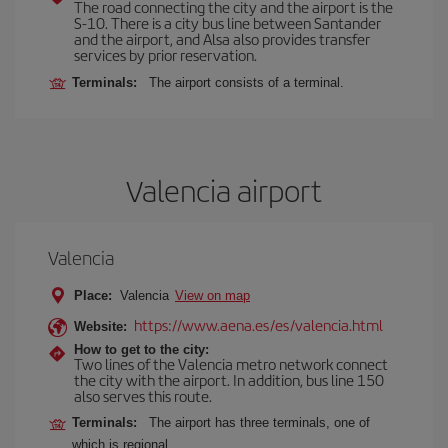
The road connecting the city and the airport is the
S-10. There is a city bus line between Santander
and the airport, and Alsa also provides transfer
services by prior reservation.
Terminals:
The airport consists of a terminal.
Valencia airport
Valencia
Place:
Valencia
View on map
https://www.aena.es/es/valencia.html
Website:
How to get to the city:
Two lines of the Valencia metro network connect
the city with the airport. In addition, bus line 150
also serves this route.
Terminals:
The airport has three terminals, one of
which is regional.