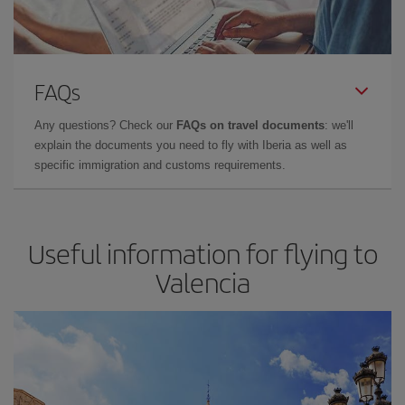
FAQs
Any questions? Check our
FAQs on travel documents
: we'll
explain the documents you need to fly with Iberia as well as
specific immigration and customs requirements.
Useful information for flying to
Valencia