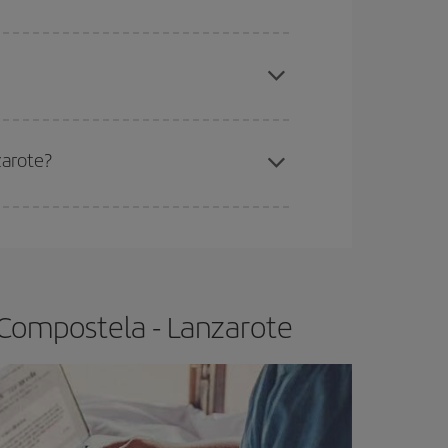
apest fares (Economy) are still available or are
zarote?
e
earlier
you book your plane tickets, the cheaper
t price.
 Compostela - Lanzarote