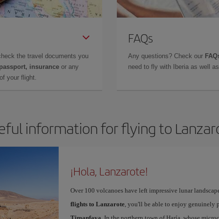
FAQs
check the travel documents you
Any questions? Check our
FAQs
 passport, insurance
or any
need to fly with Iberia as well 
f your flight.
eful information for flying to Lanzar
¡Hola, Lanzarote!
Over 100 volcanoes have left impressive lunar landscap
flights to Lanzarote
, you'll be able to enjoy genuinely 
Timanfaya
. In the northern town of Haría, whose microc