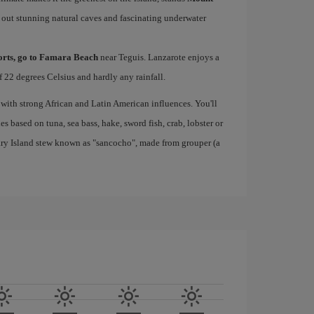
 out stunning natural caves and fascinating underwater
ports, go to Famara Beach
near Teguis. Lanzarote enjoys a
 22 degrees Celsius and hardly any rainfall.
 with strong African and Latin American influences. You'll
s based on tuna, sea bass, hake, sword fish, crab, lobster or
nary Island stew known as "sancocho", made from grouper (a