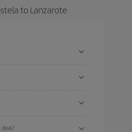
stela to Lanzarote
, book in advance and are flexible about dates
here you want to go and what dates you're thinking
tbound and return flight, so you can find the best
 price of your ticket.
mas, Easter and school holidays are peak season.
t deal?