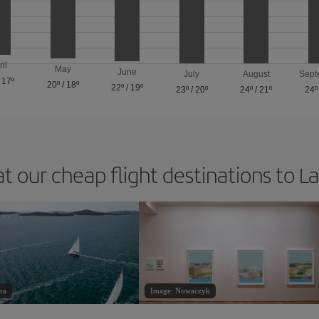
ril
May
June
July
August
Sept
/
17º
20º
/
18º
22º
/
19º
23º
/
20º
24º
/
21º
24º
at our cheap flight destinations to L
ra
Image: Nowaczyk