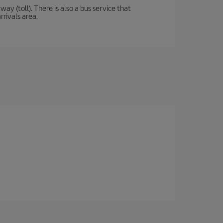
y (toll). There is also a bus service that
rrivals area.