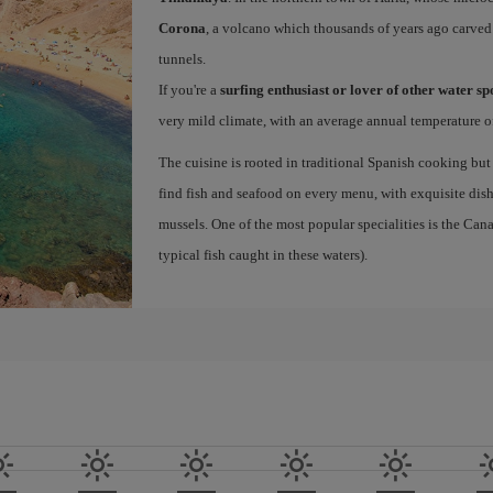
Corona
, a volcano which thousands of years ago carved
tunnels.
If you're a
surfing enthusiast or lover of other water s
very mild climate, with an average annual temperature of
The cuisine is rooted in traditional Spanish cooking but
find fish and seafood on every menu, with exquisite dishe
mussels. One of the most popular specialities is the Ca
typical fish caught in these waters).