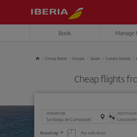
Skip to main content
Book
Manage 
Cheap flights
Europe
Spain
Canary Islands
Cheap flights f
DEPARTURE
DESTINATI
Select
Pay with Avios
Round trip