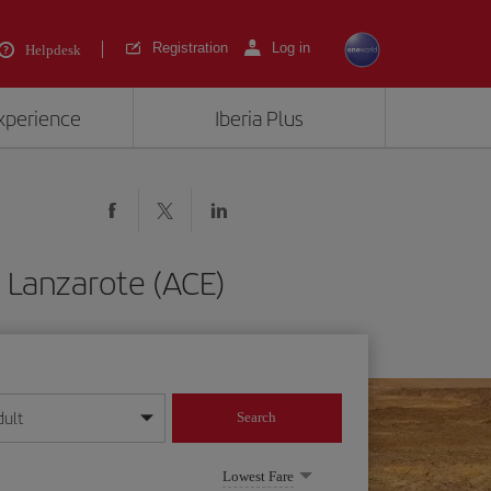
Registration
Log in
Helpdesk
experience
Iberia Plus
 Lanzarote (ACE)
dult
Search
year format
Lowest Fare