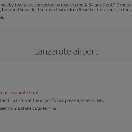
r nearby towns are connected by road via the A-54 and the AP-9 motorwa
 Lugo and Sobrado. There is a taxi rank on floor 0 of the airport, in the a
als.
Lanzarote airport
ique-lanzarote.html
23 and 161 stop at the airport’s two passenger terminals.
terminal 2 and one cargo terminal.