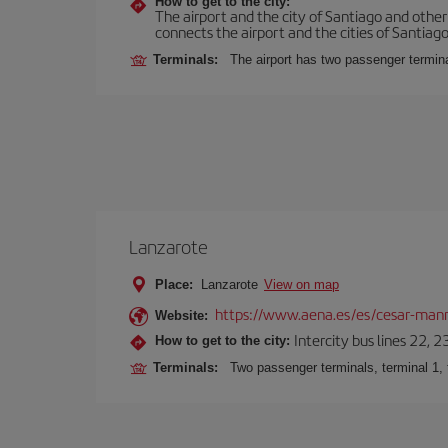
How to get to the city:
The airport and the city of Santiago and othe
connects the airport and the cities of Santiago,
Terminals:
The airport has two passenger termin
Lanzarote
Place:
Lanzarote
View on map
https://www.aena.es/es/cesar-manr
Website:
Intercity bus lines 22, 
How to get to the city:
Terminals:
Two passenger terminals, terminal 1, 