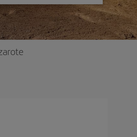
zarote