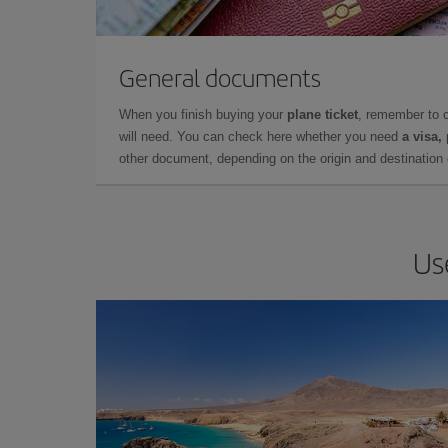
General documents
When you finish buying your
plane ticket
, remember to 
will need. You can check here whether you need
a visa,
other document, depending on the origin and destination o
Us