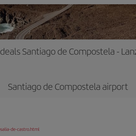
t deals Santiago de Compostela - Lan
Santiago de Compostela airport
salia-de-castro.html