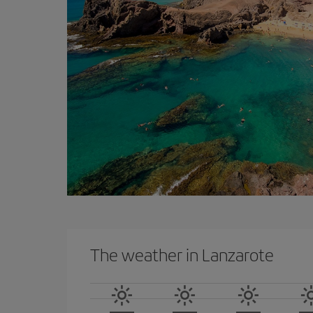
The weather in Lanzarote