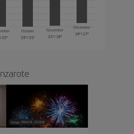
December
November
ember
October
19º
/
17º
21º
/
19º
/
21º
23º
/
21º
anzarote
Image: PRACH_STOCK