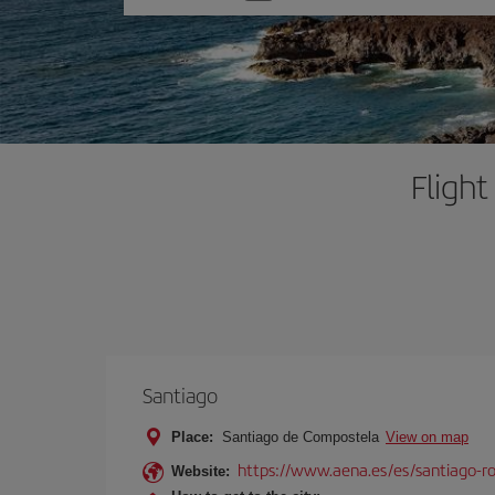
one
option
Fligh
Santiago
Place:
Santiago de Compostela
View on map
https://www.aena.es/es/santiago-ro
Website: