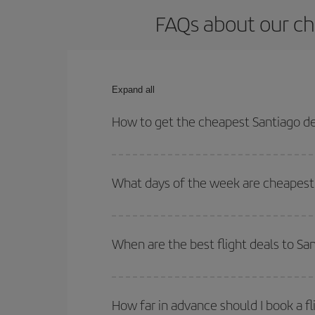
FAQs about our ch
Expand all
How to get the cheapest Santiago d
You can save on your Santiago de Compostela-Lanz
and times for both your outbound and return flight.
What days of the week are cheapest 
To find out which day is the cheapest to fly, just 
of. We'll show you the cheapest flights not only
f
When are the best flight deals to S
deal. And be sure to look carefully at the different
You can get the cheapest flights by travelling
out
Besides, if you're thinking about a weekend geta
How far in advance should I book a f