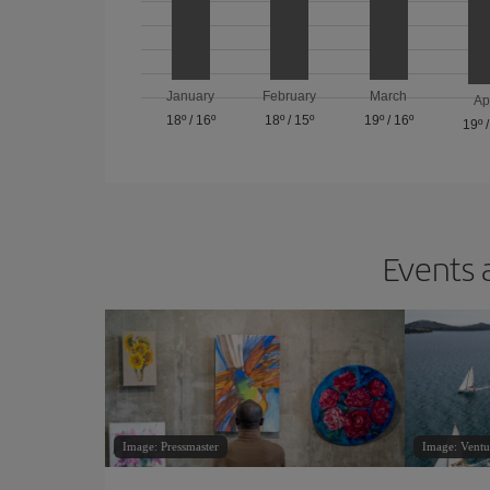
January
February
March
Ap
18º
/
16º
18º
/
15º
19º
/
16º
19º
Events 
Image: Pressmaster
Image: Ventu