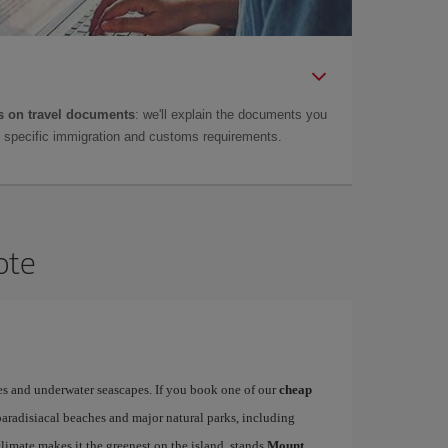
 on travel documents
: we'll explain the documents you
as specific immigration and customs requirements.
ote
es and underwater seascapes. If you book one of our
cheap
paradisiacal beaches and major natural parks, including
limate makes it the greenest on the island, stands
Mount