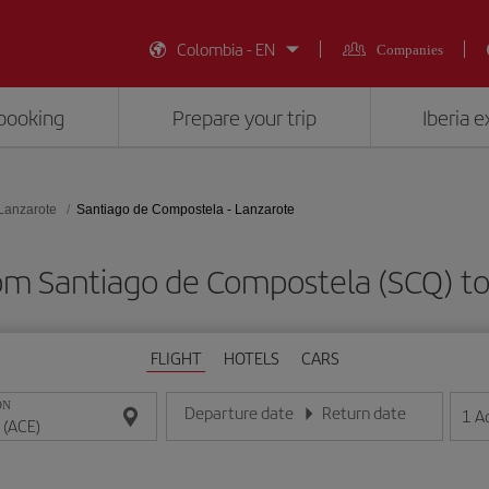
Colombia - EN
Companies
booking
Prepare your trip
Iberia 
Lanzarote
Santiago de Compostela - Lanzarote
rom Santiago de Compostela (SCQ) to
FLIGHT
HOTELS
CARS
ON
Departure date
Return date
1
A
Enter the date in day/month/year format
Enter the date in day/month/