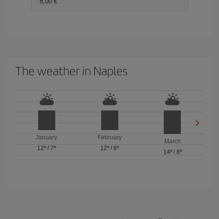
8,00 €
The weather in Naples
January
February
March
12º
/
7º
12º
/
6º
14º
/
8º