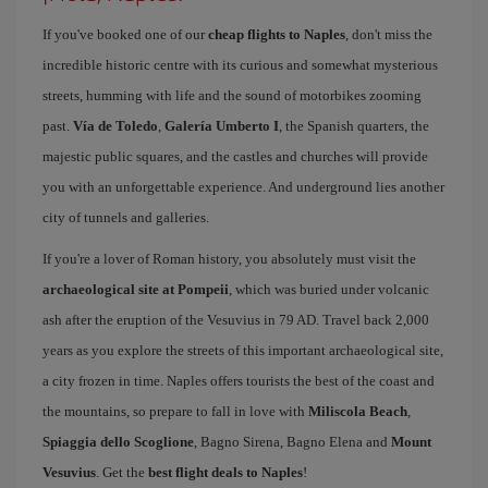
If you've booked one of our
cheap flights to Naples
, don't miss the
incredible historic centre with its curious and somewhat mysterious
streets, humming with life and the sound of motorbikes zooming
past.
Vía de Toledo
,
Galería Umberto I
, the Spanish quarters, the
majestic public squares, and the castles and churches will provide
you with an unforgettable experience. And underground lies another
city of tunnels and galleries.
If you're a lover of Roman history, you absolutely must visit the
archaeological site at Pompeii
, which was buried under volcanic
ash after the eruption of the Vesuvius in 79 AD. Travel back 2,000
years as you explore the streets of this important archaeological site,
a city frozen in time. Naples offers tourists the best of the coast and
the mountains, so prepare to fall in love with
Miliscola Beach
,
Spiaggia dello Scoglione
, Bagno Sirena, Bagno Elena and
Mount
Vesuvius
. Get the
best flight deals to Naples
!