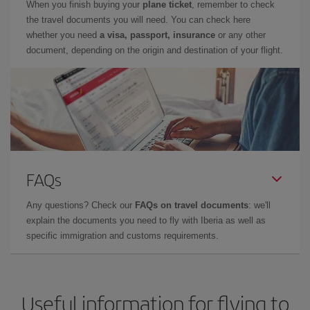
When you finish buying your
plane ticket
, remember to check
the travel documents you will need. You can check here
whether you need
a visa, passport, insurance
or any other
document, depending on the origin and destination of your flight.
FAQs
Any questions? Check our
FAQs on travel documents
: we'll
explain the documents you need to fly with Iberia as well as
specific immigration and customs requirements.
Useful information for flying to