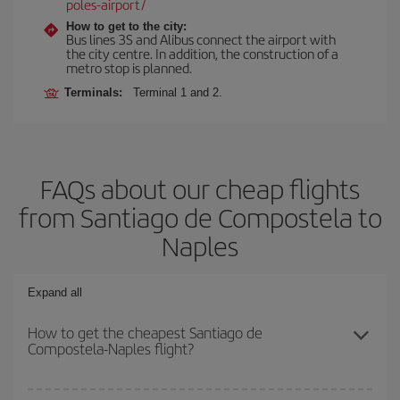
poles-airport/
How to get to the city:
Bus lines 3S and Alibus connect the airport with
the city centre. In addition, the construction of a
metro stop is planned.
Terminals:
Terminal 1 and 2.
FAQs about our cheap flights
from Santiago de Compostela to
Naples
Expand all
How to get the cheapest Santiago de
Compostela-Naples flight?
You can save on your Santiago de Compostela-Naples-dest plane