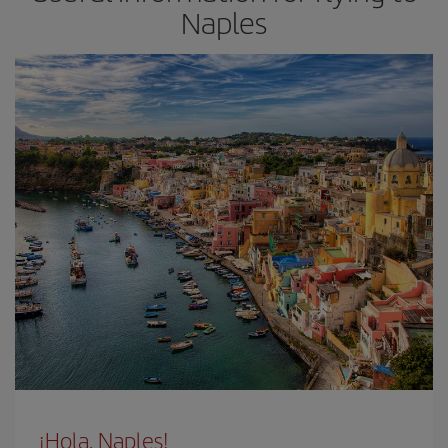
Naples
¡Hola, Naples!