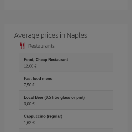
Average prices in Naples
Restaurants
Food, Cheap Restaurant
12,00 €
Fast food menu
7,50 €
Local Beer (0.5 litre glass or pint)
3,00 €
Cappuccino (regular)
1,62 €