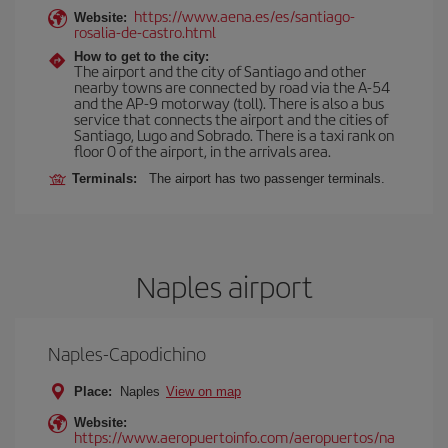
https://www.aena.es/es/santiago-
Website:
rosalia-de-castro.html
How to get to the city:
The airport and the city of Santiago and other
nearby towns are connected by road via the A-54
and the AP-9 motorway (toll). There is also a bus
service that connects the airport and the cities of
Santiago, Lugo and Sobrado. There is a taxi rank on
floor 0 of the airport, in the arrivals area.
Terminals:
The airport has two passenger terminals.
Naples airport
Naples-Capodichino
Place:
Naples
View on map
Website:
https://www.aeropuertoinfo.com/aeropuertos/na