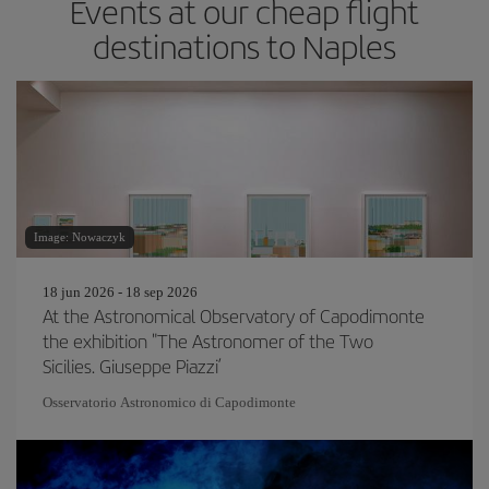
Events at our cheap flight
destinations to Naples
Image: Nowaczyk
18 jun 2026 - 18 sep 2026
At the Astronomical Observatory of Capodimonte
the exhibition "The Astronomer of the Two
Sicilies. Giuseppe Piazzi’
Osservatorio Astronomico di Capodimonte