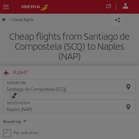
Skip to main content
Cheap flights
Cheap flights from Santiago de
Compostela (SCQ) to Naples
(NAP)
FLIGHT
DEPARTURE
DESTINATION
Select
Round trip
one
option
Pay with Avios