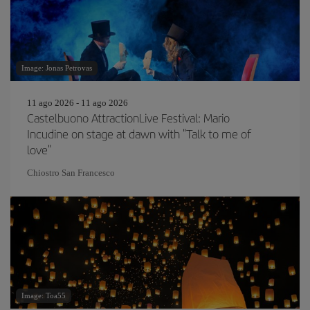
Image: Jonas Petrovas
11 ago 2026 - 11 ago 2026
Castelbuono AttractionLive Festival: Mario
Incudine on stage at dawn with "Talk to me of
love"
Chiostro San Francesco
Image: Toa55