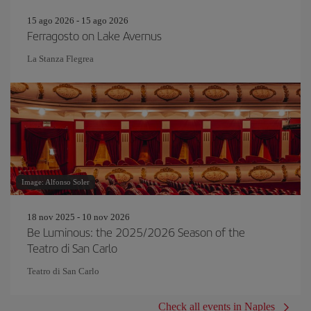
15 ago 2026 - 15 ago 2026
Ferragosto on Lake Avernus
La Stanza Flegrea
Image: Alfonso Soler
18 nov 2025 - 10 nov 2026
Be Luminous: the 2025/2026 Season of the
Teatro di San Carlo
Teatro di San Carlo
Check all events in Naples