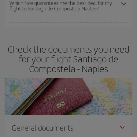
depend on the remaining seats on the flight and whether the
Which fare guarantees me the best deal for my
flight to Santiago de Compostela-Naples?
cheapest fares (Economy) are still available or are selling out. So
booking in advance is
essential
to get
cheap flights
.
Iberia offers different fares to guarantee the best deal for your
travel needs. The Basic fare guarantees you the cheapest flight.
Check the documents you need
for your flight Santiago de
Compostela - Naples
General documents