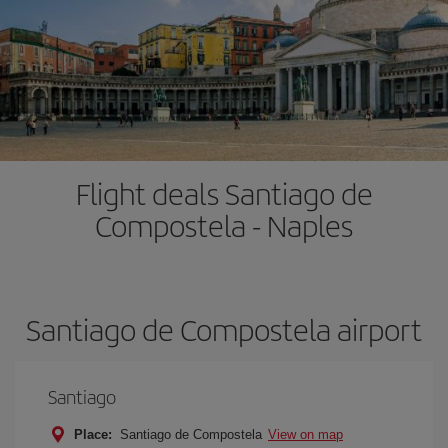
Flight deals Santiago de
Compostela - Naples
Santiago de Compostela airport
Santiago
Place:
Santiago de Compostela
View on map