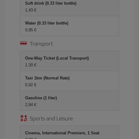
Soft drink (0.33 liter bottle)
1,43 €
Water (0.33 liter bottle)
0,95 €
Transport
One-Way Ticket (Local Transport)
1,30 €
Taxi 1km (Normal Rate)
0,92 €
Gasoline (1 liter)
2,84 €
Sports and Leisure
Cinema, International Premiere, 1 Seat