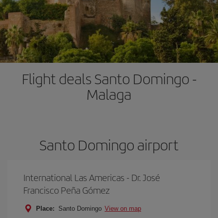
Flight deals Santo Domingo -
Malaga
Santo Domingo airport
International Las Americas - Dr. José
Francisco Peña Gómez
Place:
Santo Domingo
View on map