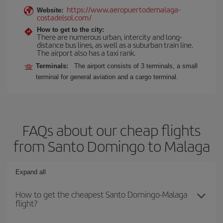
https://www.aeropuertodemalaga-
Website:
costadelsol.com/
How to get to the city:
There are numerous urban, intercity and long-
distance bus lines, as well as a suburban train line.
The airport also has a taxi rank.
Terminals:
The airport consists of 3 terminals, a small
terminal for general aviation and a cargo terminal.
FAQs about our cheap flights
from Santo Domingo to Malaga
Expand all
How to get the cheapest Santo Domingo-Malaga
flight?