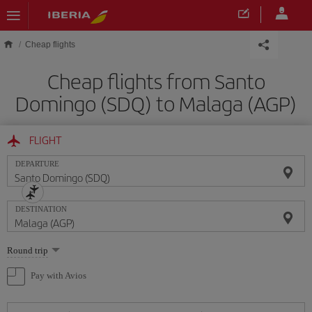
Skip to main content
Cheap flights
Cheap flights from Santo
Domingo (SDQ) to Malaga (AGP)
FLIGHT
DEPARTURE
DESTINATION
Select
Round trip
one
option
Pay with Avios