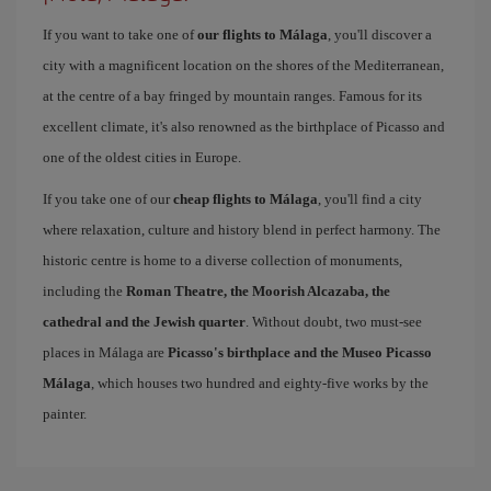
If you want to take one of
our flights to Málaga
, you'll discover a
city with a magnificent location on the shores of the Mediterranean,
at the centre of a bay fringed by mountain ranges. Famous for its
excellent climate, it's also renowned as the birthplace of Picasso and
one of the oldest cities in Europe.
If you take one of our
cheap flights to Málaga
, you'll find a city
where relaxation, culture and history blend in perfect harmony. The
historic centre is home to a diverse collection of monuments,
including the
Roman Theatre, the Moorish Alcazaba, the
cathedral and the Jewish quarter
. Without doubt, two must-see
places in Málaga are
Picasso's birthplace and the Museo Picasso
Málaga
, which houses two hundred and eighty-five works by the
painter.