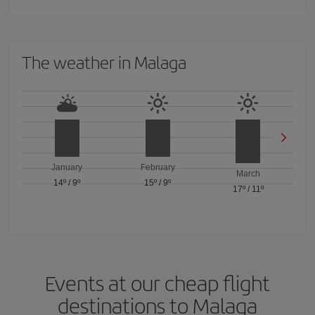
The weather in Malaga
January
February
March
14º
/
9º
15º
/
9º
17º
/
11º
Events at our cheap flight
destinations to Malaga