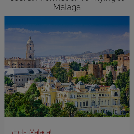
Malaga
¡Hola, Malaga!