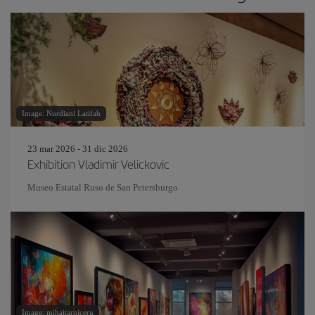
Image: Nurdiani Latifah
23 mar 2026 - 31 dic 2026
Exhibition Vladimir Velickovic
Museo Estatal Ruso de San Petersburgo
Image: mihaitarniceru