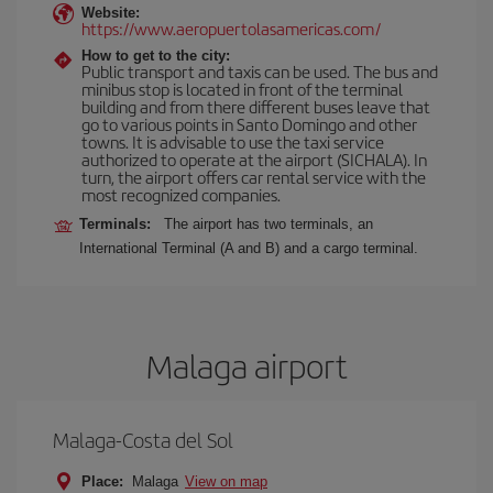
Website:
https://www.aeropuertolasamericas.com/
How to get to the city:
Public transport and taxis can be used. The bus and
minibus stop is located in front of the terminal
building and from there different buses leave that
go to various points in Santo Domingo and other
towns. It is advisable to use the taxi service
authorized to operate at the airport (SICHALA). In
turn, the airport offers car rental service with the
most recognized companies.
Terminals:
The airport has two terminals, an
International Terminal (A and B) and a cargo terminal.
Malaga airport
Malaga-Costa del Sol
Place:
Malaga
View on map