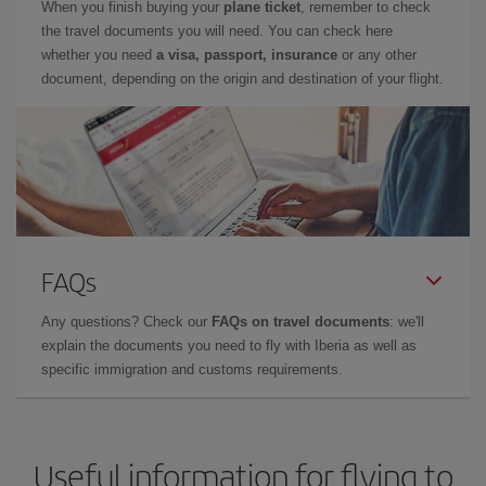
When you finish buying your
plane ticket
, remember to check
the travel documents you will need. You can check here
whether you need
a visa, passport, insurance
or any other
document, depending on the origin and destination of your flight.
FAQs
Any questions? Check our
FAQs on travel documents
: we'll
explain the documents you need to fly with Iberia as well as
specific immigration and customs requirements.
Useful information for flying to