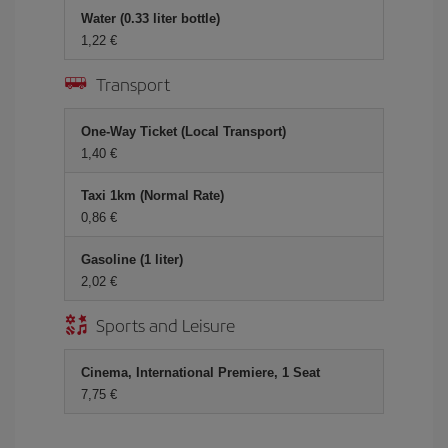
Water (0.33 liter bottle)
1,22 €
Transport
One-Way Ticket (Local Transport)
1,40 €
Taxi 1km (Normal Rate)
0,86 €
Gasoline (1 liter)
2,02 €
Sports and Leisure
Cinema, International Premiere, 1 Seat
7,75 €