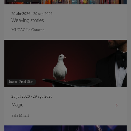
29 abr 2026 - 29 sep 2026
Weaving stories
MUCAC La Coracha
Image: Pixel-Shot
25 jul 2026 - 29 ago 2026
Magic
Sala Mirari