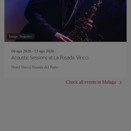
Image: Tsuguliev
06 ago 2026 - 13 ago 2026
Acoustic Sessions at La Posada. Vincci
Hotel Vincci Posada del Patio
Check all events in Malaga