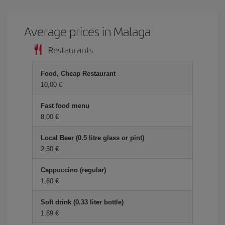
Average prices in Malaga
Restaurants
Food, Cheap Restaurant
10,00 €
Fast food menu
8,00 €
Local Beer (0.5 litre glass or pint)
2,50 €
Cappuccino (regular)
1,60 €
Soft drink (0.33 liter bottle)
1,89 €