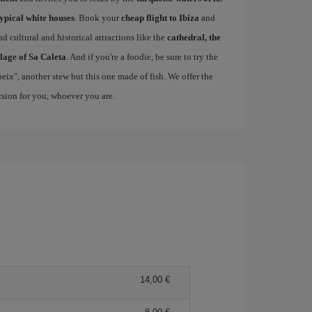
typical white houses
. Book your
cheap flight to Ibiza
and
d cultural and historical attractions like the
cathedral, the
llage of Sa Caleta
. And if you're a foodie, be sure to try the
 peix", another stew but this one made of fish. We offer the
ersion for you, whoever you are.
14,00 €