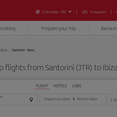
Colombia - EN
Companies
booking
Prepare your trip
Iberia 
Ibiza
Santorini - Ibiza
 flights from Santorini (JTR) to Ibiza
FLIGHT
HOTELS
CARS
ON
Departure date
Return date
1
A
Enter the date in day/month/year format
Enter the date in day/month/