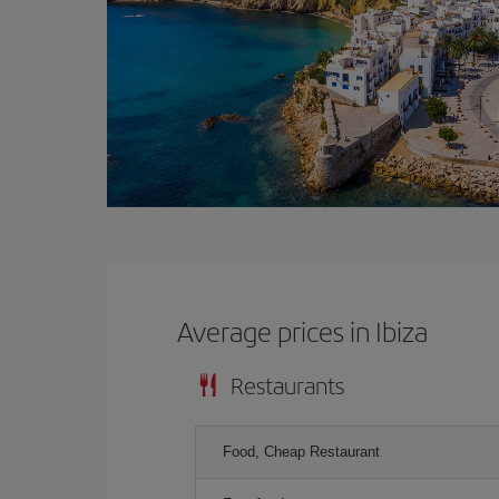
Average prices in Ibiza
Restaurants
Food, Cheap Restaurant