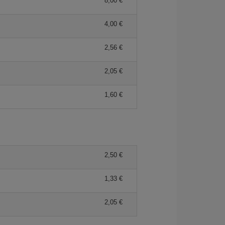
8,00 €
4,00 €
2,56 €
2,05 €
1,60 €
2,50 €
1,33 €
2,05 €