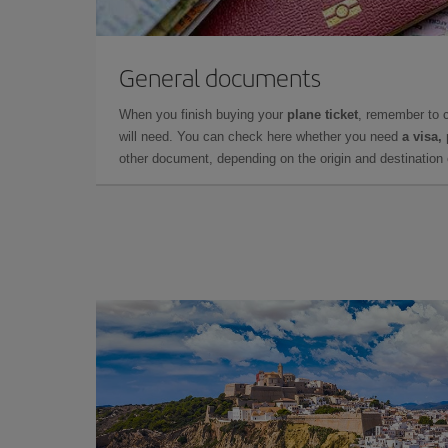
General documents
When you finish buying your
plane ticket
, remember to 
will need. You can check here whether you need
a visa,
other document, depending on the origin and destination o