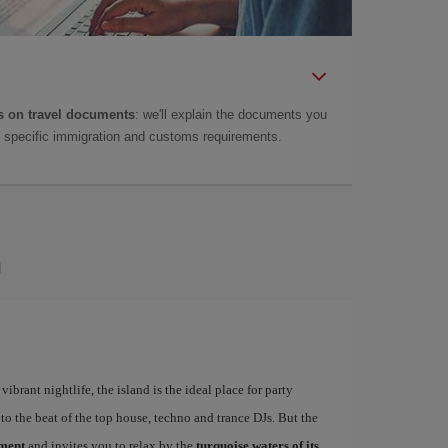
 on travel documents
: we'll explain the documents you
as specific immigration and customs requirements.
a
ibrant nightlife, the island is the ideal place for party
to the beat of the top house, techno and trance DJs. But the
ement
and invites you to relax by the
turquoise waters of its