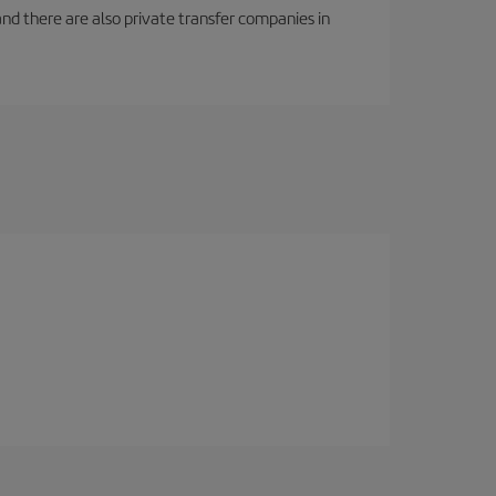
f and there are also private transfer companies in