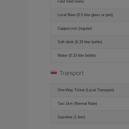
Fast food menu
Local Beer (0.5 litre glass or pint)
Cappuccino (regular)
Soft drink (0.33 liter bottle)
Water (0.33 liter bottle)
Transport
One-Way Ticket (Local Transport)
Taxi 1km (Normal Rate)
Gasoline (1 liter)