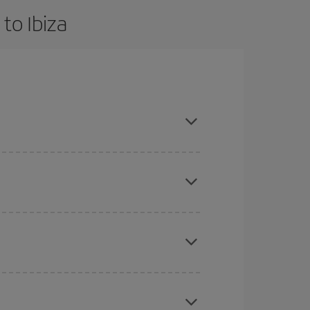
to Ibiza
d are flexible about dates and times for both your
mas, Easter and school holidays are peak season.
here you want to go and what dates you're thinking
tbound and return flight, so you can find the best
 price of your ticket.