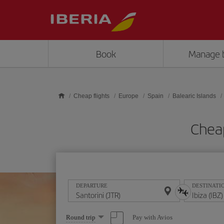
Skip to main content
Book
Manage 
Cheap flights
Europe
Spain
Balearic Islands
Cheap
DEPARTURE
DESTINATI
Select
Pay with Avios
Round trip