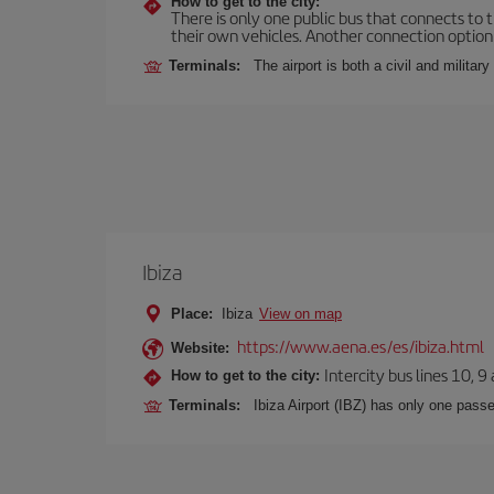
How to get to the city:
There is only one public bus that connects to th
their own vehicles. Another connection option i
Terminals:
The airport is both a civil and military
Ibiza
Place:
Ibiza
View on map
https://www.aena.es/es/ibiza.html
Website:
Intercity bus lines 10, 9
How to get to the city:
Terminals:
Ibiza Airport (IBZ) has only one passe