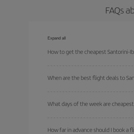
FAQs ab
Expand all
How to get the cheapest Santorini-Ibi
You can save on your Santorini-Ibiza-dest plane t
outbound and return flight.
When are the best flight deals to San
You can get the cheapest flights by travelling
out
Besides, if you're thinking about a weekend geta
What days of the week are cheapest t
To find out which day is the cheapest to fly, just 
of. We'll show you the cheapest flights not only
f
How far in advance should I book a fli
deal. And be sure to look carefully at the different