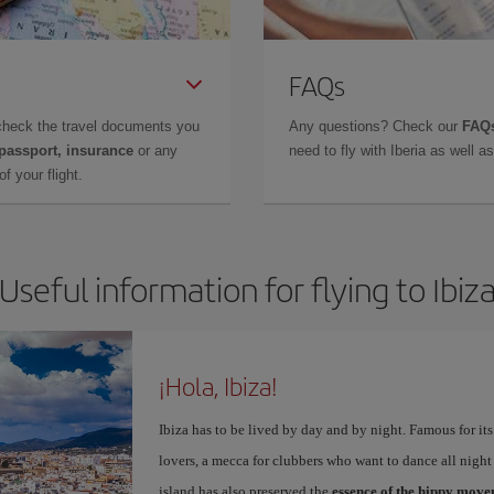
FAQs
check the travel documents you
Any questions? Check our
FAQs
 passport, insurance
or any
need to fly with Iberia as well 
f your flight.
Useful information for flying to Ibiz
¡Hola, Ibiza!
Ibiza has to be lived by day and by night. Famous for its v
lovers, a mecca for clubbers who want to dance all night 
island has also preserved the
essence of the hippy mov