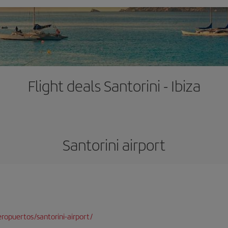
Flight deals Santorini - Ibiza
Santorini airport
opuertos/santorini-airport/