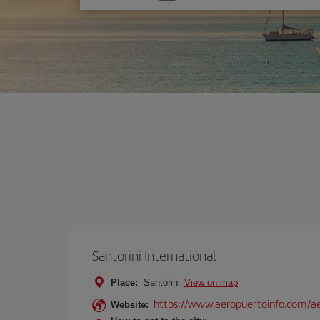
one
option
Santorini International
Place:
Santorini
View on map
https://www.aeropuertoinfo.com/aer
Website: