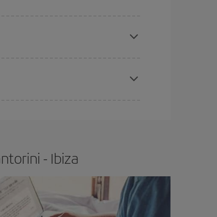
apest fares (Economy) are still available or are
e
earlier
you book your plane tickets, the cheaper
t price.
torini - Ibiza