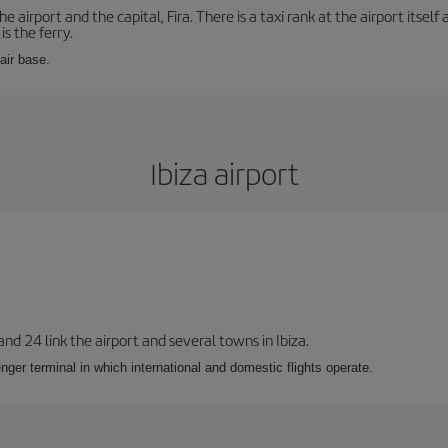
e airport and the capital, Fira. There is a taxi rank at the airport itsel
s the ferry.
 air base.
Ibiza airport
 and 24 link the airport and several towns in Ibiza.
nger terminal in which international and domestic flights operate.