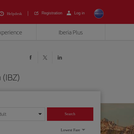
Registration
Log in
Helpdesk
experience
Iberia Plus
 (IBZ)
dult
Search
year format
Lowest Fare