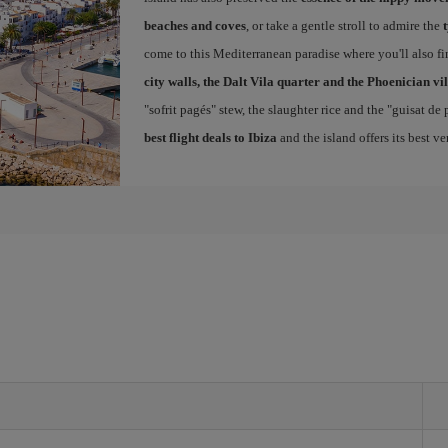
beaches and coves
, or take a gentle stroll to admire the
come to this Mediterranean paradise where you'll also fin
city walls, the Dalt Vila quarter and the Phoenician vi
"sofrit pagés" stew, the slaughter rice and the "guisat de
best flight deals to Ibiza
and the island offers its best v