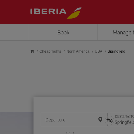
Skip to main content
Book
Manage 
Cheap flights
North America
USA
Springfield
DESTINATI
Departure