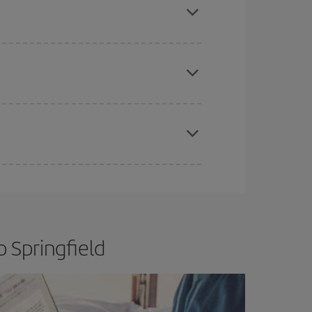
e
earlier
you book your plane tickets, the cheaper
t price.
apest fares (Economy) are still available or are
 Springfield