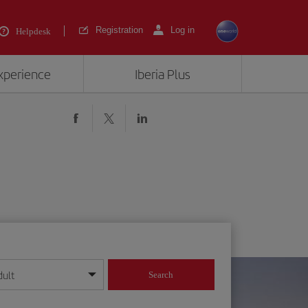
Registration
Log in
Helpdesk
experience
Iberia Plus
dult
Search
year format