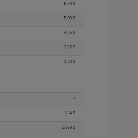
8,00 $
5,00 $
4,25 $
2,25 $
1,88 $
?
1,24 $
1,079 $