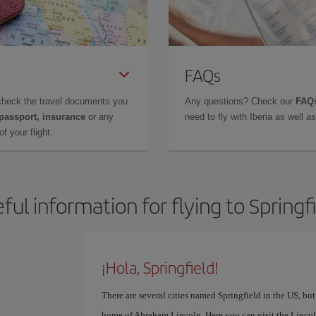
FAQs
check the travel documents you
Any questions? Check our
FAQs
 passport, insurance
or any
need to fly with Iberia as well 
f your flight.
ful information for flying to Springf
¡Hola, Springfield!
There are several cities named Springfield in the US, but
home of Abraham Lincoln. Here you can visit the Lincol