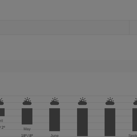
ril
/
2º
May
18º
/
8º
June
Sept