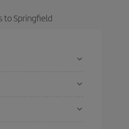
 to Springfield
t dates and times for both your outbound and
re sure to find the cheapest flight.
here you want to go and what dates you're thinking
tbound and return flight, so you can find the best
 price of your ticket.
mas, Easter and school holidays are peak season.