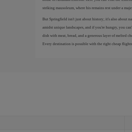
striking mausoleum, where his remains rest under a maje
But Springfield isn't just about history; it's also about 
amidst unique landscapes, and if you're hungry, you can'
dish with meat, bread, and a generous layer of melted ch
Every destination is possible with the right cheap flights