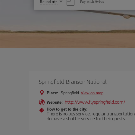
Select
Pay with Avios
Round trip
one
option
Springfield-Branson National
Place:
Springfield
View on map
http://www.flyspringfield.com/
Website:
How to get to the city:
There is no bus service, regular transportatio
do have a shuttle service for their guests.