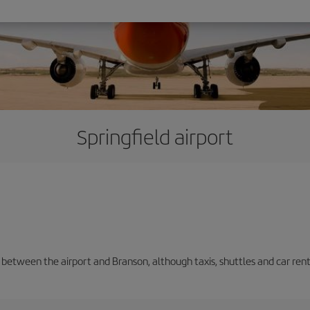
Springfield airport
n between the airport and Branson, although taxis, shuttles and car ren