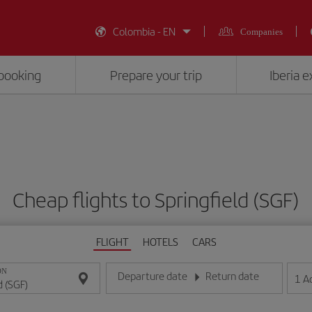
Colombia - EN
Companies
booking
Prepare your trip
Iberia 
Cheap flights to Springfield (SGF)
FLIGHT
HOTELS
CARS
ON
Departure date
Return date
1
A
Enter the date in day/month/year format
Enter the date in day/month/