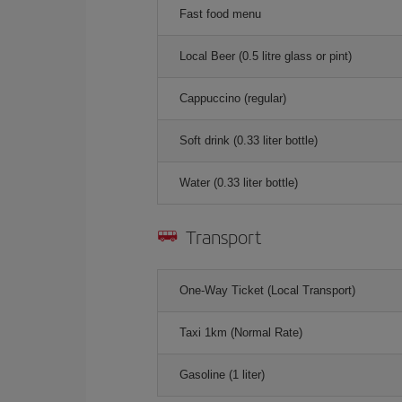
Fast food menu
Local Beer (0.5 litre glass or pint)
Cappuccino (regular)
Soft drink (0.33 liter bottle)
Water (0.33 liter bottle)
Transport
One-Way Ticket (Local Transport)
Taxi 1km (Normal Rate)
Gasoline (1 liter)