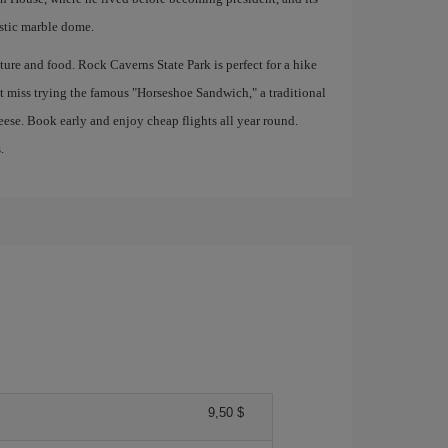
stic marble dome.
nature and food. Rock Caverns State Park is perfect for a hike
t miss trying the famous "Horseshoe Sandwich," a traditional
eese. Book early and enjoy cheap flights all year round.
.
9,50 $