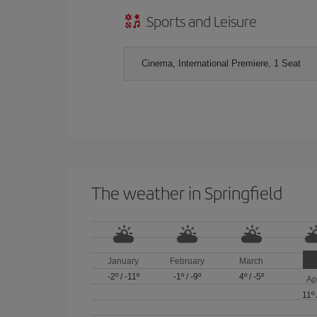
Sports and Leisure
Cinema, International Premiere, 1 Seat
The weather in Springfield
January
February
March
-2º
/
-11º
-1º
/
-9º
4º
/
-5º
Ap
11º