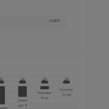
12,00 $
December
November
1º
/
-6º
7º
/
1º
October
14º
/
7º
ember