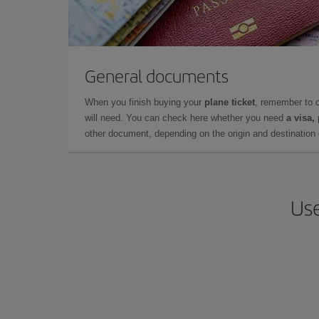
General documents
When you finish buying your
plane ticket
, remember to 
will need. You can check here whether you need
a visa,
other document, depending on the origin and destination o
Use