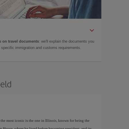
 on travel documents
: we'll explain the documents you
as specific immigration and customs requirements.
ield
 the most iconic is the one in Illinois, known for being the
n House, where he lived before becoming president, and its