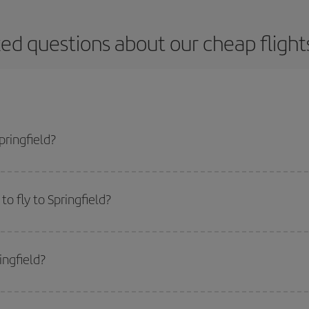
ed questions about our cheap flights
pringfield?
apest flight if you avoid peak season, book in advance and are flexible abou
fic destination for your trip, have a look at our offers for some inspiration: you'
o fly to Springfield?
start a search in our
cheap flight finder
. Tell us where you are flying from, w
or the date you searched but on surrounding days as well
, for both the ou
ingfield?
 flight options we offer every day: certain
times
may save you even more on the
side peak season
. Although it depends on the destination, in general Christ