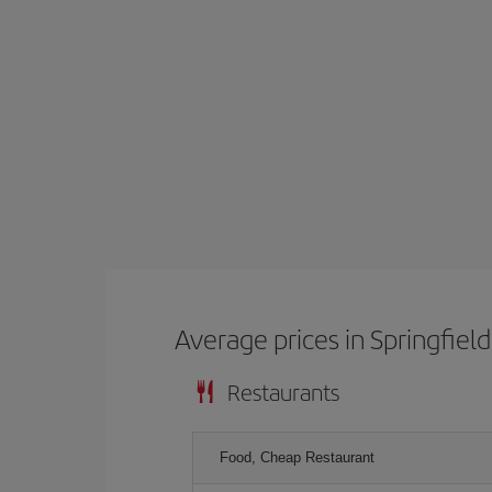
Average prices in Springfield
Restaurants
Food, Cheap Restaurant