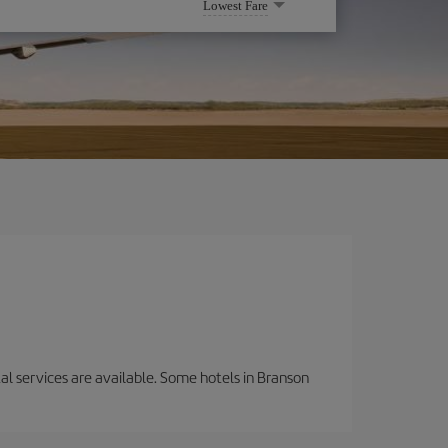
Lowest Fare
tal services are available. Some hotels in Branson