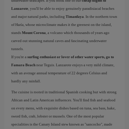
underwater seascapes. If you book one of our
cheap flights to
Lanzarote
, you'll be able to enjoy genuinely paradisiacal beaches
and major natural parks, including
Timanfaya
. In the northern town
of Haría, whose microclimate makes it the greenest on the island,
stands
Mount Corona
, a volcano which thousands of years ago
carved out stunning natural caves and fascinating underwater
tunnels.
If you're a
surfing enthusiast or lover of other water sports, go to
Famara Beach
near Teguis. Lanzarote enjoys a very mild climate,
with an average annual temperature of 22 degrees Celsius and
hardly any rainfall.
The cuisine is rooted in traditional Spanish cooking but with strong
African and Latin American influences. You'll find fish and seafood
on every menu, with exquisite dishes based on tuna, sea bass, hake,
sword fish, crab, lobster or mussels. One of the most popular
specialities is the Canary Island stew known as "sancocho", made