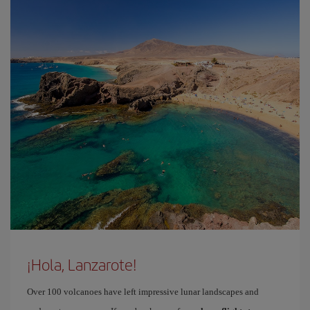
¡Hola, Lanzarote!
Over 100 volcanoes have left impressive lunar landscapes and