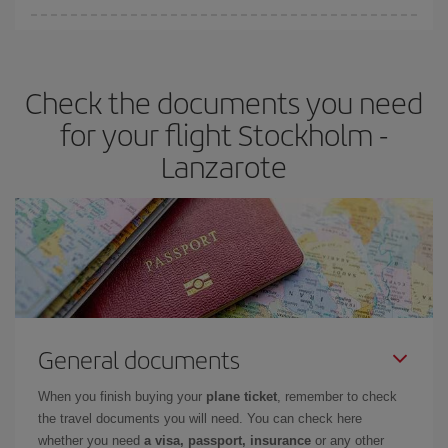
You can find cheap flights any day of the week. The key to finding
the best deals is to
book early and be flexible.
Usually, the
earlier
you book your plane tickets, the cheaper they will be.
Check the documents you need
Besides, if you have some wiggle room as regards dates and
times of flights, you'll be able to
choose the cheapest price.
for your flight Stockholm -
Lanzarote
General documents
When you finish buying your
plane ticket
, remember to check
the travel documents you will need. You can check here
whether you need
a visa, passport, insurance
or any other