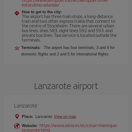
estocolmo-arlanda/
How to get to the city:
The airport has three train stops, a long-distance
train and two other express trains that connect to
the centre of Stockholm. There are several urban
bus lines: lines 583, night lines 592 and 593. and
private bus lines. Taxi service is located outside the
terminals.
Terminals:
The airport has four terminals, 3 and 4 for
domestic flights and 2 and 5 for international flights.
Lanzarote airport
Lanzarote
Place:
Lanzarote
View on map
https://www.aena.es/es/cesar-manrique-
Website:
lanzarote.html