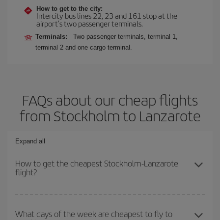
How to get to the city:
Intercity bus lines 22, 23 and 161 stop at the
airport’s two passenger terminals.
Terminals:
Two passenger terminals, terminal 1,
terminal 2 and one cargo terminal.
FAQs about our cheap flights
from Stockholm to Lanzarote
Expand all
How to get the cheapest Stockholm-Lanzarote
flight?
You can save on your Stockholm-Lanzarote-dest plane ticket and
get the cheapest flight if you avoid peak season, book in advance
What days of the week are cheapest to fly to