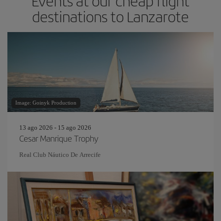
Events at our cheap flight
destinations to Lanzarote
Image: Goinyk Production
13 ago 2026 - 15 ago 2026
Cesar Manrique Trophy
Real Club Náutico De Arrecife