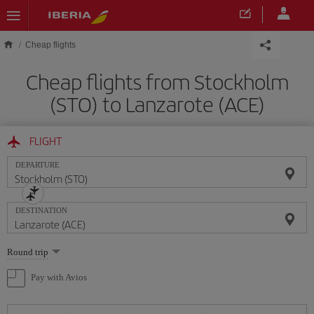
Skip to main content
Cheap flights
Cheap flights from Stockholm
(STO) to Lanzarote (ACE)
FLIGHT
DEPARTURE
DESTINATION
Select
Round trip
one
option
Pay with Avios