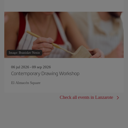
Image: Branislav Nenin
06 jul 2026 - 09 sep 2026
Contemporary Drawing Workshop
El Almacén Square
Check all events in Lanzarote