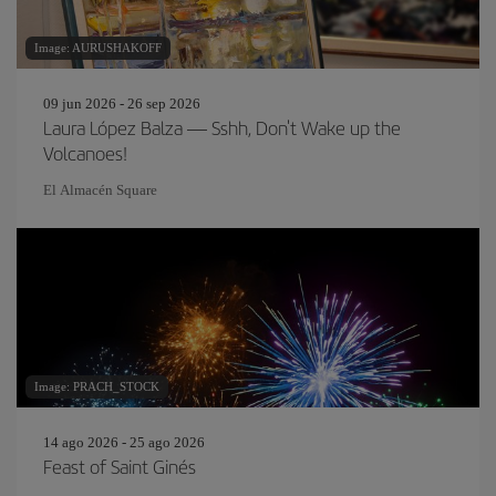
Image: AURUSHAKOFF
09 jun 2026 - 26 sep 2026
Laura López Balza — Sshh, Don't Wake up the
Volcanoes!
El Almacén Square
Image: PRACH_STOCK
14 ago 2026 - 25 ago 2026
Feast of Saint Ginés