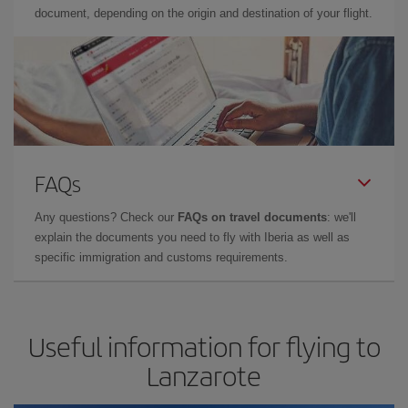
document, depending on the origin and destination of your flight.
FAQs
Any questions? Check our
FAQs on travel documents
: we'll
explain the documents you need to fly with Iberia as well as
specific immigration and customs requirements.
Useful information for flying to
Lanzarote