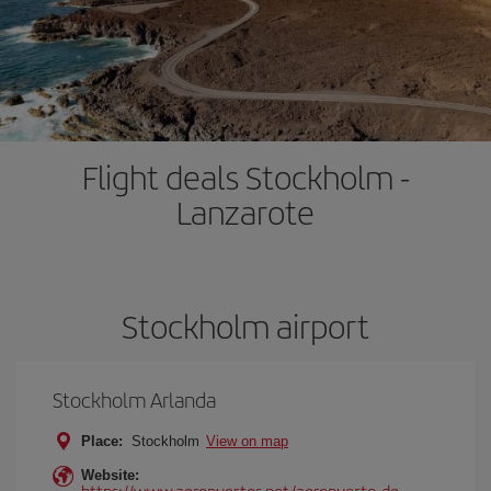
Flight deals Stockholm -
Lanzarote
Stockholm airport
Stockholm Arlanda
Place:
Stockholm
View on map
Website:
https://www.aeropuertos.net/aeropuerto-de-