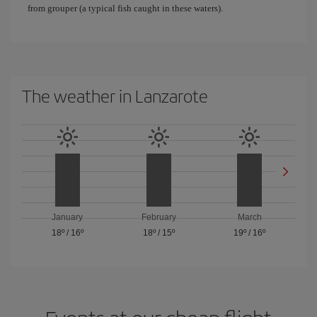
from grouper (a typical fish caught in these waters).
The weather in Lanzarote
January
February
March
18º
/
16º
18º
/
15º
19º
/
16º