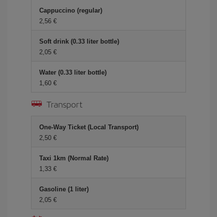
Cappuccino (regular)
2,56 €
Soft drink (0.33 liter bottle)
2,05 €
Water (0.33 liter bottle)
1,60 €
Transport
One-Way Ticket (Local Transport)
2,50 €
Taxi 1km (Normal Rate)
1,33 €
Gasoline (1 liter)
2,05 €