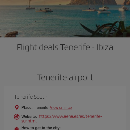
Flight deals Tenerife - Ibiza
Tenerife airport
Tenerife South
Place:
Tenerife
View on map
https://www.aena.es/es/tenerife-
Website:
sur.html
How to get to the city: