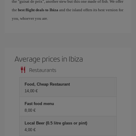
the "guisat de peix", another stew but this one made of fish. We offer
the
best flight deals to Ibiza
and the island offers its best version for
you, whoever you are.
Average prices in Ibiza
Restaurants
Food, Cheap Restaurant
14,00 €
Fast food menu
8,00 €
Local Beer (0.5 litre glass or pint)
4,00 €