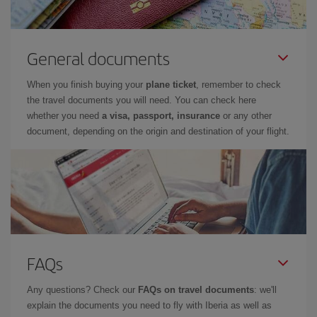
General documents
When you finish buying your
plane ticket
, remember to check
the travel documents you will need. You can check here
whether you need
a visa, passport, insurance
or any other
document, depending on the origin and destination of your flight.
FAQs
Any questions? Check our
FAQs on travel documents
: we'll
explain the documents you need to fly with Iberia as well as