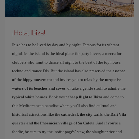
¡Hola, Ibiza!
Ibiza has to be lived by day and by night. Famous for its vibrant
nightlife, the island is the ideal place for party lovers, a mecca for
clubbers who want to dance all night to the beat of the top house,
techno and trance DJs. But the island has also preserved the
essence
of the hippy movement
and invites you to relax by the
turquoise
waters of its beaches and coves
, or take a gentle stroll to admire the
typical white houses
. Book your
cheap flight to Ibiza
and come to
this Mediterranean paradise where you'll also find cultural and
historical attractions like the
cathedral, the city walls, the Dalt Vila
quarter and the Phoenician village of Sa Caleta
. And if you're a
foodie, be sure to try the "sofrit pagés" stew, the slaughter rice and