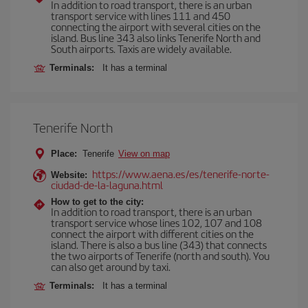
In addition to road transport, there is an urban
transport service with lines 111 and 450
connecting the airport with several cities on the
island. Bus line 343 also links Tenerife North and
South airports. Taxis are widely available.
Terminals:
It has a terminal
Tenerife North
Place:
Tenerife
View on map
https://www.aena.es/es/tenerife-norte-
Website:
ciudad-de-la-laguna.html
How to get to the city:
In addition to road transport, there is an urban
transport service whose lines 102, 107 and 108
connect the airport with different cities on the
island. There is also a bus line (343) that connects
the two airports of Tenerife (north and south). You
can also get around by taxi.
Terminals:
It has a terminal