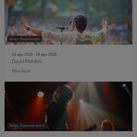
Image: PeopleImages
12 ago 2026 - 19 ago 2026
David Morales
Pikes Hotel
Image: Zamrznuti tonovi