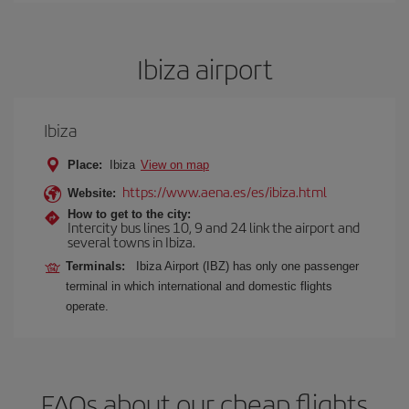
Ibiza airport
Ibiza
Place:
Ibiza
View on map
https://www.aena.es/es/ibiza.html
Website:
How to get to the city:
Intercity bus lines 10, 9 and 24 link the airport and
several towns in Ibiza.
Terminals:
Ibiza Airport (IBZ) has only one passenger
terminal in which international and domestic flights
operate.
FAQs about our cheap flights