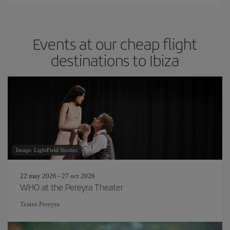
Events at our cheap flight
destinations to Ibiza
Image: LightField Studios
22 may 2026 - 27 oct 2026
WHO at the Pereyra Theater
Teatro Pereyra