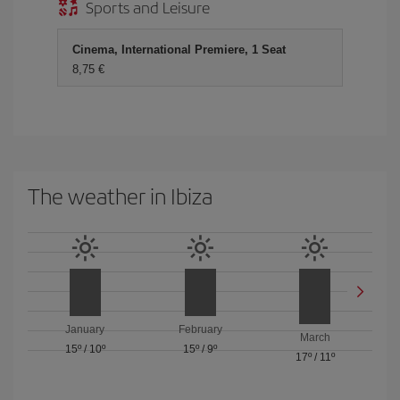
Sports and Leisure
Cinema, International Premiere, 1 Seat
8,75 €
The weather in Ibiza
January
February
March
15º
/
10º
15º
/
9º
17º
/
11º