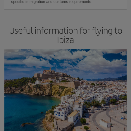
specific immigration and customs requirements.
Useful information for flying to
Ibiza