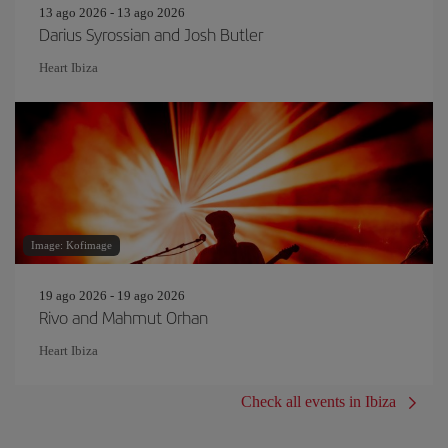
13 ago 2026 - 13 ago 2026
Darius Syrossian and Josh Butler
Heart Ibiza
Image: Kofimage
19 ago 2026 - 19 ago 2026
Rivo and Mahmut Orhan
Heart Ibiza
Check all events in Ibiza