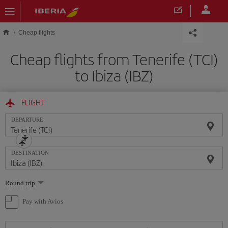
Skip to main content
Cheap flights
Cheap flights from Tenerife (TCI)
to Ibiza (IBZ)
FLIGHT
DEPARTURE
DESTINATION
Select
Round trip
one
option
Pay with Avios