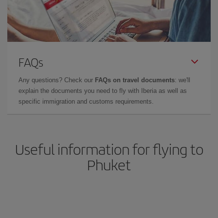
FAQs
Any questions? Check our
FAQs on travel documents
: we'll
explain the documents you need to fly with Iberia as well as
specific immigration and customs requirements.
Useful information for flying to
Phuket