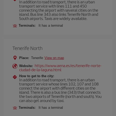
In addition to road transport, there is an urban
transport service with lines 111 and 450
connecting the airport with several cities on the
island. Bus line 343 also links Tenerife North and
South airports. Taxis are widely available.
Terminals:
It has a terminal
Tenerife North
Place:
Tenerife
View on map
https://www.aena.es/es/tenerife-norte-
Website:
ciudad-de-la-laguna.html
How to get to the city:
In addition to road transport, there is an urban
transport service whose lines 102, 107 and 108
connect the airport with different cities on the
island. There is also a bus line (343) that connects
the two airports of Tenerife (north and south). You
can also get around by taxi.
Terminals:
It has a terminal