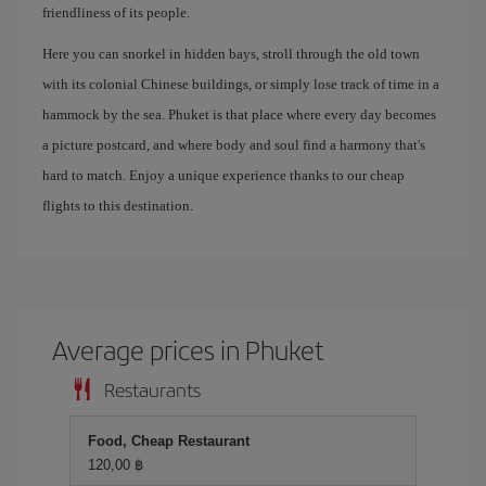
friendliness of its people.
Here you can snorkel in hidden bays, stroll through the old town
with its colonial Chinese buildings, or simply lose track of time in a
hammock by the sea. Phuket is that place where every day becomes
a picture postcard, and where body and soul find a harmony that's
hard to match. Enjoy a unique experience thanks to our cheap
flights to this destination.
Average prices in Phuket
Restaurants
Food, Cheap Restaurant
120,00 ฿