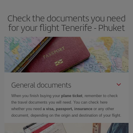
travel needs. The Basic fare guarantees you the cheapest flight.
Check the documents you need
for your flight Tenerife - Phuket
General documents
When you finish buying your
plane ticket
, remember to check
the travel documents you will need. You can check here
whether you need
a visa, passport, insurance
or any other
document, depending on the origin and destination of your flight.