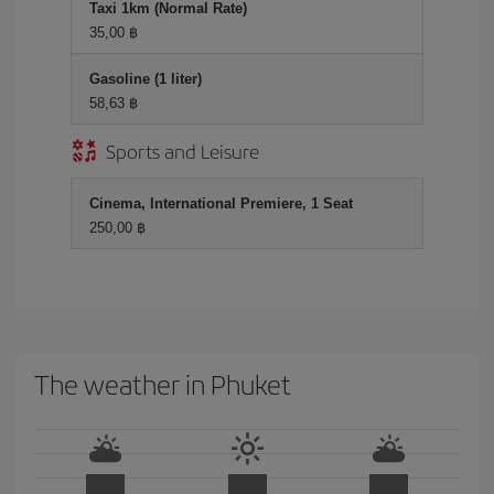
Taxi 1km (Normal Rate)
35,00 ฿
Gasoline (1 liter)
58,63 ฿
Sports and Leisure
Cinema, International Premiere, 1 Seat
250,00 ฿
The weather in Phuket