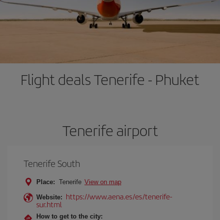
Flight deals Tenerife - Phuket
Tenerife airport
Tenerife South
Place:
Tenerife
View on map
https://www.aena.es/es/tenerife-
Website:
sur.html
How to get to the city: