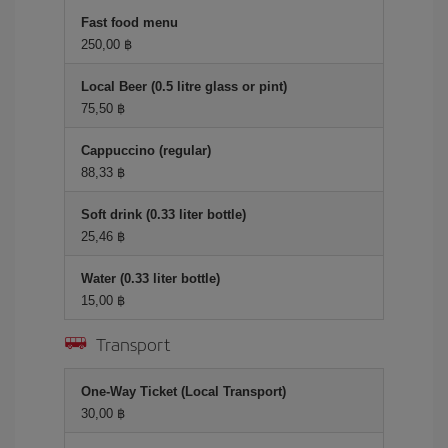
Fast food menu
250,00 ฿
Local Beer (0.5 litre glass or pint)
75,50 ฿
Cappuccino (regular)
88,33 ฿
Soft drink (0.33 liter bottle)
25,46 ฿
Water (0.33 liter bottle)
15,00 ฿
Transport
One-Way Ticket (Local Transport)
30,00 ฿