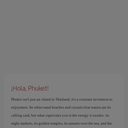
¡Hola, Phuket!
Phuket isn't just an island in Thailand; it's a constant invitation to
enjoyment. Its white-sand beaches and crystal-clear waters are its
calling card, but what captivates you is the energy it exudes: its
night markets, its golden temples, its sunsets over the sea, and the