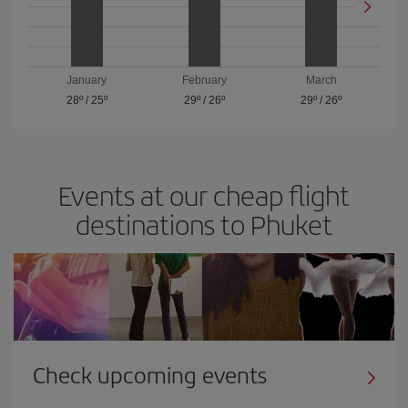
January
February
March
28º
/
25º
29º
/
26º
29º
/
26º
Events at our cheap flight
destinations to Phuket
Check upcoming events