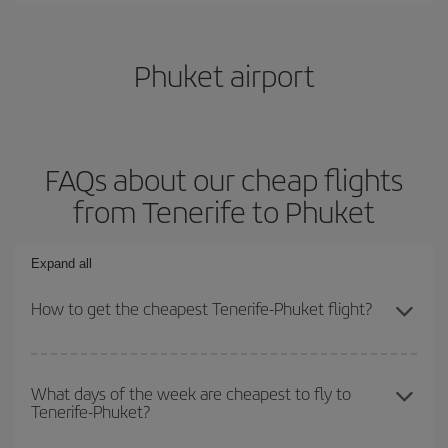
Phuket airport
FAQs about our cheap flights
from Tenerife to Phuket
Expand all
How to get the cheapest Tenerife-Phuket flight?
You can save on your Tenerife-Phuket-dest plane ticket and get
the cheapest flight if you avoid peak season, book in advance and
What days of the week are cheapest to fly to
Tenerife-Phuket?
are flexible about dates and times for both your outbound and
return flight.