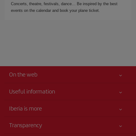
Concerts, theatre, festivals, dance… Be inspired by the best
events on the calendar and book your plane ticket.
On the web
Useful information
Your safety comes first
Iberia is more
Accessibility
News updates
Service commitment
Transparency
Iberia Group
Advertising