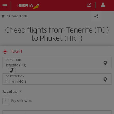
Skip to main content
Cheap flights
Cheap flights from Tenerife (TCI)
to Phuket (HKT)
FLIGHT
DEPARTURE
DESTINATION
Select
Round trip
one
option
Pay with Avios