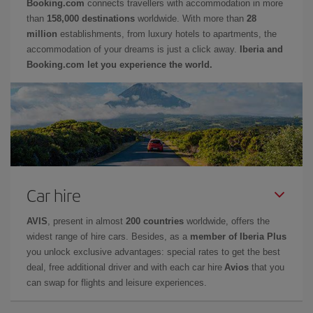
Booking.com
connects travellers with accommodation in more
than
158,000 destinations
worldwide. With more than
28
million
establishments, from luxury hotels to apartments, the
accommodation of your dreams is just a click away.
Iberia and
Booking.com let you experience the world.
Car hire
AVIS
, present in almost
200 countries
worldwide, offers the
widest range of hire cars. Besides, as a
member of Iberia Plus
you unlock exclusive advantages: special rates to get the best
deal, free additional driver and with each car hire
Avios
that you
can swap for flights and leisure experiences.