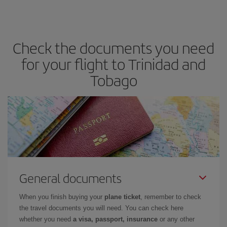
Check the documents you need
for your flight to Trinidad and
Tobago
General documents
When you finish buying your
plane ticket
, remember to check
the travel documents you will need. You can check here
whether you need
a visa, passport, insurance
or any other