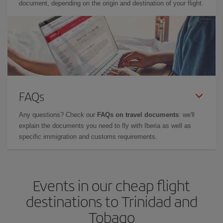
document, depending on the origin and destination of your flight.
FAQs
Any questions? Check our
FAQs on travel documents
: we'll
explain the documents you need to fly with Iberia as well as
specific immigration and customs requirements.
Events in our cheap flight
destinations to Trinidad and
Tobago