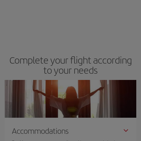
Complete your flight according
to your needs
Accommodations