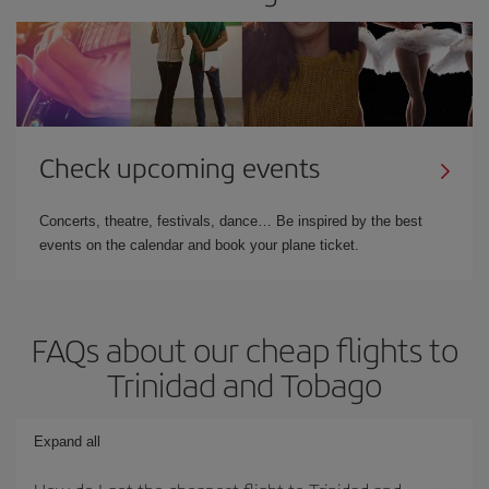
Check upcoming events
Concerts, theatre, festivals, dance… Be inspired by the best
events on the calendar and book your plane ticket.
FAQs about our cheap flights to
Trinidad and Tobago
Expand all