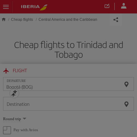
Skip to main content
Cheap flights
Central America and the Caribbean
Cheap flights to Trinidad and
Tobago
FLIGHT
DEPARTURE
Destination
Select
Round trip
one
option
Pay with Avios