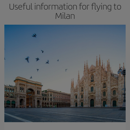
Useful information for flying to
Milan