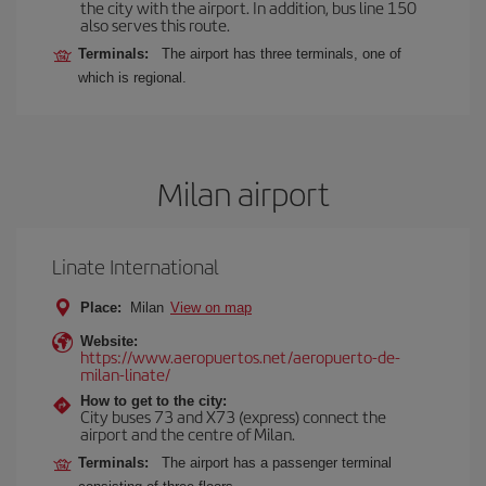
the city with the airport. In addition, bus line 150
also serves this route.
Terminals:
The airport has three terminals, one of
which is regional.
Milan airport
Linate International
Place:
Milan
View on map
Website:
https://www.aeropuertos.net/aeropuerto-de-
milan-linate/
How to get to the city:
City buses 73 and X73 (express) connect the
airport and the centre of Milan.
Terminals:
The airport has a passenger terminal