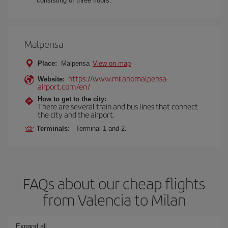
consisting of three floors.
Malpensa
Place:
Malpensa
View on map
https://www.milanomalpensa-
Website:
airport.com/en/
How to get to the city:
There are several train and bus lines that connect
the city and the airport.
Terminals:
Terminal 1 and 2.
FAQs about our cheap flights
from Valencia to Milan
Expand all