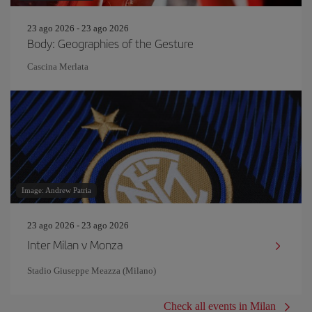
23 ago 2026 - 23 ago 2026
Body: Geographies of the Gesture
Cascina Merlata
Image: Andrew Patria
23 ago 2026 - 23 ago 2026
Inter Milan v Monza
Stadio Giuseppe Meazza (Milano)
Check all events in Milan