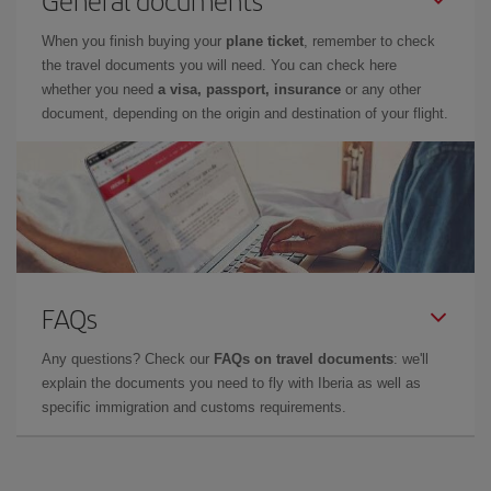
General documents
When you finish buying your
plane ticket
, remember to check
the travel documents you will need. You can check here
whether you need
a visa, passport, insurance
or any other
document, depending on the origin and destination of your flight.
FAQs
Any questions? Check our
FAQs on travel documents
: we'll
explain the documents you need to fly with Iberia as well as
specific immigration and customs requirements.