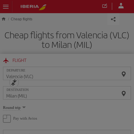
Skip to main content
Cheap flights
Cheap flights from Valencia (VLC)
to Milan (MIL)
FLIGHT
DEPARTURE
DESTINATION
Select
Round trip
one
option
Pay with Avios