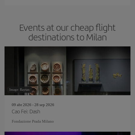
Events at our cheap flight
destinations to Milan
Image: Raytan
09 abr 2026 - 28 sep 2026
Cao Fei: Dash
Fondazione Prada Milano