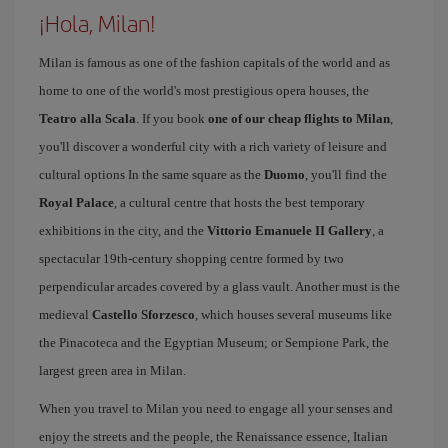
¡Hola, Milan!
Milan is famous as one of the fashion capitals of the world and as
home to one of the world's most prestigious opera houses, the
Teatro alla Scala
. If you book
one of our cheap flights to Milan
,
you'll discover a wonderful city with a rich variety of leisure and
cultural options In the same square as the
Duomo
, you'll find the
Royal Palace
, a cultural centre that hosts the best temporary
exhibitions in the city, and the
Vittorio Emanuele II Gallery
, a
spectacular 19th-century shopping centre formed by two
perpendicular arcades covered by a glass vault. Another must is the
medieval
Castello Sforzesco
, which houses several museums like
the Pinacoteca and the Egyptian Museum; or Sempione Park, the
largest green area in Milan.
When you travel to Milan you need to engage all your senses and
enjoy the streets and the people, the Renaissance essence, Italian