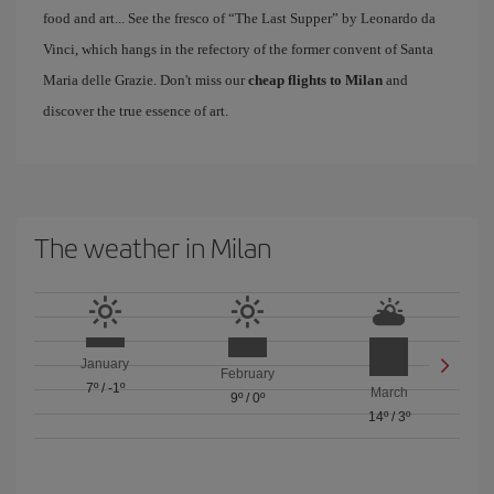
food and art... See the fresco of “The Last Supper” by Leonardo da
Vinci, which hangs in the refectory of the former convent of Santa
Maria delle Grazie. Don't miss our
cheap flights to Milan
and
discover the true essence of art.
The weather in Milan
January
February
7º
/
-1º
March
9º
/
0º
14º
/
3º