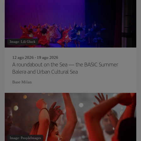
Image: Lili Gluck
12 ago 2026 - 19 ago 2026
A roundabout on the Sea — the BASIC Summer
Balera and Urban Cultural Sea
Base Milan
Image: PeopleImages