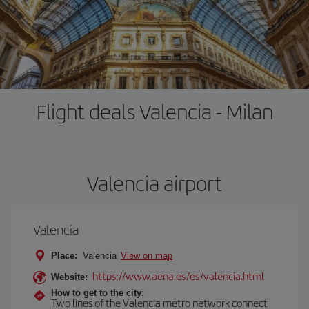
Flight deals Valencia - Milan
Valencia airport
Valencia
Place:
Valencia
View on map
https://www.aena.es/es/valencia.html
Website:
How to get to the city:
Two lines of the Valencia metro network connect