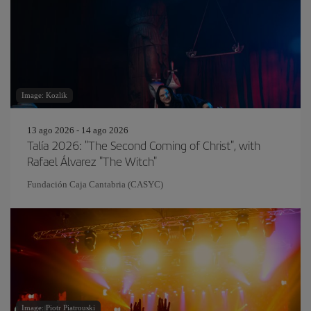
Image: Kozlik
13 ago 2026 - 14 ago 2026
Talía 2026: "The Second Coming of Christ", with
Rafael Álvarez "The Witch"
Fundación Caja Cantabria (CASYC)
Image: Piotr Piatrouski