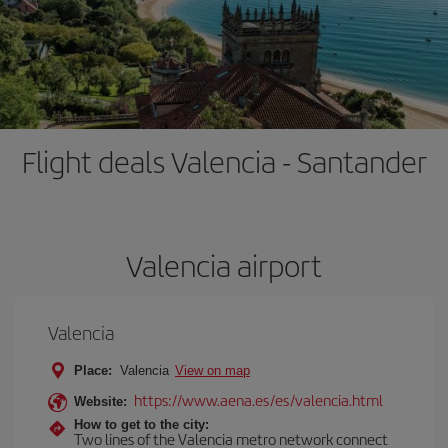
Flight deals Valencia - Santander
Valencia airport
Valencia
Place:
Valencia
View on map
https://www.aena.es/es/valencia.html
Website:
How to get to the city:
Two lines of the Valencia metro network connect