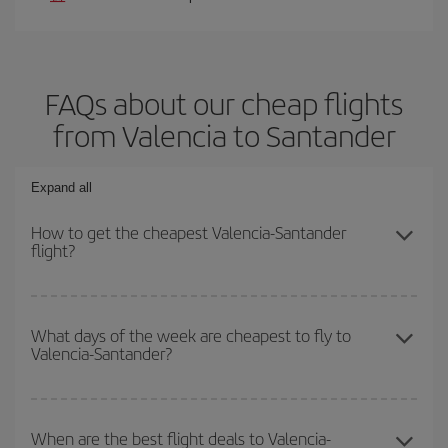
FAQs about our cheap flights
from Valencia to Santander
Expand all
How to get the cheapest Valencia-Santander
flight?
You can save on your Valencia-Santander-dest plane ticket and
get the cheapest flight if you avoid peak season, book in advance
What days of the week are cheapest to fly to
Valencia-Santander?
and are flexible about dates and times for both your outbound and
return flight.
To find out which day is the cheapest to fly, just start a search in
our
cheap flight finder
. Tell us where you are flying from, where
When are the best flight deals to Valencia-