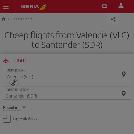
Skip to main content
Cheap flights
Cheap flights from Valencia (VLC)
to Santander (SDR)
FLIGHT
DEPARTURE
DESTINATION
Select
Round trip
one
option
Pay with Avios