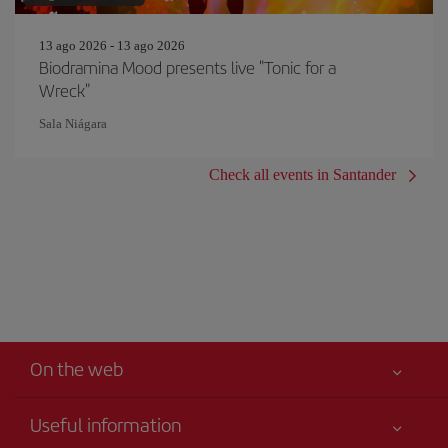
13 ago 2026 - 13 ago 2026
Biodramina Mood presents live "Tonic for a
Wreck"
Sala Niágara
Check all events in Santander
On the web
Useful information