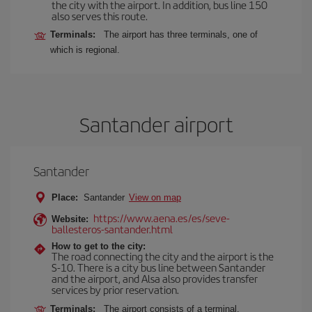
the city with the airport. In addition, bus line 150
also serves this route.
Terminals:
The airport has three terminals, one of
which is regional.
Santander airport
Santander
Place:
Santander
View on map
https://www.aena.es/es/seve-
Website:
ballesteros-santander.html
How to get to the city:
The road connecting the city and the airport is the
S-10. There is a city bus line between Santander
and the airport, and Alsa also provides transfer
services by prior reservation.
Terminals:
The airport consists of a terminal.