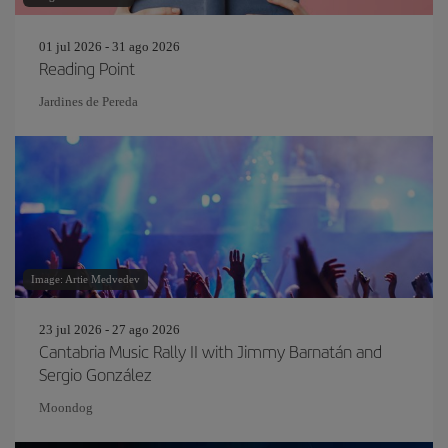
01 jul 2026 - 31 ago 2026
Reading Point
Jardines de Pereda
Image: Artie Medvedev
23 jul 2026 - 27 ago 2026
Cantabria Music Rally II with Jimmy Barnatán and
Sergio González
Moondog