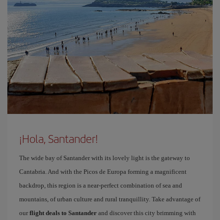
¡Hola, Santander!
The wide bay of Santander with its lovely light is the gateway to
Cantabria. And with the Picos de Europa forming a magnificent
backdrop, this region is a near-perfect combination of sea and
mountains, of urban culture and rural tranquillity. Take advantage of
our
flight deals to Santander
and discover this city brimming with