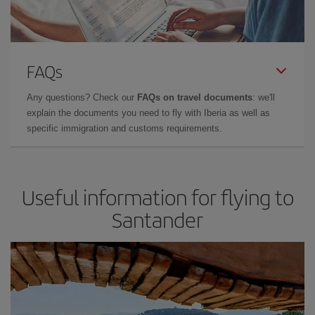
FAQs
Any questions? Check our
FAQs on travel documents
: we'll
explain the documents you need to fly with Iberia as well as
specific immigration and customs requirements.
Useful information for flying to
Santander