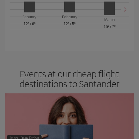
January
February
March
12º
/
6º
12º
/
5º
15º
/
7º
Events at our cheap flight
destinations to Santander
Image: Dean Drobot