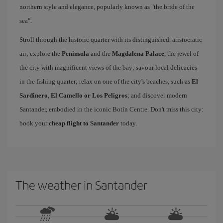
northern style and elegance, popularly known as "the bride of the
sea".
Stroll through the historic quarter with its distinguished, aristocratic
air; explore the
Peninsula
and the
Magdalena Palace
, the jewel of
the city with magnificent views of the bay; savour local delicacies
in the fishing quarter; relax on one of the city's beaches, such as
El
Sardinero
,
El Camello or Los Peligros
; and discover modern
Santander, embodied in the iconic Botín Centre. Don't miss this city:
book your
cheap flight to Santander
today.
The weather in Santander