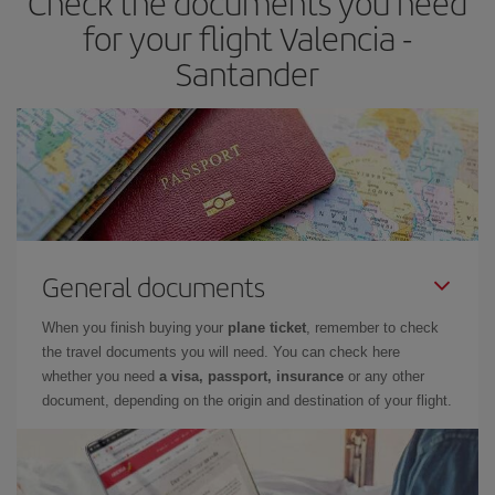
Check the documents you need
times of flights, you'll be able to
choose the cheapest price.
for your flight Valencia -
Santander
General documents
When you finish buying your
plane ticket
, remember to check
the travel documents you will need. You can check here
whether you need
a visa, passport, insurance
or any other
document, depending on the origin and destination of your flight.