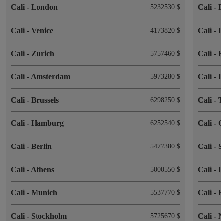
Cali
-
London
Cali
-
5232530 $
Cali
-
Venice
Cali
-
4173820 $
Cali
-
Zurich
Cali
-
5757460 $
Cali
-
Amsterdam
Cali
-
5973280 $
Cali
-
Brussels
Cali
-
6298250 $
Cali
-
Hamburg
Cali
-
6252540 $
Cali
-
Berlin
Cali
-
5477380 $
Cali
-
Athens
Cali
-
5000550 $
Cali
-
Munich
Cali
-
5537770 $
Cali
-
Stockholm
Cali
-
5725670 $