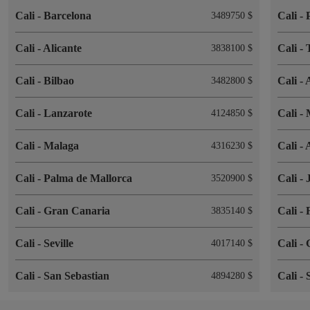
Cali
-
Barcelona
Cali
-
3489750 $
Cali
-
Alicante
Cali
-
3838100 $
Cali
-
Bilbao
Cali
-
3482800 $
Cali
-
Lanzarote
Cali
-
4124850 $
Cali
-
Malaga
Cali
-
4316230 $
Cali
-
Palma de Mallorca
Cali
-
3520900 $
Cali
-
Gran Canaria
Cali
-
3835140 $
Cali
-
Seville
Cali
-
4017140 $
Cali
-
San Sebastian
Cali
-
4894280 $