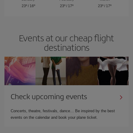
23º
/
16º
23º
/
17º
23º
/
17º
Events at our cheap flight
destinations
Check upcoming events
Concerts, theatre, festivals, dance… Be inspired by the best
events on the calendar and book your plane ticket.