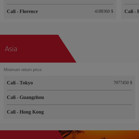
Cali
-
Florence
Cali
-
4188360 $
Asia
Minimum return price
Cali
-
Tokyo
7077450 $
Cali
-
Guangzhou
Cali
-
Hong Kong