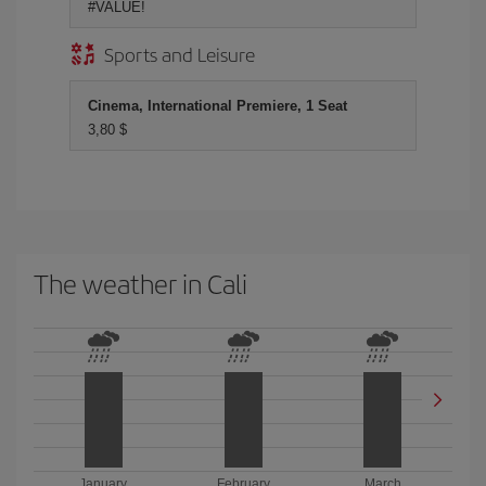
#VALUE!
Sports and Leisure
Cinema, International Premiere, 1 Seat
3,80 $
The weather in Cali
January
February
March