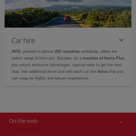
Car hire
AVIS
, present in almost
200 countries
worldwide, offers the
widest range of hire cars. Besides, as a
member of Iberia Plus
you unlock exclusive advantages: special rates to get the best
deal, free additional driver and with each car hire
Avios
that you
can swap for flights and leisure experiences.
On the web