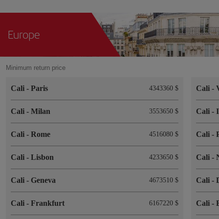
Europe
Minimum return price
Cali
-
Paris
Cali
-
4343360 $
Cali
-
Milan
Cali
-
3553650 $
Cali
-
Rome
Cali
-
4516080 $
Cali
-
Lisbon
Cali
-
4233650 $
Cali
-
Geneva
Cali
-
4673510 $
Cali
-
Frankfurt
Cali
-
6167220 $