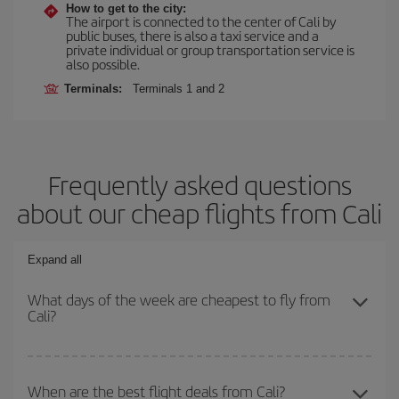
How to get to the city:
The airport is connected to the center of Cali by
public buses, there is also a taxi service and a
private individual or group transportation service is
also possible.
Terminals:
Terminals 1 and 2
Frequently asked questions
about our cheap flights from Cali
Expand all
What days of the week are cheapest to fly from
Cali?
To find out which day is the cheapest to fly, just start a search in
our
cheap flight finder
. Tell us where you are flying from, where
When are the best flight deals from Cali?