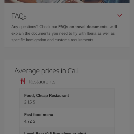
FAQs
Any questions? Check our
FAQs on travel documents
: we'll
explain the documents you need to fly with Iberia as well as
specific immigration and customs requirements.
Average prices in Cali
Restaurants
Food, Cheap Restaurant
2,15 $
Fast food menu
4,72 $
Local Beer (0.5 litre glass or pint)