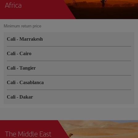
Africa
Minimum return price
Cali
-
Marrakesh
Cali
-
Cairo
Cali
-
Tangier
Cali
-
Casablanca
Cali
-
Dakar
The Middle East