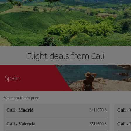
Flight deals from Cali
Spain
Minimum return price
Cali
-
Madrid
Cali
-
3411650 $
Cali
-
Valencia
Cali
-
3511600 $