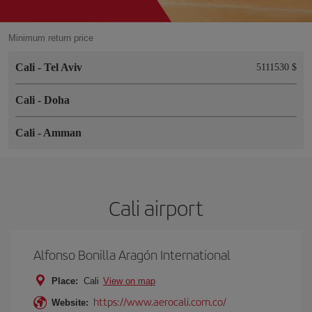
Minimum return price
Cali
-
Tel Aviv
5111530 $
Cali
-
Doha
Cali
-
Amman
Cali airport
Alfonso Bonilla Aragón International
Place:
Cali
View on map
https://www.aerocali.com.co/
Website: