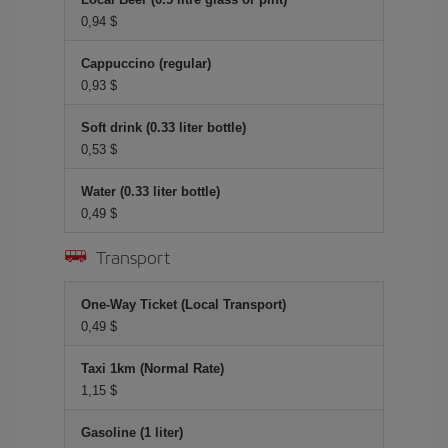
0,94 $
Cappuccino (regular)
0,93 $
Soft drink (0.33 liter bottle)
0,53 $
Water (0.33 liter bottle)
0,49 $
Transport
One-Way Ticket (Local Transport)
0,49 $
Taxi 1km (Normal Rate)
1,15 $
Gasoline (1 liter)