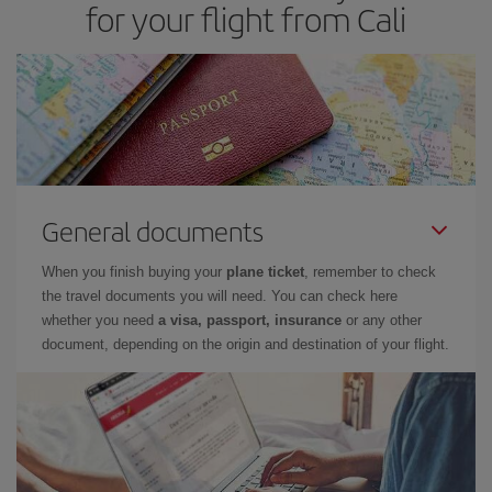
for your flight from Cali
General documents
When you finish buying your
plane ticket
, remember to check
the travel documents you will need. You can check here
whether you need
a visa, passport, insurance
or any other
document, depending on the origin and destination of your flight.