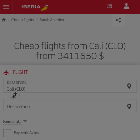
Skip to main content
Cheap flights
South America
Cheap flights from Cali (CLO)
from 3411650 $
FLIGHT
DEPARTURE
Destination
Select
Round trip
one
option
Pay with Avios