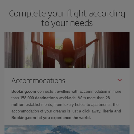
Complete your flight according
to your needs
Accommodations
Booking.com
connects travellers with accommodation in more
than
158,000 destinations
worldwide. With more than
28
million
establishments, from luxury hotels to apartments, the
accommodation of your dreams is just a click away.
Iberia and
Booking.com let you experience the world.