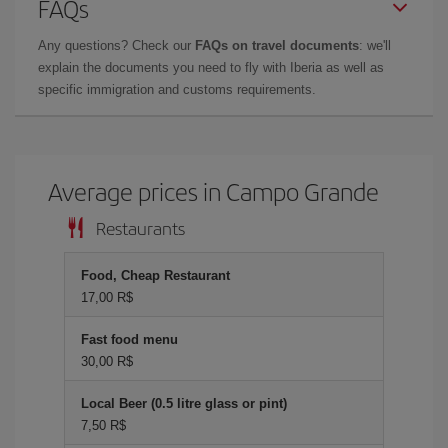
FAQs
Any questions? Check our
FAQs on travel documents
: we'll
explain the documents you need to fly with Iberia as well as
specific immigration and customs requirements.
Average prices in Campo Grande
Restaurants
Food, Cheap Restaurant
17,00 R$
Fast food menu
30,00 R$
Local Beer (0.5 litre glass or pint)
7,50 R$