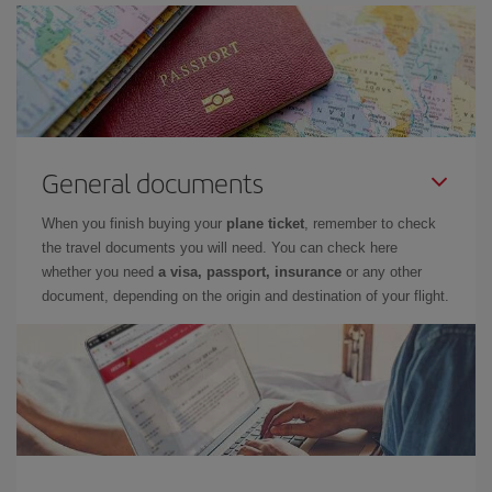
General documents
When you finish buying your
plane ticket
, remember to check
the travel documents you will need. You can check here
whether you need
a visa, passport, insurance
or any other
document, depending on the origin and destination of your flight.