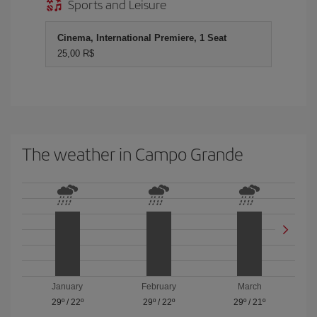
Sports and Leisure
Cinema, International Premiere, 1 Seat
25,00 R$
The weather in Campo Grande
January
February
March
29º
/
22º
29º
/
22º
29º
/
21º