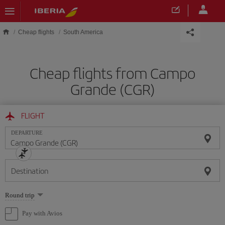
Skip to main content
Cheap flights
South America
Cheap flights from Campo
Grande (CGR)
FLIGHT
DEPARTURE
Destination
Select
Round trip
one
option
Pay with Avios