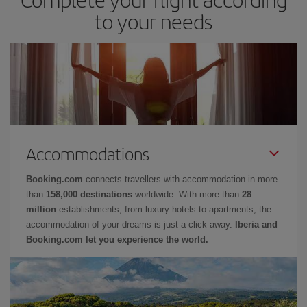
to your needs
Accommodations
Booking.com
connects travellers with accommodation in more
than
158,000 destinations
worldwide. With more than
28
million
establishments, from luxury hotels to apartments, the
accommodation of your dreams is just a click away.
Iberia and
Booking.com let you experience the world.