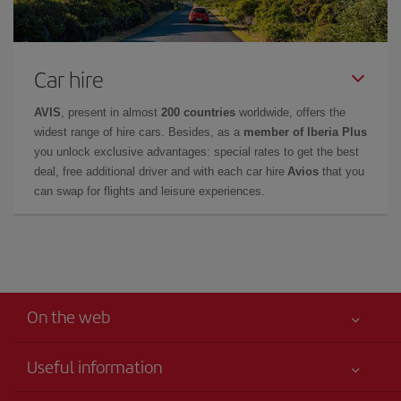
Car hire
AVIS
, present in almost
200 countries
worldwide, offers the
widest range of hire cars. Besides, as a
member of Iberia Plus
you unlock exclusive advantages: special rates to get the best
deal, free additional driver and with each car hire
Avios
that you
can swap for flights and leisure experiences.
On the web
Useful information
Your safety comes first