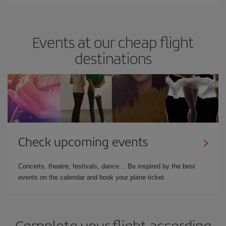
Events at our cheap flight
destinations
Check upcoming events
Concerts, theatre, festivals, dance… Be inspired by the best
events on the calendar and book your plane ticket.
Complete your flight according