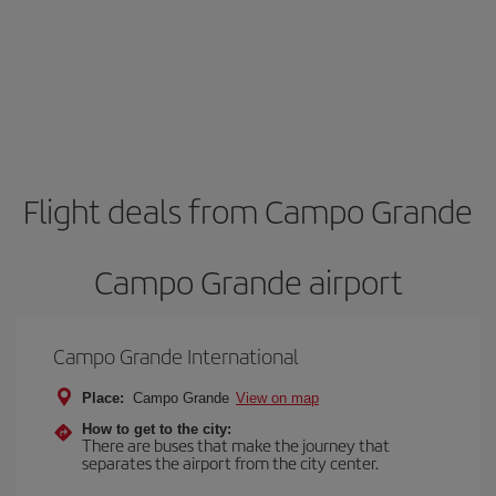
Flight deals from Campo Grande
Campo Grande airport
Campo Grande International
Place:
Campo Grande
View on map
How to get to the city:
There are buses that make the journey that
separates the airport from the city center.