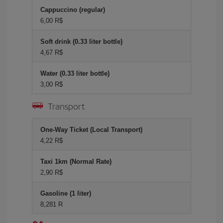
Cappuccino (regular)
6,00 R$
Soft drink (0.33 liter bottle)
4,67 R$
Water (0.33 liter bottle)
3,00 R$
Transport
One-Way Ticket (Local Transport)
4,22 R$
Taxi 1km (Normal Rate)
2,90 R$
Gasoline (1 liter)
8,281 R