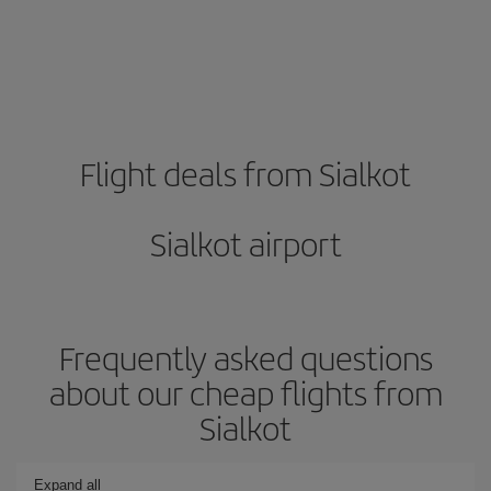
Flight deals from Sialkot
Sialkot airport
Frequently asked questions
about our cheap flights from
Sialkot
Expand all