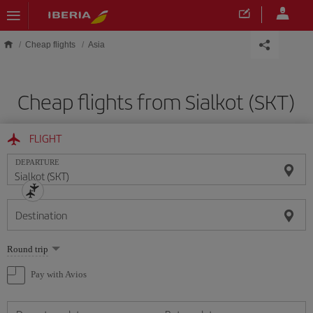
Skip to main content
Cheap flights
Asia
Cheap flights from Sialkot (SKT)
FLIGHT
DEPARTURE
Destination
Select
Round trip
one
option
Pay with Avios