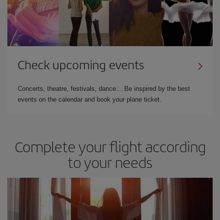
Check upcoming events
Concerts, theatre, festivals, dance… Be inspired by the best
events on the calendar and book your plane ticket.
Complete your flight according
to your needs