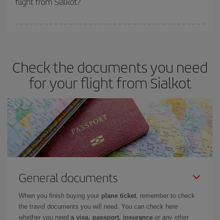
flight from Sialkot?
booking in advance is
essential
to get
cheap flights
.
Iberia offers different fares to guarantee the best deal for your
travel needs. The Basic fare guarantees you the cheapest flight.
Check the documents you need
for your flight from Sialkot
General documents
When you finish buying your
plane ticket
, remember to check
the travel documents you will need. You can check here
whether you need
a visa, passport, insurance
or any other