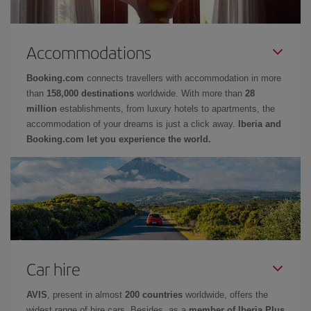
Accommodations
Booking.com
connects travellers with accommodation in more
than
158,000 destinations
worldwide. With more than
28
million
establishments, from luxury hotels to apartments, the
accommodation of your dreams is just a click away.
Iberia and
Booking.com let you experience the world.
Car hire
AVIS
, present in almost
200 countries
worldwide, offers the
widest range of hire cars. Besides, as a
member of Iberia Plus