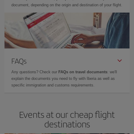
document, depending on the origin and destination of your flight.
FAQs
Any questions? Check our
FAQs on travel documents
: we'll
explain the documents you need to fly with Iberia as well as
specific immigration and customs requirements.
Events at our cheap flight
destinations