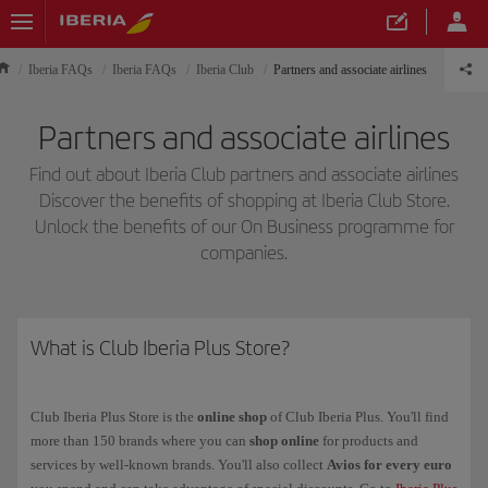
Iberia FAQs
Iberia FAQs
Iberia Club
Partners and associate airlines
Partners and associate airlines
Find out about Iberia Club partners and associate airlines
Discover the benefits of shopping at Iberia Club Store.
Unlock the benefits of our On Business programme for
companies.
What is Club Iberia Plus Store?
Club Iberia Plus Store is the
online shop
of Club Iberia Plus. You'll find
more than 150 brands where you can
shop online
for products and
services by well-known brands. You'll also collect
Avios for every euro