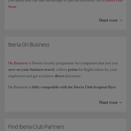
you spend and can take advantage of special discounts. Go to
Iberia Plus
Store
.
Read more
Iberia On Business
On Business
is Iberia's loyalty programme for companies that lets you
save on your business travel
, collect
points
for flights taken by your
employees and get exclusive
direct
discounts.
On Business is
fully compatible with the Iberia Club frequent flyer
programme
, which means that your company collects On Business
points while your employees collect
Avios
to add to their personal
Read more
account or card.
You can
use your On Business points
to fly with the Iberia Group
(Iberia, Iberia Express and Iberia Regional Air Nostrum), British Airways
and American Airlines, and to get upgrades with Iberia and British
Find Iberia Club Partners