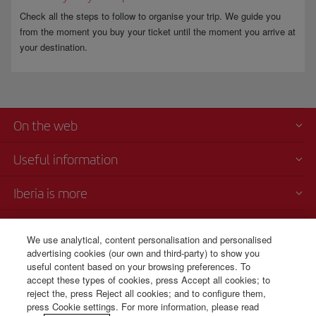
Check all the steps to follow to organise your trip. We guide you
from the moment you buy your ticket until the moment you arrive at
your destination.
On the web
Useful information
Iberia is more
Transparency
We use analytical, content personalisation and personalised
advertising cookies (our own and third-party) to show you
Telephone Sales
useful content based on your browsing preferences. To
+506 4036 0069
accept these types of cookies, press Accept all cookies; to
reject the, press Reject all cookies; and to configure them,
Monday to Sunday 00:00 - 24:00h (English and Spanish).
press Cookie settings. For more information, please read