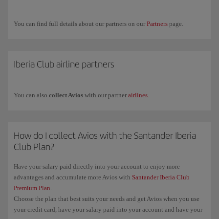
Airways.
If you have any more questions, check out our
Frequently asked
You can find full details about our partners on our
Partners
page.
questions (FAQ)
or request commercial information through our
form
.
Iberia Club airline partners
You can also
collect Avios
with our partner
airlines
.
How do I collect Avios with the Santander Iberia
Club Plan?
Have your salary paid directly into your account to enjoy more
advantages and accumulate more Avios with
Santander Iberia Club
Premium Plan
.
Choose the plan that best suits your needs and get Avios when you use
your credit card, have your salary paid into your account and have your