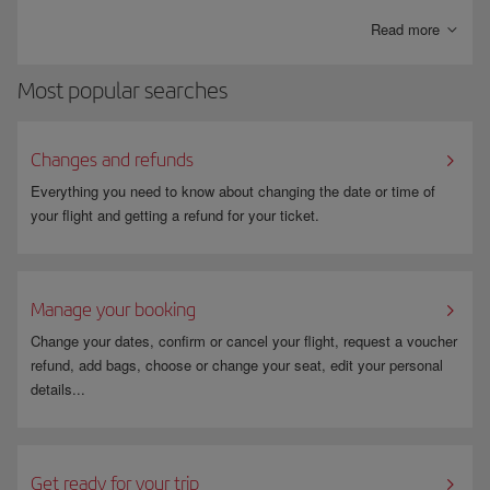
bills paid directly into your account.
Read more
Most popular searches
Changes and refunds
Everything you need to know about changing the date or time of
your flight and getting a refund for your ticket.
Manage your booking
Change your dates, confirm or cancel your flight, request a voucher
refund, add bags, choose or change your seat, edit your personal
details...
Get ready for your trip