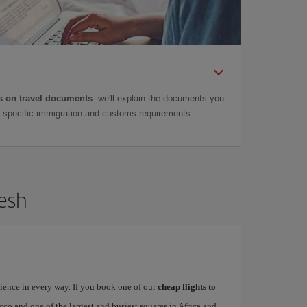
 on travel documents
: we'll explain the documents you
as specific immigration and customs requirements.
kesh
rience in every way. If you book one of our
cheap flights to
occo and one of the largest and busiest squares in Africa and