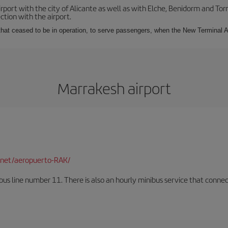
irport with the city of Alicante as well as with Elche, Benidorm and Tor
tion with the airport.
s that ceased to be in operation, to serve passengers, when the New Terminal A
Marrakesh airport
net/aeropuerto-RAK/
us line number 11. There is also an hourly minibus service that connects 