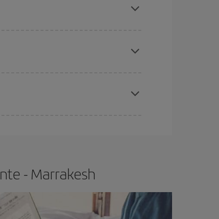
e
earlier
you book your plane tickets, the cheaper
t price.
apest fares (Economy) are still available or are
ante - Marrakesh