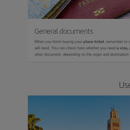
General documents
When you finish buying your
plane ticket
, remember to 
will need. You can check here whether you need
a visa,
other document, depending on the origin and destination o
Use