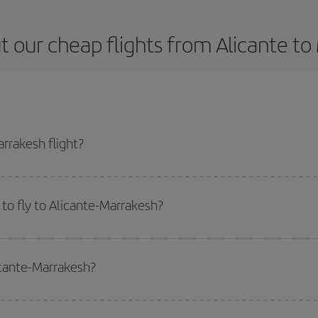
 our cheap flights from Alicante t
rrakesh flight?
e ticket and get the cheapest flight if you avoid peak season, book in advan
to fly to Alicante-Marrakesh?
start a search in our
cheap flight finder
. Tell us where you are flying from, w
or the date you searched but on surrounding days as well
, for both the ou
icante-Marrakesh?
 flight options we offer every day: certain
times
may save you even more on the
side peak season
. Although it depends on the destination, in general Christ