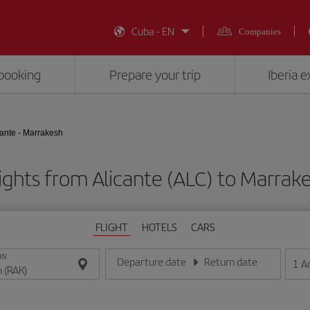
Cuba - EN
Companies
booking
Prepare your trip
Iberia 
cante - Marrakesh
ights from Alicante (ALC) to Marrak
FLIGHT
HOTELS
CARS
ON
Departure date
Return date
1
A
Enter the date in day/month/year format
Enter the date in day/month/