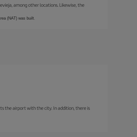
revieja, among other locations. Likewise, the
rea (NAT) was built.
the airport with the city. In addition, there is