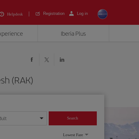
Registration
Log in
Helpdesk
experience
Iberia Plus
esh (RAK)
dult
Search
year format
Lowest Fare