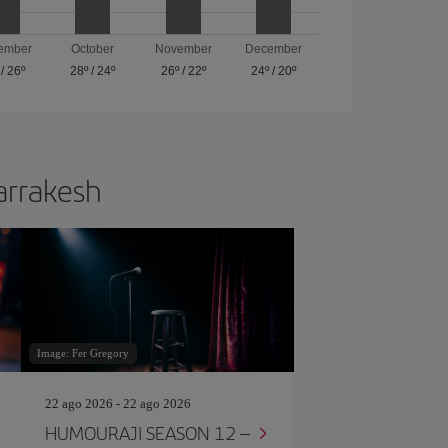
ember
October
November
December
/
26º
28º
/
24º
26º
/
22º
24º
/
20º
Marrakesh
Image: Fer Gregory
22 ago 2026 - 22 ago 2026
HUMOURAJI SEASON 12 –