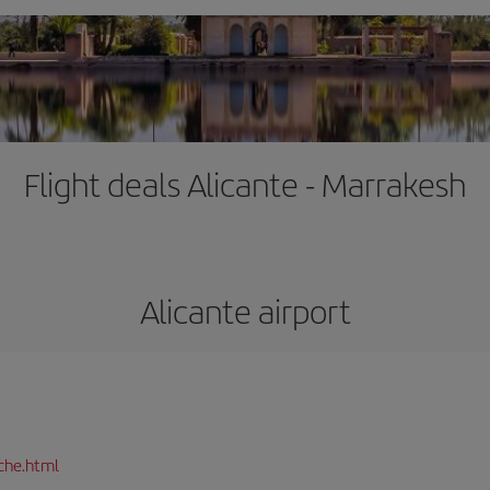
Flight deals Alicante - Marrakesh
Alicante airport
che.html