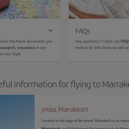
FAQs
check the travel documents you
Any questions? Check our
FAQs
 passport, insurance
or any
need to fly with Iberia as well 
f your flight.
ful information for flying to Marra
¡Hola, Marrakesh!
Located on the edge of the desert, Marrakech is an expe
Marrakech
, you'll find one of the largest souks in Mor