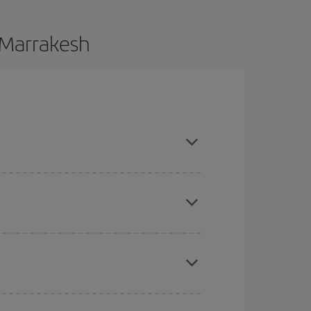
o Marrakesh
ce and are flexible about dates and times for both
here you want to go and what dates you're thinking
tbound and return flight, so you can find the best
 price of your ticket.
mas, Easter and school holidays are peak season.