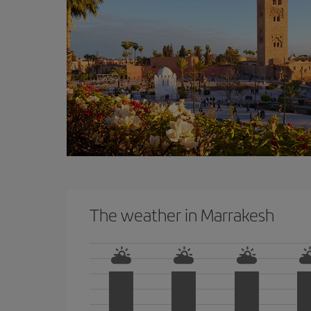
The weather in Marrakesh