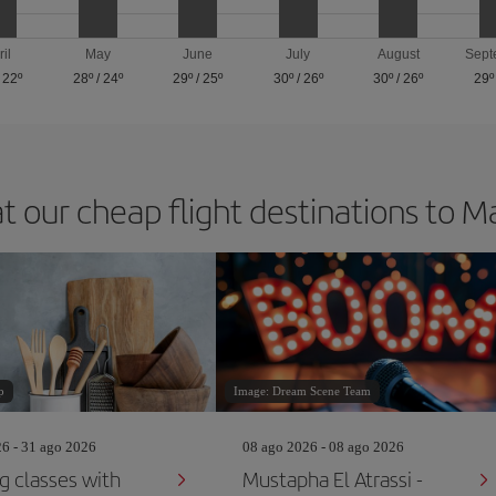
ril
May
June
July
August
Sept
/
22º
28º
/
24º
29º
/
25º
30º
/
26º
30º
/
26º
29º
t our cheap flight destinations to 
p
Image: Dream Scene Team
26 - 31 ago 2026
08 ago 2026 - 08 ago 2026
g classes with
Mustapha El Atrassi -