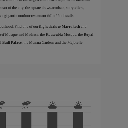
heart of the city, the square draws acrobats, storytellers,
a gigantic outdoor restaurant full of food stalls.
hbourhood. Find one of our
flight deals to Marrakech
and
sef
Mosque and Madrasa, the
Koutoubia
Mosque, the
Royal
l Badi Palace
, the Menara Gardens and the Majorelle