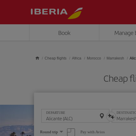
Skip to main content
Book
Manage 
Cheap flights
Africa
Morocco
Marrakesh
Ali
Cheap fl
DEPARTURE
DESTINATI
Select
Pay with Avios
Round trip