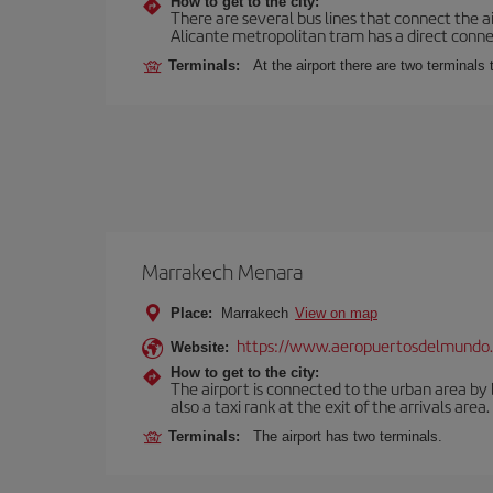
How to get to the city:
There are several bus lines that connect the a
Alicante metropolitan tram has a direct connec
Terminals:
At the airport there are two terminal
Marrakech Menara
Place:
Marrakech
View on map
https://www.aeropuertosdelmundo.
Website:
How to get to the city:
The airport is connected to the urban area by b
also a taxi rank at the exit of the arrivals area.
Terminals:
The airport has two terminals.