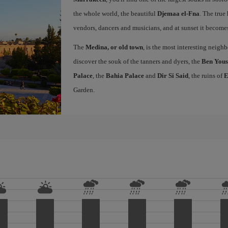
the whole world, the beautiful
Djemaa el-Fna
. The true 
vendors, dancers and musicians, and at sunset it becomes 
The
Medina, or old town
, is the most interesting neig
discover the souk of the tanners and dyers, the
Ben Yous
Palace
, the
Bahia Palace
and
Dir Si Said
, the ruins of
E
Garden.