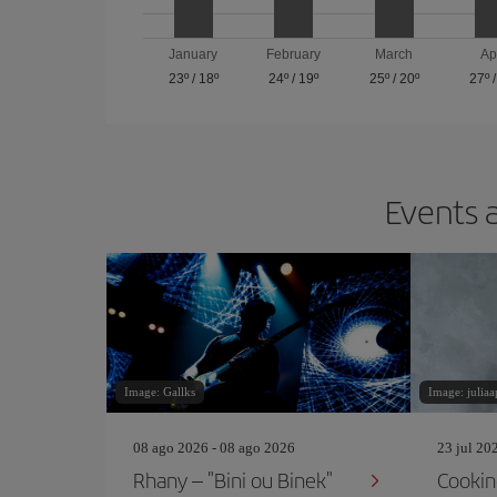
January
February
March
Ap
23º
/
18º
24º
/
19º
25º
/
20º
27º
Events a
Image: Gallks
Image: juliaa
08 ago 2026 - 08 ago 2026
23 jul 20
Rhany – "Bini ou Binek"
Cookin