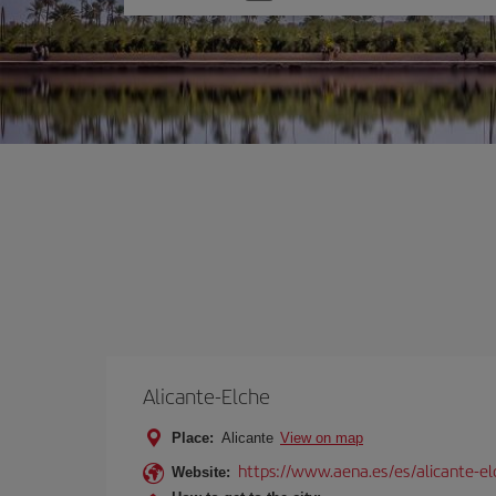
one
option
Alicante-Elche
Place:
Alicante
View on map
https://www.aena.es/es/alicante-el
Website: