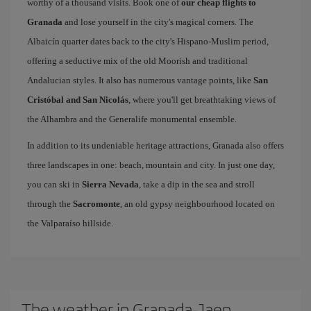
worthy of a thousand visits. Book one of
our cheap flights to
Granada
and lose yourself in the city's magical corners. The
Albaicín quarter dates back to the city's Hispano-Muslim period,
offering a seductive mix of the old Moorish and traditional
Andalucian styles. It also has numerous vantage points, like
San
Cristóbal and San Nicolás
, where you'll get breathtaking views of
the Alhambra and the Generalife monumental ensemble.
In addition to its undeniable heritage attractions, Granada also offers
three landscapes in one: beach, mountain and city. In just one day,
you can ski in
Sierra Nevada
, take a dip in the sea and stroll
through the
Sacromonte
, an old gypsy neighbourhood located on
the Valparaíso hillside.
The weather in Granada-Jaen