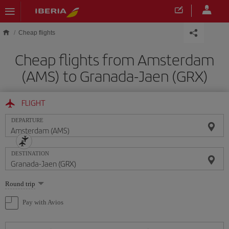
Skip to main content
Cheap flights
Cheap flights from Amsterdam
(AMS) to Granada-Jaen (GRX)
FLIGHT
DEPARTURE
DESTINATION
Select
Round trip
one
option
Pay with Avios