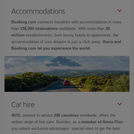
Accommodations
Booking.com
connects travellers with accommodation in more
than
158,000 destinations
worldwide. With more than
28
million
establishments, from luxury hotels to apartments, the
accommodation of your dreams is just a click away.
Iberia and
Booking.com let you experience the world.
Car hire
AVIS
, present in almost
200 countries
worldwide, offers the
widest range of hire cars. Besides, as a
member of Iberia Plus
you unlock exclusive advantages: special rates to get the best