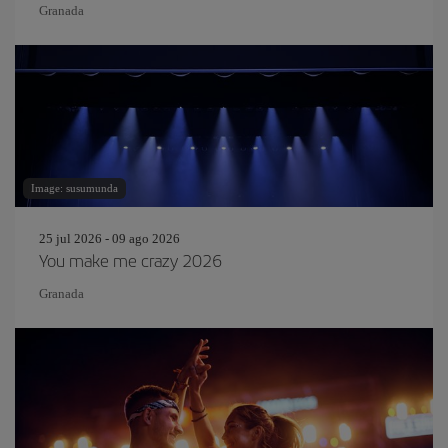
Granada
Image: susumunda
25 jul 2026 - 09 ago 2026
You make me crazy 2026
Granada