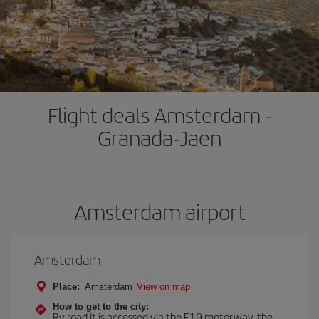
Flight deals Amsterdam -
Granada-Jaen
Amsterdam airport
Amsterdam
Place:
Amsterdam
View on map
How to get to the city:
By road it is accessed via the E19 motorway, the