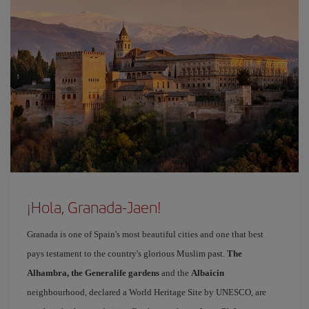
¡Hola, Granada-Jaen!
Granada is one of Spain's most beautiful cities and one that best
pays testament to the country's glorious Muslim past.
The
Alhambra, the Generalife gardens
and the
Albaicin
neighbourhood, declared a World Heritage Site by UNESCO, are