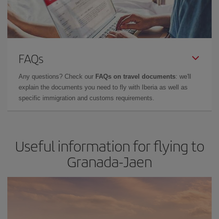
FAQs
Any questions? Check our
FAQs on travel documents
: we'll
explain the documents you need to fly with Iberia as well as
specific immigration and customs requirements.
Useful information for flying to
Granada-Jaen