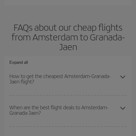
FAQs about our cheap flights
from Amsterdam to Granada-
Jaen
Expand all
How to get the cheapest Amsterdam-Granada-
Jaen flight?
You can save on your Amsterdam-Granada-Jaen-dest plane ticket
and get the cheapest flight if you avoid peak season, book in
When are the best flight deals to Amsterdam-
Granada-Jaen?
advance and are flexible about dates and times for both your
outbound and return flight.
You can get the cheapest flights by travelling
outside peak