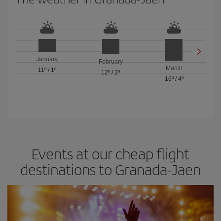
January
February
March
11º
/
1º
12º
/
2º
16º
/
4º
Events at our cheap flight
destinations to Granada-Jaen