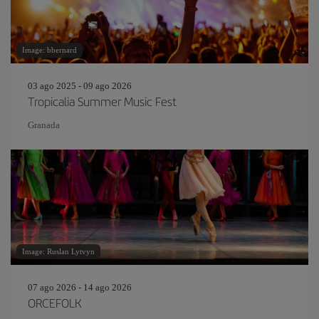
Image: bbernard
03 ago 2025 - 09 ago 2026
Tropicalia Summer Music Fest
Granada
Image: Ruslan Lytvyn
07 ago 2026 - 14 ago 2026
ORCEFOLK