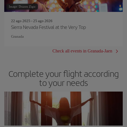
Image: Drazen Zigic
22 ago 2025 - 25 ago 2026
Sierra Nevada Festival at the Very Top
Granada
Check all events in Granada-Jaen
Complete your flight according
to your needs