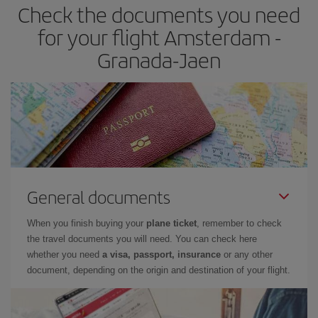
Check the documents you need
Besides, if you have some wiggle room as regards dates and
times of flights, you'll be able to
choose the cheapest price.
for your flight Amsterdam -
Granada-Jaen
General documents
When you finish buying your
plane ticket
, remember to check
the travel documents you will need. You can check here
whether you need
a visa, passport, insurance
or any other
document, depending on the origin and destination of your flight.