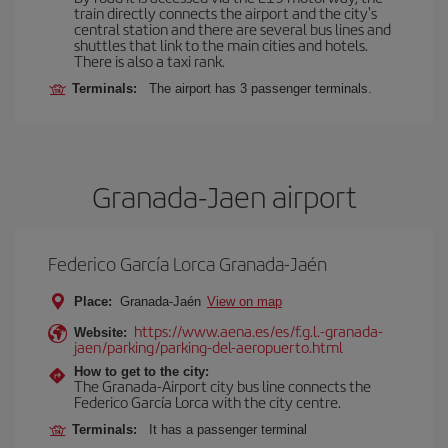
train directly connects the airport and the city's
central station and there are several bus lines and
shuttles that link to the main cities and hotels.
There is also a taxi rank.
Terminals:
The airport has 3 passenger terminals.
Granada-Jaen airport
Federico García Lorca Granada-Jaén
Place:
Granada-Jaén
View on map
https://www.aena.es/es/f.g.l.-granada-
Website:
jaen/parking/parking-del-aeropuerto.html
How to get to the city:
The Granada-Airport city bus line connects the
Federico García Lorca with the city centre.
Terminals:
It has a passenger terminal