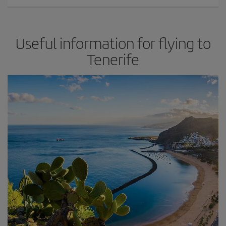
Useful information for flying to
Tenerife