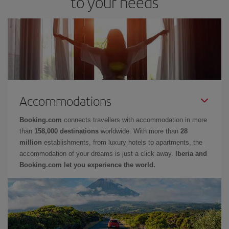
to your needs
Accommodations
Booking.com
connects travellers with accommodation in more
than
158,000 destinations
worldwide. With more than
28
million
establishments, from luxury hotels to apartments, the
accommodation of your dreams is just a click away.
Iberia and
Booking.com let you experience the world.