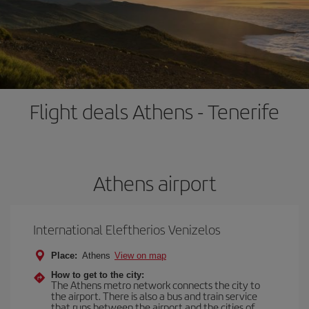
Flight deals Athens - Tenerife
Athens airport
International Eleftherios Venizelos
Place:
Athens
View on map
How to get to the city:
The Athens metro network connects the city to
the airport. There is also a bus and train service
that runs between the airport and the cities of