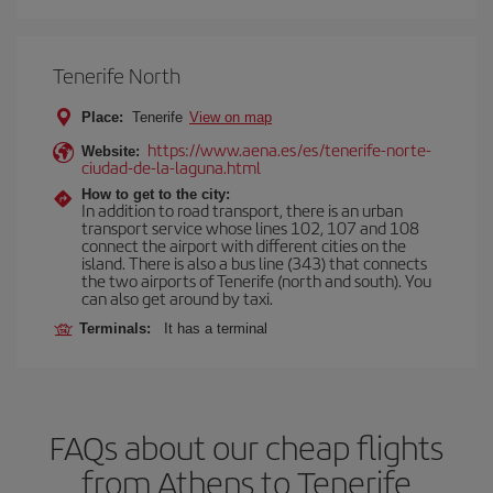
Tenerife North
Place:
Tenerife
View on map
https://www.aena.es/es/tenerife-norte-
Website:
ciudad-de-la-laguna.html
How to get to the city:
In addition to road transport, there is an urban
transport service whose lines 102, 107 and 108
connect the airport with different cities on the
island. There is also a bus line (343) that connects
the two airports of Tenerife (north and south). You
can also get around by taxi.
Terminals:
It has a terminal
FAQs about our cheap flights
from Athens to Tenerife