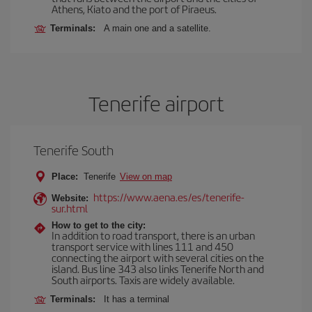
Athens, Kiato and the port of Piraeus.
Terminals:
A main one and a satellite.
Tenerife airport
Tenerife South
Place:
Tenerife
View on map
https://www.aena.es/es/tenerife-
Website:
sur.html
How to get to the city:
In addition to road transport, there is an urban
transport service with lines 111 and 450
connecting the airport with several cities on the
island. Bus line 343 also links Tenerife North and
South airports. Taxis are widely available.
Terminals:
It has a terminal