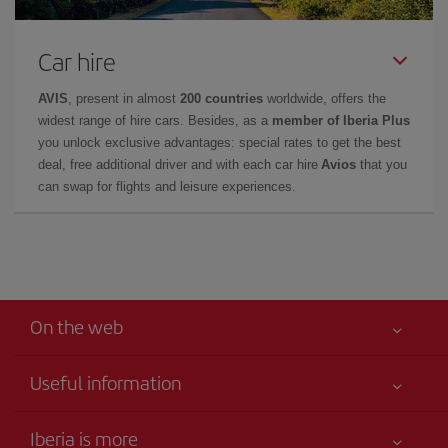
Car hire
AVIS
, present in almost
200 countries
worldwide, offers the
widest range of hire cars. Besides, as a
member of Iberia Plus
you unlock exclusive advantages: special rates to get the best
deal, free additional driver and with each car hire
Avios
that you
can swap for flights and leisure experiences.
On the web
Useful information
Your safety comes first
Iberia is more