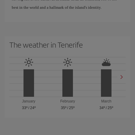
best in the world and a hallmark of the island's identity.
The weather in Tenerife
January
February
March
33º
/
24º
35º
/
25º
34º
/
25º