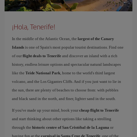
¡Hola, Tenerife!
In the middle of the Atlantic Ocean, the
largest of the Canary
Islands
is one of Spain's most popular tourist destinations. Find one
of our
flight deals to Tenerife
and discover an island with a rich
history, endless leisure options and spectacular natural landscapes
like the
Teide National Park
, home to the world's third largest
volcano, and the Los Gigantes Cliffs. And if you just want to lie in
the sun, there are plenty of beaches to choose from: with pebbles
and black sand in the north, and finer, lighter sand in the south.
If you've made up your mind, book your
cheap flight to Tenerife
and start thinking about other options like taking a strolling
through the
historic centre of San Cristóbal de la Laguna
or
having fun at the
carnival in Santa Cruz de Tenerife
, one of the