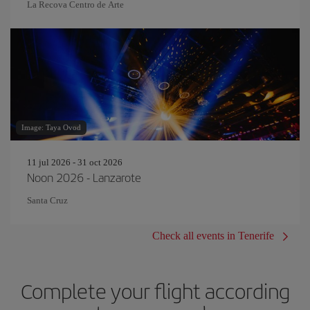
La Recova Centro de Arte
Image: Taya Ovod
11 jul 2026 - 31 oct 2026
Noon 2026 - Lanzarote
Santa Cruz
Check all events in Tenerife
Complete your flight according