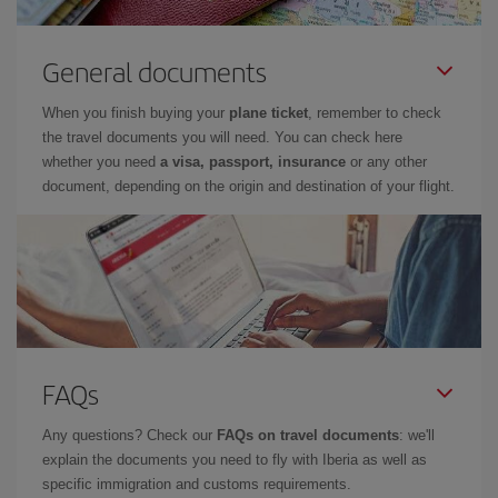
General documents
When you finish buying your
plane ticket
, remember to check
the travel documents you will need. You can check here
whether you need
a visa, passport, insurance
or any other
document, depending on the origin and destination of your flight.
FAQs
Any questions? Check our
FAQs on travel documents
: we'll
explain the documents you need to fly with Iberia as well as
specific immigration and customs requirements.