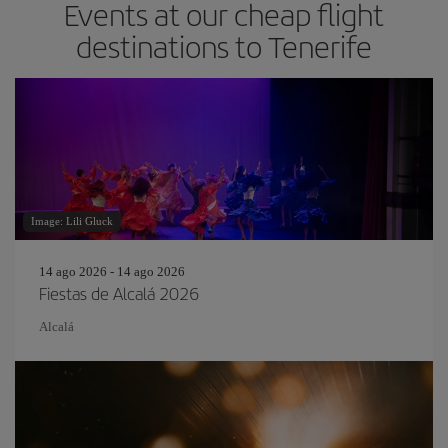
Events at our cheap flight
destinations to Tenerife
Image: Lili Gluck
14 ago 2026 - 14 ago 2026
Fiestas de Alcalá 2026
Alcalá