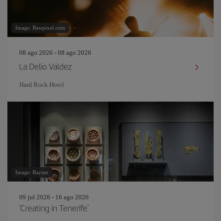
Image: Rawpixel.com
08 ago 2026 - 08 ago 2026
La Delio Valdez
Hard Rock Hotel
Image: Raytan
09 jul 2026 - 16 ago 2026
'Creating in Tenerife'