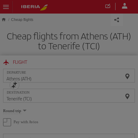
Skip to main content
Cheap flights
Cheap flights from Athens (ATH)
to Tenerife (TCI)
FLIGHT
DEPARTURE
DESTINATION
Select
Round trip
one
option
Pay with Avios