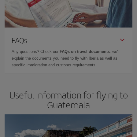
FAQs
Any questions? Check our
FAQs on travel documents
: we'll
explain the documents you need to fly with Iberia as well as
specific immigration and customs requirements.
Useful information for flying to
Guatemala