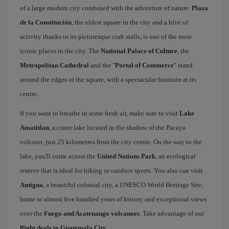
of a large modern city combined with the adventure of nature.
Plaza
de la Constitución
, the oldest square in the city and a hive of
activity thanks to its picturesque craft stalls, is one of the most
iconic places in the city. The
National Palace of Culture
, the
Metropolitan Cathedral
and the "
Portal of Commerce
" stand
around the edges of the square, with a spectacular fountain at its
centre.
If you want to breathe in some fresh air, make sure to visit
Lake
Amatitlan
, a crater lake located in the shadow of the Pacaya
volcano, just 25 kilometres from the city centre. On the way to the
lake, you'll come across the
United Nations Park
, an ecological
reserve that is ideal for hiking or outdoor sports. You also can visit
Antigua
, a beautiful colonial city, a UNESCO World Heritage Site,
home to almost five hundred years of history and exceptional views
over the
Fuego and Acatenango volcanoes
. Take advantage of our
flight deals to Guatemala City
.