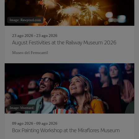
Image: Rawpixel.com
23 ago 2026 - 23 ago 2026
August Festivities at the Railway Museum 2026
Museo del Ferrocarril
Image: bbernard
09 ago 2026 - 09 ago 2026
Box Painting Workshop at the Miraflores Museum