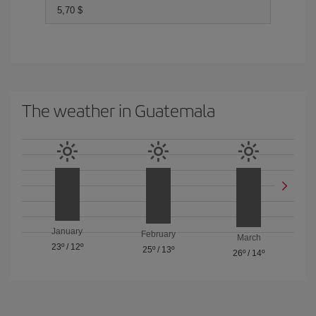
5,70 $
The weather in Guatemala
January
February
March
23º
/
12º
25º
/
13º
26º
/
14º