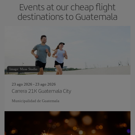
Events at our cheap flight
destinations to Guatemala
Image: Muse Studio
23 ago 2026 - 23 ago 2026
Carrera 21K Guatemala City
Municipalidad de Guatemala