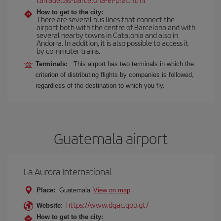
How to get to the city:
There are several bus lines that connect the
airport both with the centre of Barcelona and with
several nearby towns in Catalonia and also in
Andorra. In addition, it is also possible to access it
by commuter trains.
Terminals:
This airport has two terminals in which the
criterion of distributing flights by companies is followed,
regardless of the destination to which you fly.
Guatemala airport
La Aurora International
Place:
Guatemala
View on map
https://www.dgac.gob.gt/
Website:
How to get to the city: