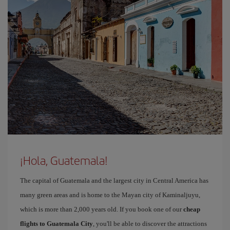
¡Hola, Guatemala!
The capital of Guatemala and the largest city in Central America has
many green areas and is home to the Mayan city of Kaminaljuyu,
which is more than 2,000 years old. If you book one of our
cheap
flights to Guatemala City
, you'll be able to discover the attractions