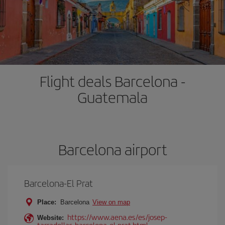
Flight deals Barcelona -
Guatemala
Barcelona airport
Barcelona-El Prat
Place:
Barcelona
View on map
https://www.aena.es/es/josep-
Website:
tarradellas-barcelona-el-prat.html