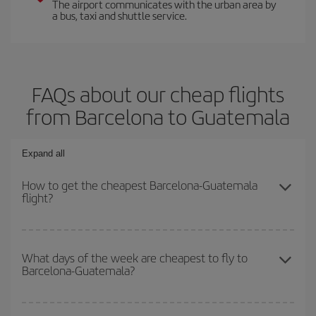
The airport communicates with the urban area by
a bus, taxi and shuttle service.
FAQs about our cheap flights
from Barcelona to Guatemala
Expand all
How to get the cheapest Barcelona-Guatemala
flight?
You can save on your Barcelona-Guatemala-dest plane ticket and
get the cheapest flight if you avoid peak season, book in advance
What days of the week are cheapest to fly to
Barcelona-Guatemala?
and are flexible about dates and times for both your outbound and
return flight.
To find out which day is the cheapest to fly, just start a search in