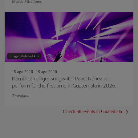
Museo Miraflores
Image: Melaine14.B
19 ago 2026 - 19 ago 2026
Dominican singer-songwriter Pavel Núñez will
perform for the first time in Guatemala in 2026.
Trovajazz
Check all events in Guatemala