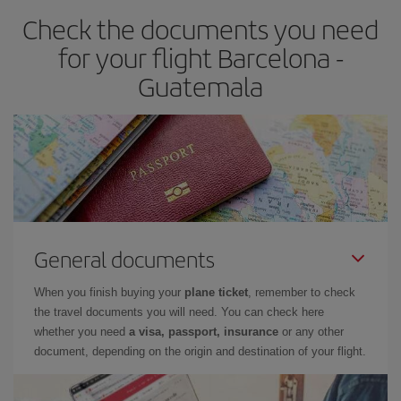
Check the documents you need
for your flight Barcelona -
Guatemala
General documents
When you finish buying your
plane ticket
, remember to check
the travel documents you will need. You can check here
whether you need
a visa, passport, insurance
or any other
document, depending on the origin and destination of your flight.