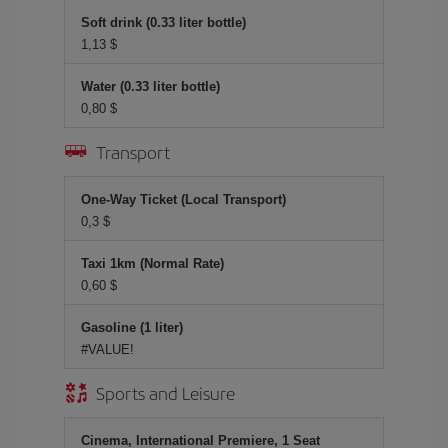
Soft drink (0.33 liter bottle)
1,13 $
Water (0.33 liter bottle)
0,80 $
Transport
One-Way Ticket (Local Transport)
0,3 $
Taxi 1km (Normal Rate)
0,60 $
Gasoline (1 liter)
#VALUE!
Sports and Leisure
Cinema, International Premiere, 1 Seat