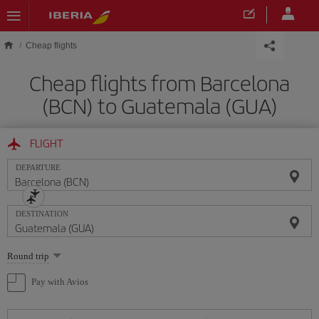
Skip to main content
Cheap flights
Cheap flights from Barcelona
(BCN) to Guatemala (GUA)
FLIGHT
DEPARTURE
DESTINATION
Select
Round trip
one
option
Pay with Avios