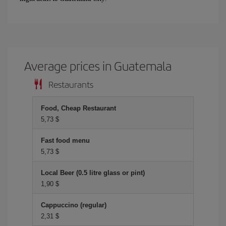
Average prices in Guatemala
Restaurants
Food, Cheap Restaurant
5,73 $
Fast food menu
5,73 $
Local Beer (0.5 litre glass or pint)
1,90 $
Cappuccino (regular)
2,31 $