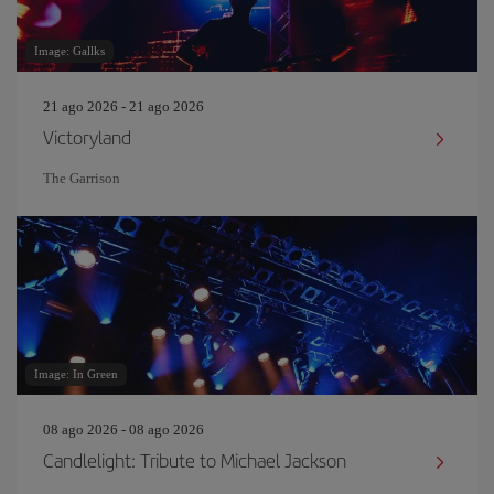
Image: Gallks
21 ago 2026 - 21 ago 2026
Victoryland
The Garrison
Image: In Green
08 ago 2026 - 08 ago 2026
Candlelight: Tribute to Michael Jackson