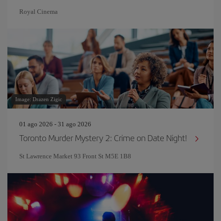
Royal Cinema
Image: Drazen Zigic
01 ago 2026 - 31 ago 2026
Toronto Murder Mystery 2: Crime on Date Night!
St Lawrence Market 93 Front St M5E 1B8