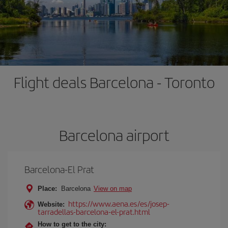
Flight deals Barcelona - Toronto
Barcelona airport
Barcelona-El Prat
Place:
Barcelona
View on map
https://www.aena.es/es/josep-
Website:
tarradellas-barcelona-el-prat.html
How to get to the city: