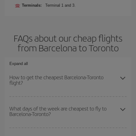
Terminals:
Terminal 1 and 3.
FAQs about our cheap flights
from Barcelona to Toronto
Expand all
How to get the cheapest Barcelona-Toronto
flight?
You can save on your Barcelona-Toronto-dest plane ticket and get
the cheapest flight if you avoid peak season, book in advance and
What days of the week are cheapest to fly to
Barcelona-Toronto?
are flexible about dates and times for both your outbound and
return flight.
To find out which day is the cheapest to fly, just start a search in