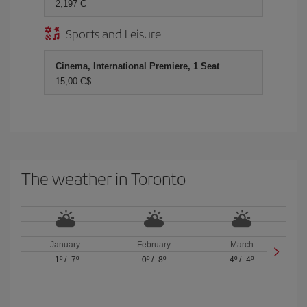
2,197 C
Sports and Leisure
Cinema, International Premiere, 1 Seat
15,00 C$
The weather in Toronto
January
February
March
-1º
/
-7º
0º
/
-8º
4º
/
-4º