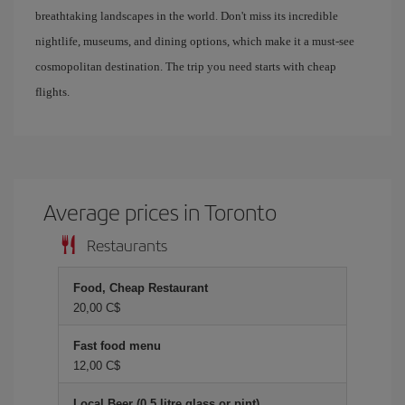
breathtaking landscapes in the world. Don't miss its incredible
nightlife, museums, and dining options, which make it a must-see
cosmopolitan destination. The trip you need starts with cheap
flights.
Average prices in Toronto
Restaurants
Food, Cheap Restaurant
20,00 C$
Fast food menu
12,00 C$
Local Beer (0.5 litre glass or pint)