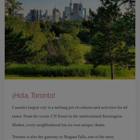
¡Hola, Toronto!
Canada's largest city is a melting pot of cultures and activities for all
tastes. From the iconic CN Tower to the multicultural Kensington
Market, every neighborhood has its own unique charm.
Toronto is also the gateway to Niagara Falls, one of the most