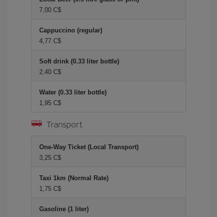
7,00 C$
Cappuccino (regular)
4,77 C$
Soft drink (0.33 liter bottle)
2,40 C$
Water (0.33 liter bottle)
1,95 C$
Transport
One-Way Ticket (Local Transport)
3,25 C$
Taxi 1km (Normal Rate)
1,75 C$
Gasoline (1 liter)