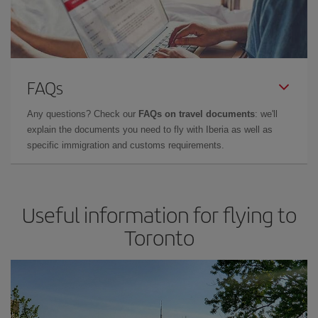
FAQs
Any questions? Check our
FAQs on travel documents
: we'll
explain the documents you need to fly with Iberia as well as
specific immigration and customs requirements.
Useful information for flying to
Toronto