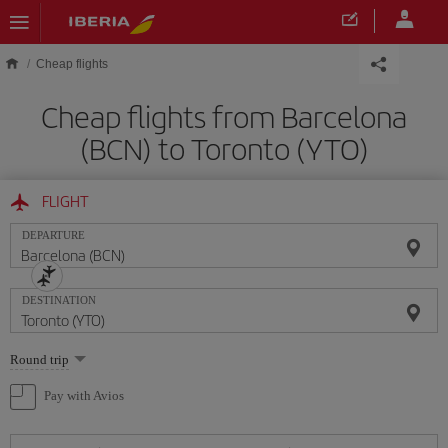
Skip to main content
Cheap flights
Cheap flights from Barcelona
(BCN) to Toronto (YTO)
FLIGHT
DEPARTURE
DESTINATION
Select
Round trip
one
option
Pay with Avios