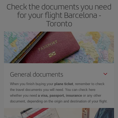
Check the documents you need
for your flight Barcelona -
Toronto
General documents
When you finish buying your
plane ticket
, remember to check
the travel documents you will need. You can check here
whether you need
a visa, passport, insurance
or any other
document, depending on the origin and destination of your flight.