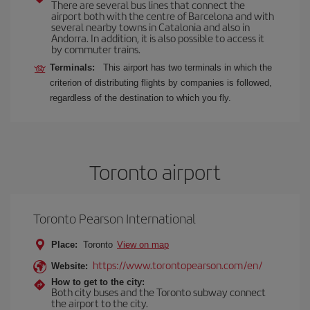
There are several bus lines that connect the
airport both with the centre of Barcelona and with
several nearby towns in Catalonia and also in
Andorra. In addition, it is also possible to access it
by commuter trains.
Terminals:
This airport has two terminals in which the
criterion of distributing flights by companies is followed,
regardless of the destination to which you fly.
Toronto airport
Toronto Pearson International
Place:
Toronto
View on map
https://www.torontopearson.com/en/
Website:
How to get to the city:
Both city buses and the Toronto subway connect
the airport to the city.