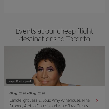
Events at our cheap flight
destinations to Toronto
Image: Ron Cogswell
08 ago 2026 - 08 ago 2026
Candlelight Jazz & Soul: Amy Winehouse, Nina
Simone, Aretha Franklin and more Jazz Greats