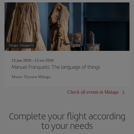
Image: Giorgio G
12 jun 2026 - 12 oct 2026
Manuel Franquelo. The language of things
Museo Thyssen Málaga
Check all events in Malaga
Complete your flight according
to your needs