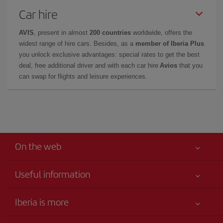
Car hire
AVIS
, present in almost
200 countries
worldwide, offers the
widest range of hire cars. Besides, as a
member of Iberia Plus
you unlock exclusive advantages: special rates to get the best
deal, free additional driver and with each car hire
Avios
that you
can swap for flights and leisure experiences.
On the web
Useful information
Your safety comes first
Iberia is more
Accessibility
News updates