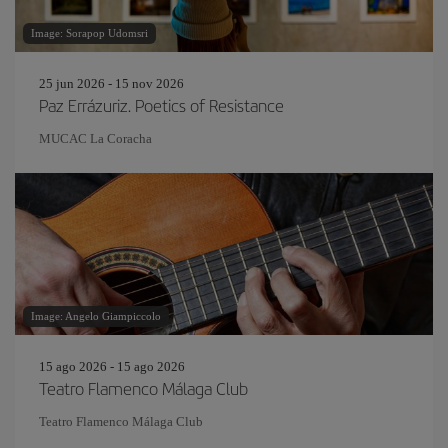
Image: Sorapop Udomsri
25 jun 2026 - 15 nov 2026
Paz Errázuriz. Poetics of Resistance
MUCAC La Coracha
Image: Angelo Giampiccolo
15 ago 2026 - 15 ago 2026
Teatro Flamenco Málaga Club
Teatro Flamenco Málaga Club