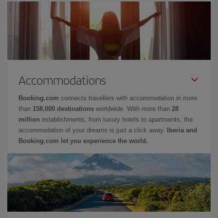
Accommodations
Booking.com
connects travellers with accommodation in more
than
158,000 destinations
worldwide. With more than
28
million
establishments, from luxury hotels to apartments, the
accommodation of your dreams is just a click away.
Iberia and
Booking.com let you experience the world.