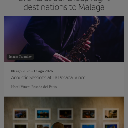
destinations to Malaga
Image: Tsuguliev
06 ago 2026 - 13 ago 2026
Acoustic Sessions at La Posada. Vincci
Hotel Vincci Posada del Patio