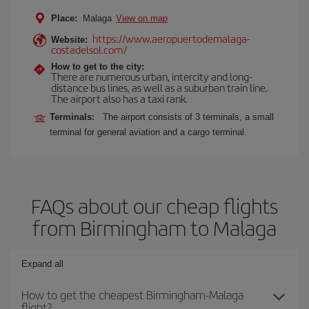
Place:
Malaga
View on map
https://www.aeropuertodemalaga-
Website:
costadelsol.com/
How to get to the city:
There are numerous urban, intercity and long-
distance bus lines, as well as a suburban train line.
The airport also has a taxi rank.
Terminals:
The airport consists of 3 terminals, a small
terminal for general aviation and a cargo terminal.
FAQs about our cheap flights
from Birmingham to Malaga
Expand all
How to get the cheapest Birmingham-Malaga
flight?