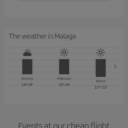
The weather in Malaga
January
February
March
14º
/
9º
15º
/
9º
17º
/
11º
Events at our cheap flight