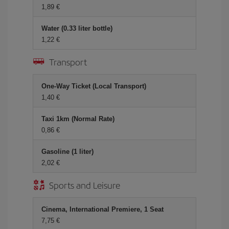
1,89 €
Water (0.33 liter bottle)
1,22 €
Transport
One-Way Ticket (Local Transport)
1,40 €
Taxi 1km (Normal Rate)
0,86 €
Gasoline (1 liter)
2,02 €
Sports and Leisure
Cinema, International Premiere, 1 Seat
7,75 €