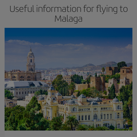
Useful information for flying to
Malaga