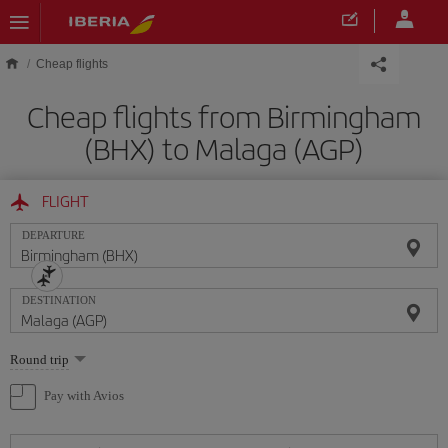
Skip to main content
Cheap flights
Cheap flights from Birmingham
(BHX) to Malaga (AGP)
FLIGHT
DEPARTURE
DESTINATION
Select
Round trip
one
option
Pay with Avios