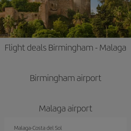
Flight deals Birmingham - Malaga
Birmingham airport
Malaga airport
Malaga-Costa del Sol