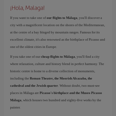
¡Hola, Malaga!
If you want to take one of
our flights to Málaga
, you'll discover a
city with a magnificent location on the shores of the Mediterranean,
at the centre of a bay fringed by mountain ranges. Famous for its
excellent climate, it's also renowned as the birthplace of Picasso and
one of the oldest cities in Europe.
If you take one of our
cheap flights to Málaga
, you'll find a city
where relaxation, culture and history blend in perfect harmony. The
historic centre is home to a diverse collection of monuments,
including the
Roman Theatre, the Moorish Alcazaba, the
cathedral and the Jewish quarter
. Without doubt, two must-see
places in Málaga are
Picasso's birthplace and the Museo Picasso
Málaga
, which houses two hundred and eighty-five works by the
painter.