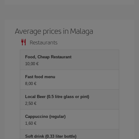
Average prices in Malaga
Restaurants
Food, Cheap Restaurant
10,00 €
Fast food menu
8,00 €
Local Beer (0.5 litre glass or pint)
2,50 €
Cappuccino (regular)
1,60 €
Soft drink (0.33 liter bottle)