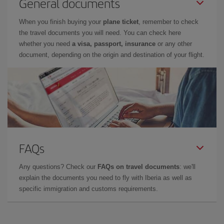
General documents
When you finish buying your
plane ticket
, remember to check
the travel documents you will need. You can check here
whether you need
a visa, passport, insurance
or any other
document, depending on the origin and destination of your flight.
FAQs
Any questions? Check our
FAQs on travel documents
: we'll
explain the documents you need to fly with Iberia as well as
specific immigration and customs requirements.