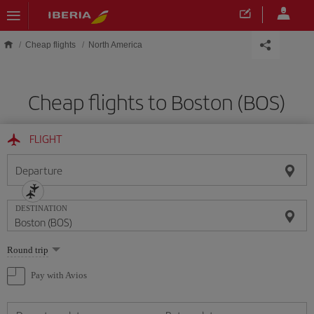
Skip to main content
Cheap flights
North America
Cheap flights to Boston (BOS)
FLIGHT
Departure
DESTINATION
Select
Round trip
one
option
Pay with Avios