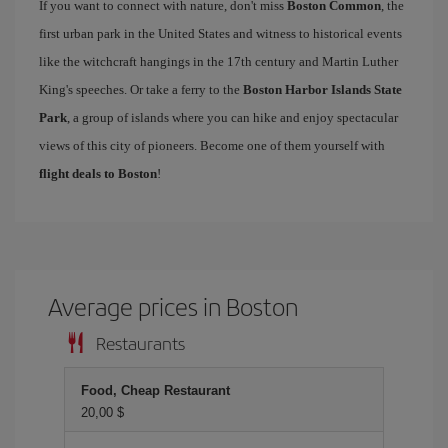
If you want to connect with nature, don't miss
Boston Common
, the
first urban park in the United States and witness to historical events
like the witchcraft hangings in the 17th century and Martin Luther
King's speeches. Or take a ferry to the
Boston Harbor Islands State
Park
, a group of islands where you can hike and enjoy spectacular
views of this city of pioneers. Become one of them yourself with
flight deals to Boston
!
Average prices in Boston
Restaurants
Food, Cheap Restaurant
20,00 $