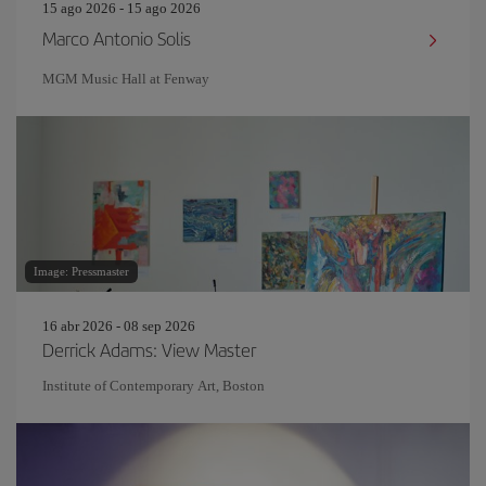
15 ago 2026 - 15 ago 2026
Marco Antonio Solis
MGM Music Hall at Fenway
Image: Pressmaster
16 abr 2026 - 08 sep 2026
Derrick Adams: View Master
Institute of Contemporary Art, Boston