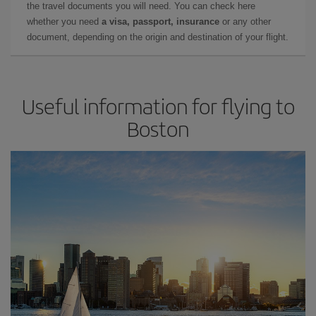
the travel documents you will need. You can check here
whether you need
a visa, passport, insurance
or any other
document, depending on the origin and destination of your flight.
Useful information for flying to
Boston