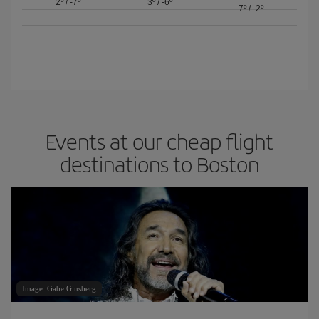
2º
/
-7º
3º
/
-6º
7º
/
-2º
Events at our cheap flight
destinations to Boston
Image: Gabe Ginsberg