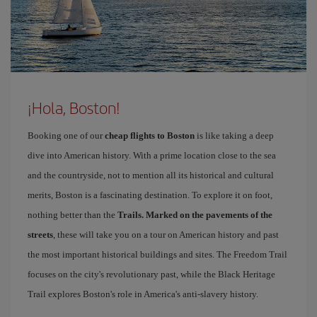
¡Hola, Boston!
Booking one of our
cheap flights to Boston
is like taking a deep
dive into American history. With a prime location close to the sea
and the countryside, not to mention all its historical and cultural
merits, Boston is a fascinating destination. To explore it on foot,
nothing better than the
Trails. Marked on the pavements of the
streets
, these will take you on a tour on American history and past
the most important historical buildings and sites. The Freedom Trail
focuses on the city's revolutionary past, while the Black Heritage
Trail explores Boston's role in America's anti-slavery history.