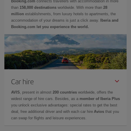
Booking.com
connects travellers with accommodation in more
than
158,000 destinations
worldwide. With more than
28
million
establishments, from luxury hotels to apartments, the
accommodation of your dreams is just a click away.
Iberia and
Booking.com let you experience the world.
Car hire
AVIS
, present in almost
200 countries
worldwide, offers the
widest range of hire cars. Besides, as a
member of Iberia Plus
you unlock exclusive advantages: special rates to get the best
deal, free additional driver and with each car hire
Avios
that you
can swap for flights and leisure experiences.