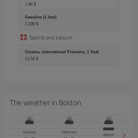
1,86 $
Gasoline (1 liter)
1,209 $
Sports and Leisure
Cinema, International Premiere, 1 Seat
13,50 $
The weather in Boston
January
February
March