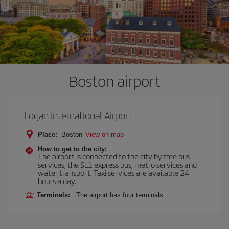
Boston airport
Logan International Airport
Place:
Boston
View on map
How to get to the city:
The airport is connected to the city by free bus
services, the SL1 express bus, metro services and
water transport. Taxi services are available 24
hours a day.
Terminals:
The airport has four terminals.