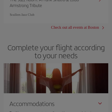
Armstrong Tribute
Scullers Jazz Club
Check out all events at Boston
Complete your flight according
to your needs
Accommodations