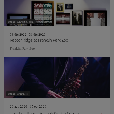
Image: Rawpixel.com
08 dic 2022 - 31 dic 2026
Raptor Ridge at Franklin Park Zoo
Franklin Park Zoo
Image: Tsuguliev
20 ago 2026 - 15 oct 2026
The Jazz Room: A Frank Sinatra & Louis