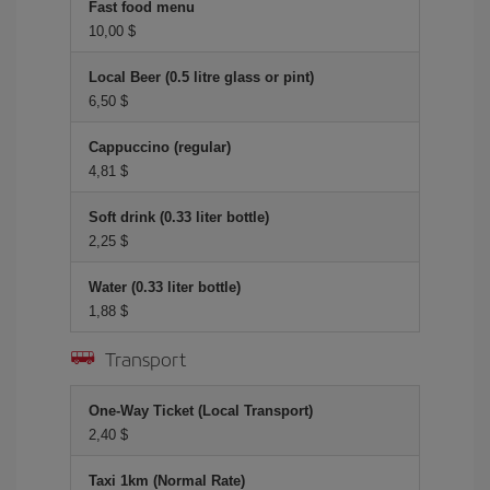
Fast food menu
10,00 $
Local Beer (0.5 litre glass or pint)
6,50 $
Cappuccino (regular)
4,81 $
Soft drink (0.33 liter bottle)
2,25 $
Water (0.33 liter bottle)
1,88 $
Transport
One-Way Ticket (Local Transport)
2,40 $
Taxi 1km (Normal Rate)