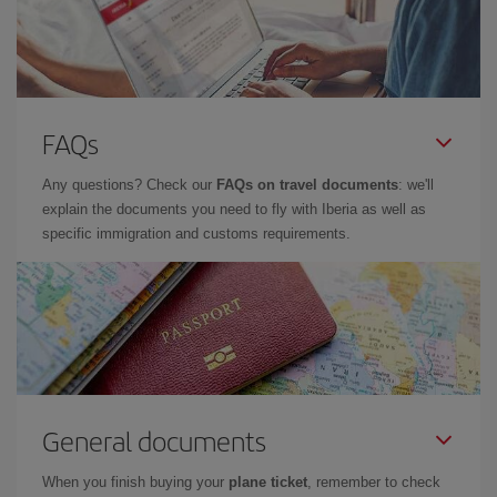
FAQs
Any questions? Check our
FAQs on travel documents
: we'll
explain the documents you need to fly with Iberia as well as
specific immigration and customs requirements.
General documents
When you finish buying your
plane ticket
, remember to check