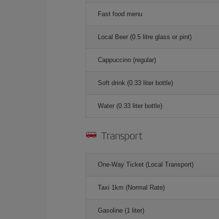
Fast food menu
Local Beer (0.5 litre glass or pint)
Cappuccino (regular)
Soft drink (0.33 liter bottle)
Water (0.33 liter bottle)
Transport
One-Way Ticket (Local Transport)
Taxi 1km (Normal Rate)
Gasoline (1 liter)