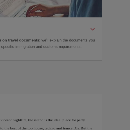
 on travel documents
: we'll explain the documents you
as specific immigration and customs requirements.
a
ibrant nightlife, the island is the ideal place for party
to the beat of the top house, techno and trance DJs. But the