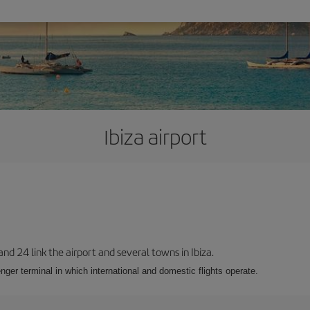
Ibiza airport
 and 24 link the airport and several towns in Ibiza.
nger terminal in which international and domestic flights operate.