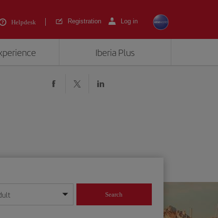
Registration
Log in
Helpdesk
experience
Iberia Plus
dult
Search
year format