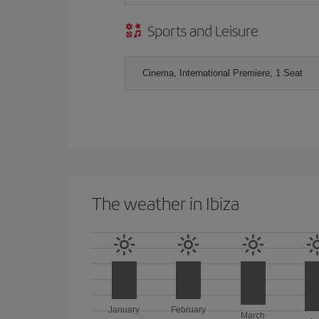
Sports and Leisure
Cinema, International Premiere, 1 Seat
The weather in Ibiza
January
February
March