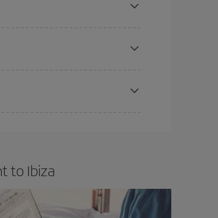
e
earlier
you book your plane tickets, the cheaper
t price.
apest fares (Economy) are still available or are
 to Ibiza