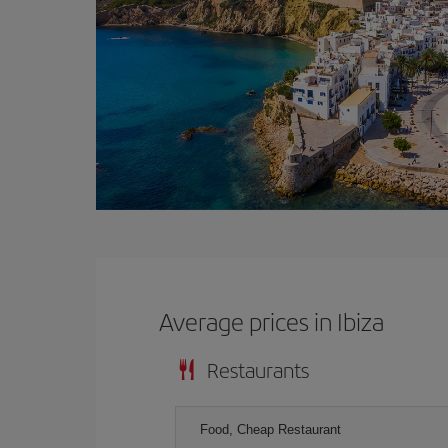
Average prices in Ibiza
Restaurants
Food, Cheap Restaurant