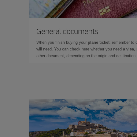
General documents
When you finish buying your
plane ticket
, remember to 
will need. You can check here whether you need
a visa,
other document, depending on the origin and destination o