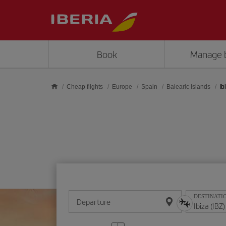
Skip to main content
Book
Manage 
Cheap flights
Europe
Spain
Balearic Islands
Ib
DESTINATI
Departure