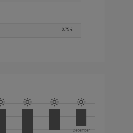
8,75 €
December