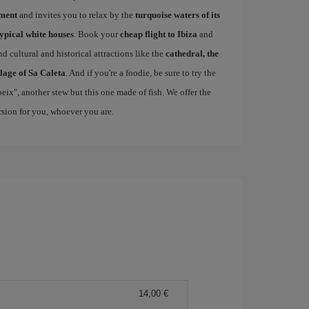
ement
and invites you to relax by the
turquoise waters of its
typical white houses
. Book your
cheap flight to Ibiza
and
d cultural and historical attractions like the
cathedral, the
llage of Sa Caleta
. And if you're a foodie, be sure to try the
 peix", another stew but this one made of fish. We offer the
ersion for you, whoever you are.
14,00 €