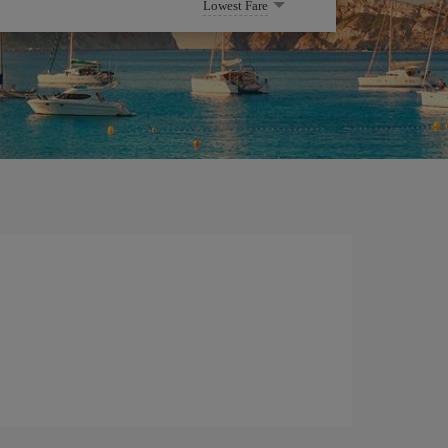
Lowest Fare