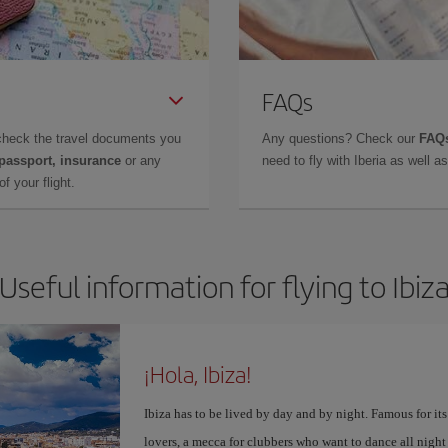
FAQs
check the travel documents you
Any questions? Check our
FAQs
 passport, insurance
or any
need to fly with Iberia as well 
f your flight.
Useful information for flying to Ibiz
¡Hola, Ibiza!
Ibiza has to be lived by day and by night. Famous for its v
lovers, a mecca for clubbers who want to dance all night 