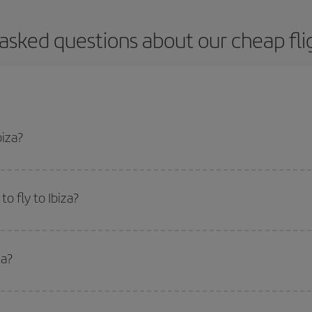
asked questions about our cheap flig
biza?
apest flight if you avoid peak season, book in advance and are flexible abou
fic destination for your trip, have a look at our offers for some inspiration: you'
o fly to Ibiza?
start a search in our
cheap flight finder
. Tell us where you are flying from, w
or the date you searched but on surrounding days as well
, for both the ou
za?
 flight options we offer every day: certain
times
may save you even more on the
side peak season
. Although it depends on the destination, in general Christ