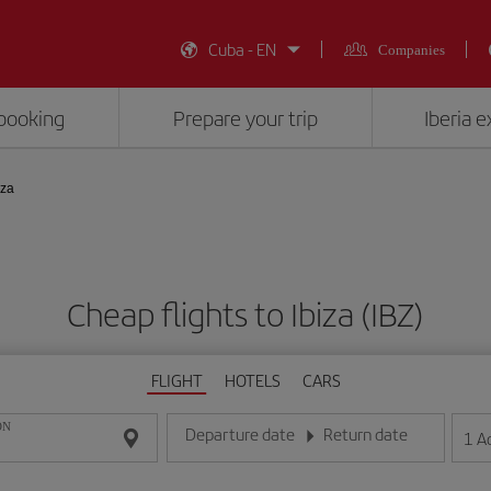
Cuba - EN
Companies
booking
Prepare your trip
Iberia 
iza
Cheap flights to Ibiza (IBZ)
FLIGHT
HOTELS
CARS
ON
Departure date
Return date
1
A
Enter the date in day/month/year format
Enter the date in day/month/