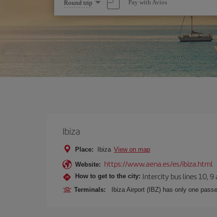
Select
Pay with Avios
Round trip
one
option
Ibiza
Place:
Ibiza
View on map
https://www.aena.es/es/ibiza.html
Website:
Intercity bus lines 10, 9
How to get to the city:
Terminals:
Ibiza Airport (IBZ) has only one passe