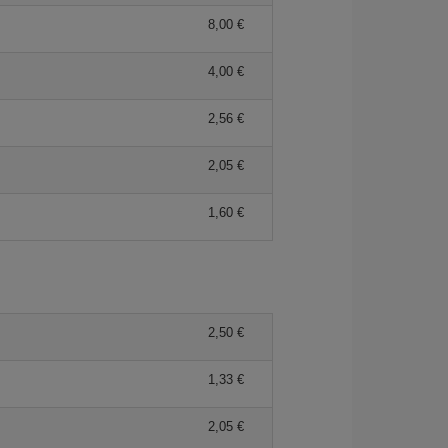
8,00 €
4,00 €
2,56 €
2,05 €
1,60 €
2,50 €
1,33 €
2,05 €