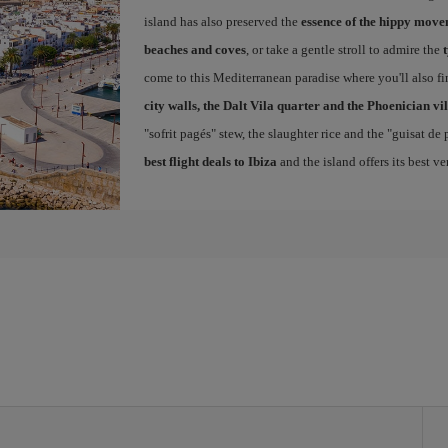
island has also preserved the
essence of the hippy mov
beaches and coves
, or take a gentle stroll to admire the
come to this Mediterranean paradise where you'll also fin
city walls, the Dalt Vila quarter and the Phoenician vi
"sofrit pagés" stew, the slaughter rice and the "guisat de
best flight deals to Ibiza
and the island offers its best v