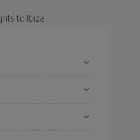
hts to Ibiza
t dates and times for both your outbound and
re sure to find the cheapest flight.
here you want to go and what dates you're thinking
tbound and return flight, so you can find the best
 price of your ticket.
mas, Easter and school holidays are peak season.