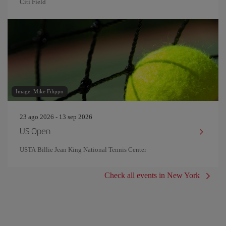
Citi Field
Image: Mike Filippo
23 ago 2026 - 13 sep 2026
US Open
USTA Billie Jean King National Tennis Center
Check all events in New York