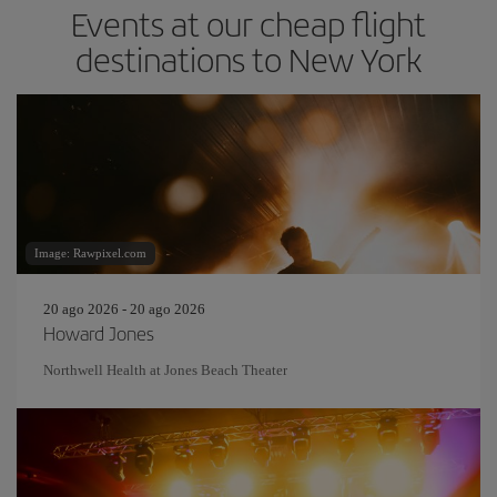
Events at our cheap flight
destinations to New York
Image: Rawpixel.com
20 ago 2026 - 20 ago 2026
Howard Jones
Northwell Health at Jones Beach Theater