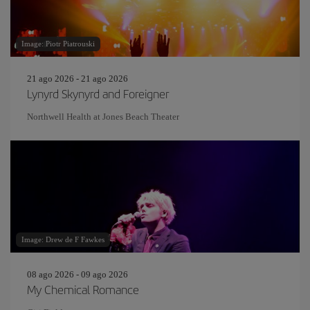
Image: Piotr Piatrouski
21 ago 2026 - 21 ago 2026
Lynyrd Skynyrd and Foreigner
Northwell Health at Jones Beach Theater
Image: Drew de F Fawkes
08 ago 2026 - 09 ago 2026
My Chemical Romance