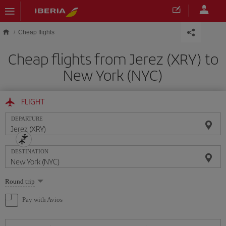
Skip to main content
Cheap flights
Cheap flights from Jerez (XRY) to
New York (NYC)
FLIGHT
DEPARTURE
DESTINATION
Select
Round trip
one
option
Pay with Avios