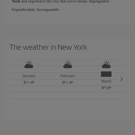
York
and experience the city that never sleeps. Impregnable.
Unpredictable. Incomparable.
The weather in New York
January
February
March
3º
/
-4º
5º
/
-4º
9º
/
0º