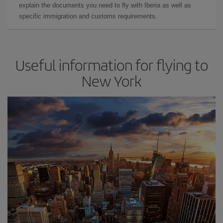
explain the documents you need to fly with Iberia as well as
specific immigration and customs requirements.
Useful information for flying to
New York