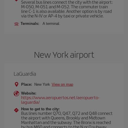
Several bus lines connect the city with the airport:
M-050, M-051 and M-052. The commuter train
line C-1 is also available. Another option is by road
via the N-IV or AP-4 by taxi or private vehicle.
Terminals:
A terminal.
New York airport
LaGuardia
Place:
New York
View on map
Website:
https://www.aeropuertos.net/aeropuerto-
laguardia/
How to get to the city:
Bus lines number Q70, Q47, Q72 and Q48 connect
the airport with Queens, Brookly and Midtown
Manhattan and the subway. The Bronx is reached
by bus M60 and connects to the N or Q subway