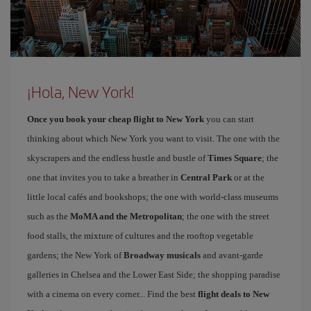
¡Hola, New York!
Once you book your cheap flight to New York
you can start
thinking about which New York you want to visit. The one with the
skyscrapers and the endless hustle and bustle of
Times Square
; the
one that invites you to take a breather in
Central Park
or at the
little local cafés and bookshops; the one with world-class museums
such as the
MoMA and the Metropolitan
; the one with the street
food stalls, the mixture of cultures and the rooftop vegetable
gardens; the New York of
Broadway musicals
and avant-garde
galleries in Chelsea and the Lower East Side; the shopping paradise
with a cinema on every corner... Find the best
flight deals to New