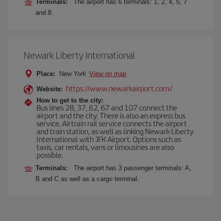
Terminals:
The airport has 6 terminals: 1, 2, 4, 5, 7
and 8.
Newark Liberty International
Place:
New York
View on map
https://www.newarkairport.com/
Website:
How to get to the city:
Bus lines 28, 37, 62, 67 and 107 connect the
airport and the city. There is also an express bus
service. Airtrain rail service connects the airport
and train station, as well as linking Newark Liberty
International with JFK Airport. Options such as
taxis, car rentals, vans or limousines are also
possible.
Terminals:
The airport has 3 passenger terminals: A,
B and C as well as a cargo terminal.