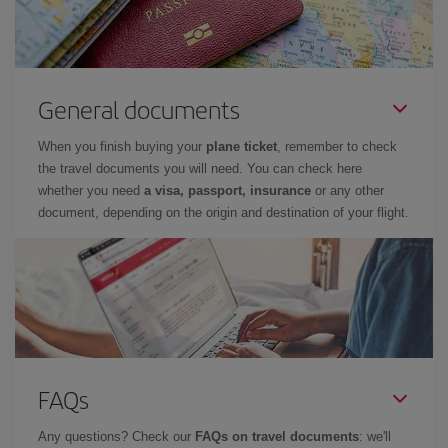
General documents
When you finish buying your
plane ticket
, remember to check
the travel documents you will need. You can check here
whether you need
a visa, passport, insurance
or any other
document, depending on the origin and destination of your flight.
FAQs
Any questions? Check our
FAQs on travel documents
: we'll