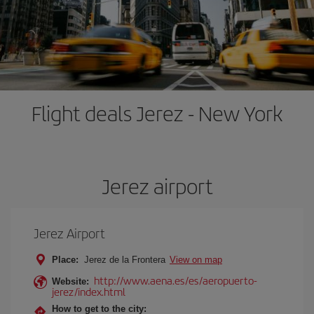
Flight deals Jerez - New York
Jerez airport
Jerez Airport
Place:
Jerez de la Frontera
View on map
http://www.aena.es/es/aeropuerto-
Website:
jerez/index.html
How to get to the city: