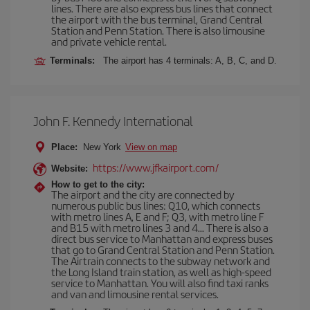
lines. There are also express bus lines that connect
the airport with the bus terminal, Grand Central
Station and Penn Station. There is also limousine
and private vehicle rental.
Terminals:
The airport has 4 terminals: A, B, C, and D.
John F. Kennedy International
Place:
New York
View on map
https://www.jfkairport.com/
Website:
How to get to the city:
The airport and the city are connected by
numerous public bus lines: Q10, which connects
with metro lines A, E and F; Q3, with metro line F
and B15 with metro lines 3 and 4... There is also a
direct bus service to Manhattan and express buses
that go to Grand Central Station and Penn Station.
The Airtrain connects to the subway network and
the Long Island train station, as well as high-speed
service to Manhattan. You will also find taxi ranks
and van and limousine rental services.