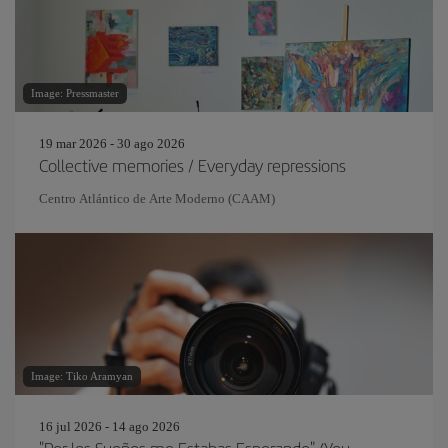
Image: Pressmaster
19 mar 2026 - 30 ago 2026
Collective memories / Everyday repressions
Centro Atlántico de Arte Moderno (CAAM)
Image: Tiko Aramyan
16 jul 2026 - 14 ago 2026