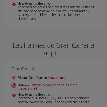
How to get to the city:
To access or leave the airport you can make use of
the taxi services available as well as car rental,
which you can hire at the airport facilities
themselves.
Las Palmas de Gran Canaria
airport
Gran Canaria
Place:
Gran Canaria
View on map
https://www.aena.es/es/gran-
Website:
canaria.html
How to get to the city:
Intercity bus lines 60, 66, 90, 91 and 5 connect
several towns on Gran Canaria with the airport.