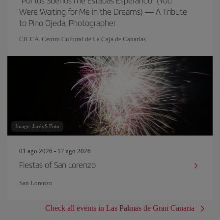
"Por los Sueños me Estabas Esperando" (You
Were Waiting for Me in the Dreams) — A Tribute
to Pino Ojeda, Photographer
CICCA. Centro Cultural de La Caja de Canarias
Image: JardyS Foto
01 ago 2026 - 17 ago 2026
Fiestas of San Lorenzo
San Lorenzo
Check all events in Las Palmas de Gran Canaria