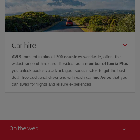
Car hire
AVIS
, present in almost
200 countries
worldwide, offers the
widest range of hire cars. Besides, as a
member of Iberia Plus
you unlock exclusive advantages: special rates to get the best
deal, free additional driver and with each car hire
Avios
that you
can swap for flights and leisure experiences.
On the web