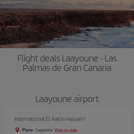
Flight deals Laayoune - Las
Palmas de Gran Canaria
Laayoune airport
International El Aaiún Hassan I
Place:
Laayoune
View on map