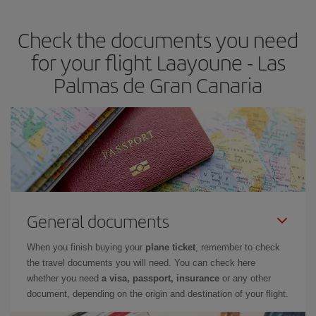
the best deals is to
book early and be flexible.
Usually, the
earlier
you book your plane tickets, the cheaper they will be.
Check the documents you need
Besides, if you have some wiggle room as regards dates and
times of flights, you'll be able to
choose the cheapest price.
for your flight Laayoune - Las
Palmas de Gran Canaria
General documents
When you finish buying your
plane ticket
, remember to check
the travel documents you will need. You can check here
whether you need
a visa, passport, insurance
or any other
document, depending on the origin and destination of your flight.