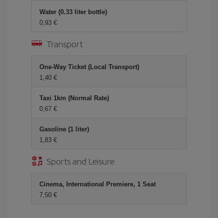
Water (0.33 liter bottle)
0,93 €
Transport
One-Way Ticket (Local Transport)
1,40 €
Taxi 1km (Normal Rate)
0,67 €
Gasoline (1 liter)
1,83 €
Sports and Leisure
Cinema, International Premiere, 1 Seat
7,50 €