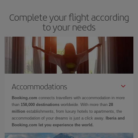
Complete your flight according
to your needs
Accommodations
Booking.com
connects travellers with accommodation in more
than
158,000 destinations
worldwide. With more than
28
million
establishments, from luxury hotels to apartments, the
accommodation of your dreams is just a click away.
Iberia and
Booking.com let you experience the world.