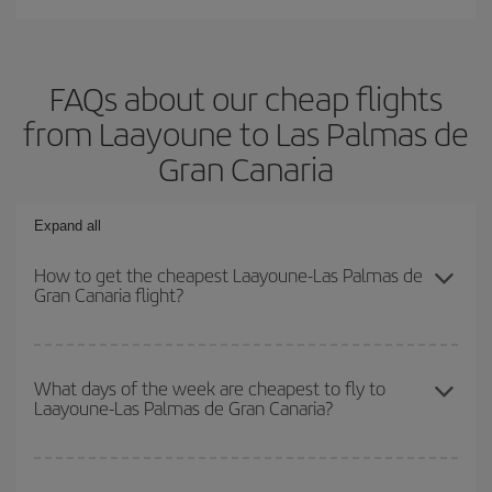
FAQs about our cheap flights
from Laayoune to Las Palmas de
Gran Canaria
Expand all
How to get the cheapest Laayoune-Las Palmas de
Gran Canaria flight?
You can save on your Laayoune-Las Palmas de Gran Canaria-dest
plane ticket and get the cheapest flight if you avoid peak season,
What days of the week are cheapest to fly to
Laayoune-Las Palmas de Gran Canaria?
book in advance and are flexible about dates and times for both
your outbound and return flight.
To find out which day is the cheapest to fly, just start a search in