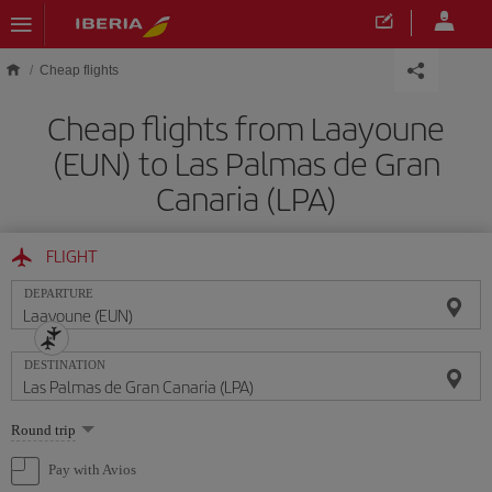
Skip to main content
Cheap flights
Cheap flights from Laayoune
(EUN) to Las Palmas de Gran
Canaria (LPA)
FLIGHT
DEPARTURE
DESTINATION
Select
Round trip
one
option
Pay with Avios