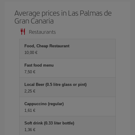
Average prices in Las Palmas de
Gran Canaria
Restaurants
Food, Cheap Restaurant
10,00 €
Fast food menu
7,50 €
Local Beer (0.5 litre glass or pint)
2,25 €
Cappuccino (regular)
1,61 €
Soft drink (0.33 liter bottle)
1,36 €