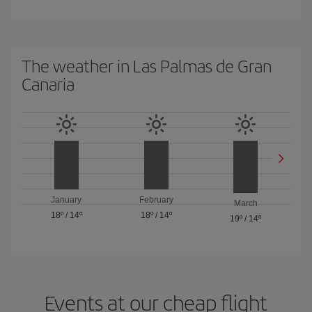
The weather in Las Palmas de Gran
Canaria
January
February
March
18º
/
14º
18º
/
14º
19º
/
14º
Events at our cheap flight