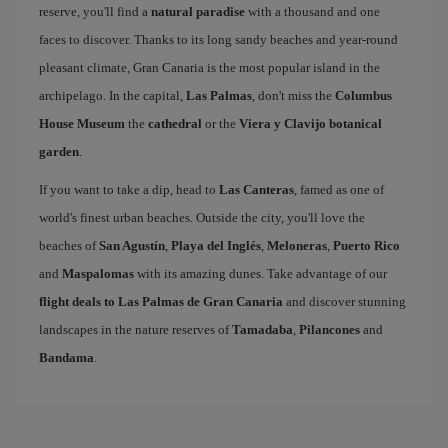
reserve, you'll find a
natural paradise
with a thousand and one
faces to discover. Thanks to its long sandy beaches and year-round
pleasant climate, Gran Canaria is the most popular island in the
archipelago. In the capital,
Las Palmas
, don't miss the
Columbus
House Museum
the
cathedral
or the
Viera y Clavijo botanical
garden
.
If you want to take a dip, head to
Las Canteras
, famed as one of
world's finest urban beaches. Outside the city, you'll love the
beaches of
San Agustín
,
Playa del Inglés
,
Meloneras
,
Puerto Rico
and
Maspalomas
with its amazing dunes. Take advantage of our
flight deals to Las Palmas de Gran Canaria
and discover stunning
landscapes in the nature reserves of
Tamadaba
,
Pilancones
and
Bandama
.