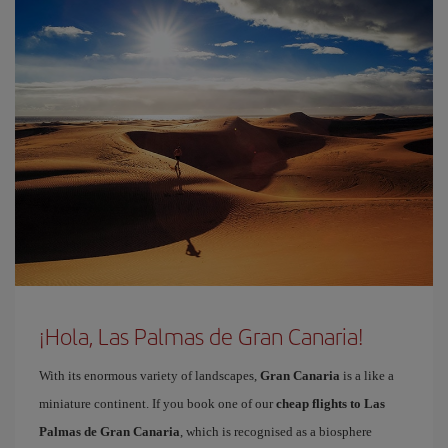
¡Hola, Las Palmas de Gran Canaria!
With its enormous variety of landscapes,
Gran Canaria
is a like a
miniature continent. If you book one of our
cheap flights to Las
Palmas de Gran Canaria
, which is recognised as a biosphere