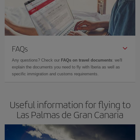
FAQs
Any questions? Check our
FAQs on travel documents
: we'll
explain the documents you need to fly with Iberia as well as
specific immigration and customs requirements.
Useful information for flying to
Las Palmas de Gran Canaria