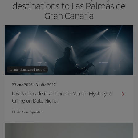
destinations to Las Palmas de
Gran Canaria
Image: Zamrznuti tonovi
23 ene 2026 - 31 dic 2027
Las Palmas de Gran Canaria Murder Mystery 2:
Crime on Date Night!
Pl. de San Agustín